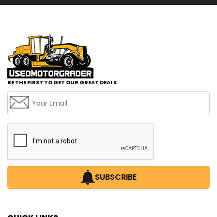
BE THE FIRST TO GET OUR GREAT DEALS
SUBSCRIBE