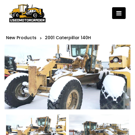
New Products
2001 Caterpillar 140H
>