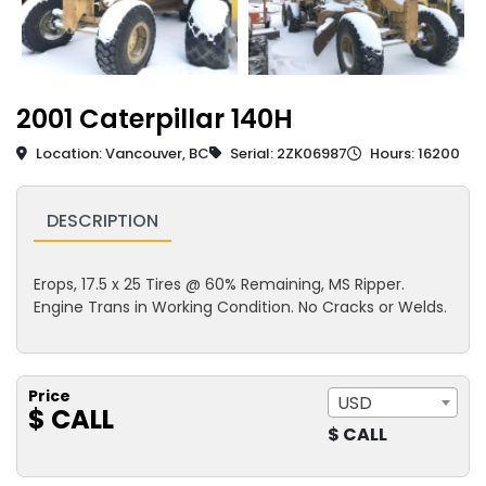
2001 Caterpillar 140H
Location: Vancouver, BC
Serial: 2ZK06987
Hours: 16200
DESCRIPTION
Erops, 17.5 x 25 Tires @ 60% Remaining, MS Ripper.
Engine Trans in Working Condition. No Cracks or Welds.
Price
USD
$ CALL
$ CALL