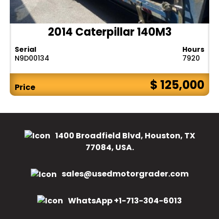
2014 Caterpillar 140M3
Serial
Hours
N9D00134
7920
$ 125,000
Price
1400 Broadfield Blvd, Houston, TX
77084, USA.
sales@usedmotorgrader.com
WhatsApp +1-713-304-6013