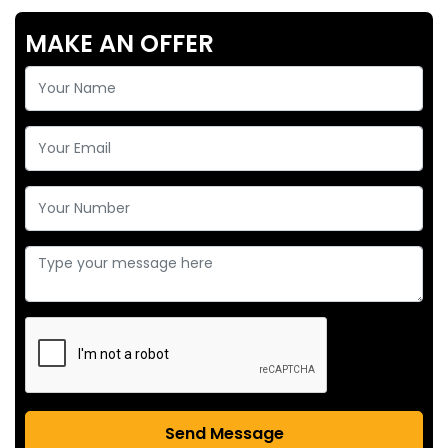
MAKE AN OFFER
Send Message