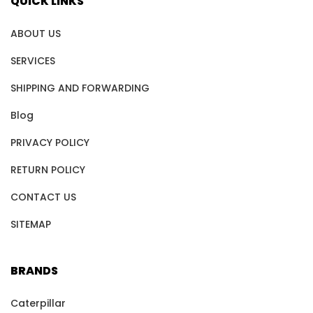
QUICK LINKS
ABOUT US
SERVICES
SHIPPING AND FORWARDING
Blog
PRIVACY POLICY
RETURN POLICY
CONTACT US
SITEMAP
BRANDS
Caterpillar