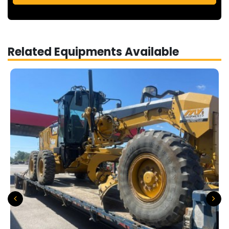
Related Equipments Available