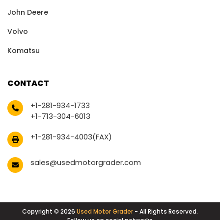
John Deere
Volvo
Komatsu
CONTACT
+1-281-934-1733
+1-713-304-6013
+1-281-934-4003(FAX)
sales@usedmotorgrader.com
Copyright © 2026
Used Motor Grader
- All Rights Reserved.