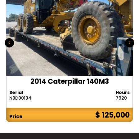
2014 Caterpillar 140M3
Serial
Hours
N9D00134
7920
$ 125,000
Price