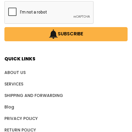
SUBSCRIBE
QUICK LINKS
ABOUT US
SERVICES
SHIPPING AND FORWARDING
Blog
PRIVACY POLICY
RETURN POLICY