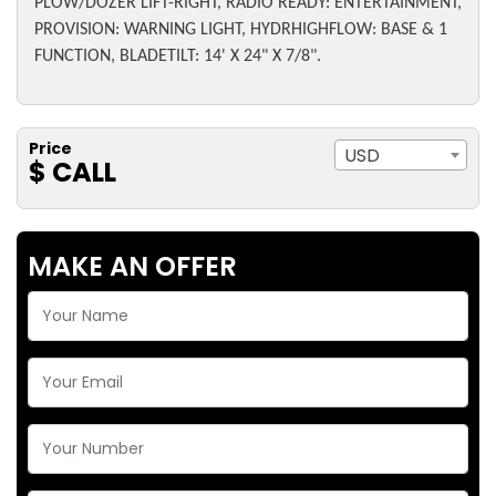
PLOW/DOZER LIFT-RIGHT, RADIO READY: ENTERTAINMENT,
PROVISION: WARNING LIGHT, HYDRHIGHFLOW: BASE & 1
FUNCTION, BLADETILT: 14' X 24" X 7/8".
Price
USD
$ CALL
MAKE AN OFFER