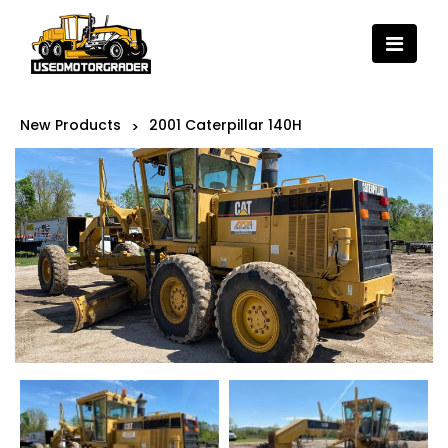
New Products
2001 Caterpillar 140H
>