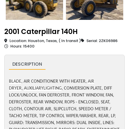
2001 Caterpillar 140H
Location: Houston, Texas, ( In transit )
Serial: 2ZK06986
Hours: 15400
DESCRIPTION
BLADE
, AIR CONDITIONER WITH HEATER,
AIR
DRYER
,
AUXILIARYLIGHTING
, CONVERSION PLATE, DIFF
LOCK/UNLOCK, FAN DEFROSTER, FRONT WINDOW, FAN,
DEFROSTER, REAR WINDOW, ROPS - ENCLOSED, SEAT,
CLOTH, CONTOUR AIR, SLIPCLUTCH, SPEEDO METER /
TACHO METER, TIP CONTROL WIPER/WASHER, REAR, LP,
GUARD: TRANSMISSION, MIRRORS: DUAL INSIDE, LINES: