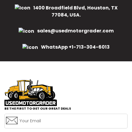
1400 Broadfield Blvd, Houston, TX
77084, USA.
sales@usedmotorgrader.com
WhatsApp +1-713-304-6013
BE THE FIRST TO GET OUR GREAT DEALS