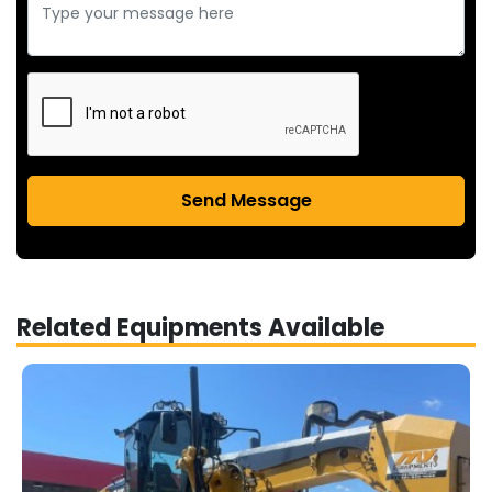
Send Message
Related Equipments Available