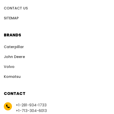
CONTACT US
SITEMAP
BRANDS
Caterpillar
John Deere
Volvo
Komatsu
CONTACT
+1-281-934-1733
+1-713-304-6013