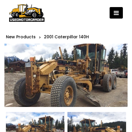
New Products
2001 Caterpillar 140H
>