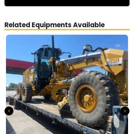
Related Equipments Available