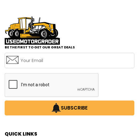
BE THE FIRST TO GET OUR GREAT DEALS
SUBSCRIBE
QUICK LINKS