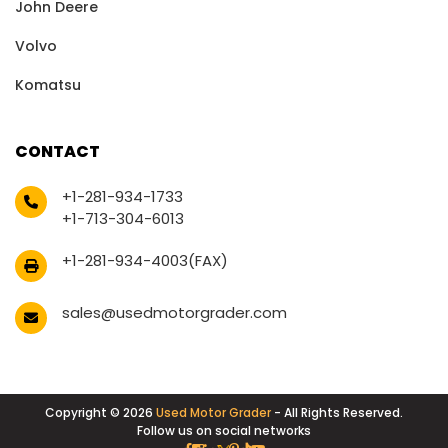
John Deere
Volvo
Komatsu
CONTACT
+1-281-934-1733
+1-713-304-6013
+1-281-934-4003(FAX)
sales@usedmotorgrader.com
Copyright © 2026
Used Motor Grader
- All Rights Reserved.
Follow us on social networks