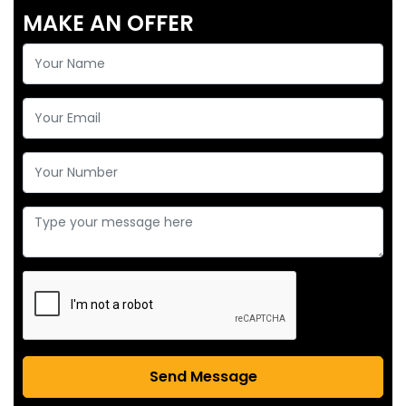
MAKE AN OFFER
Send Message