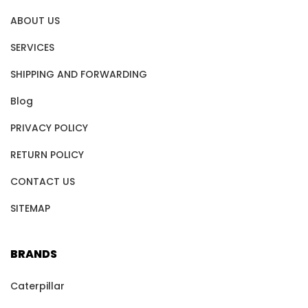
ABOUT US
SERVICES
SHIPPING AND FORWARDING
Blog
PRIVACY POLICY
RETURN POLICY
CONTACT US
SITEMAP
BRANDS
Caterpillar