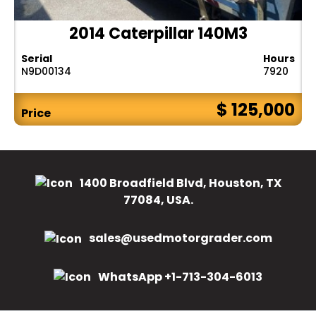
2014 Caterpillar 140M3
Serial
Hours
N9D00134
7920
$ 125,000
Price
1400 Broadfield Blvd, Houston, TX
77084, USA.
sales@usedmotorgrader.com
WhatsApp +1-713-304-6013