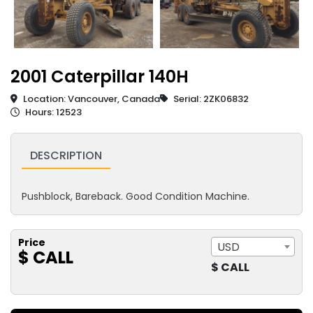
2001 Caterpillar 140H
Location: Vancouver, Canada
Serial: 2ZK06832
Hours: 12523
DESCRIPTION
Pushblock, Bareback. Good Condition Machine.
Price
USD
$ CALL
$ CALL