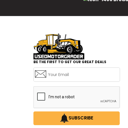
BE THE FIRST TO GET OUR GREAT DEALS
SUBSCRIBE