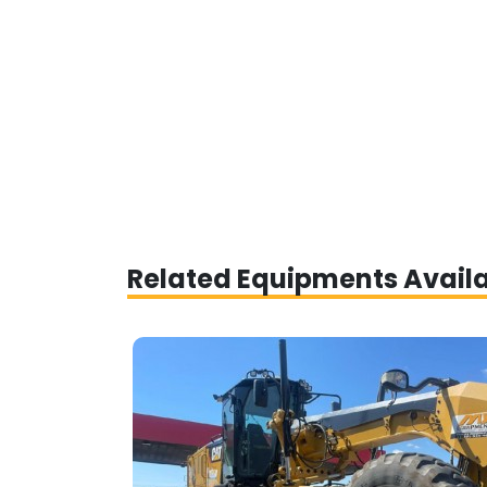
Related Equipments Avail