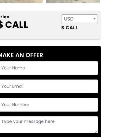
rice
USD
$ CALL
$ CALL
MAKE AN OFFER