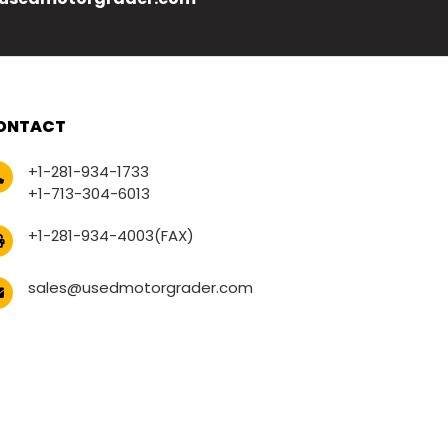
ONTACT
+1-281-934-1733
+1-713-304-6013
+1-281-934-4003(FAX)
sales@usedmotorgrader.com