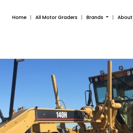
Home
All Motor Graders
Brands
About