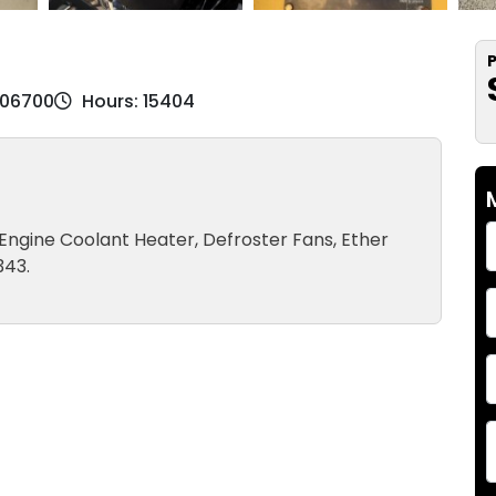
P
K06700
Hours: 15404
, Engine Coolant Heater, Defroster Fans, Ether
343.