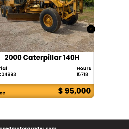
2000 Caterpillar 140H
1985
rial
Hours
Serial
K04893
15718
72V08132
$ 95,000
ice
Price
usedmotorgrader.com