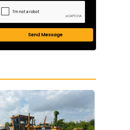
Send Message