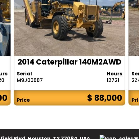
2014 Caterpillar 140M2AWD
urs
Serial
Hours
Se
20
M9J00887
12721
2Z
00
$ 88,000
Price
Pr
field Blvd, Houston, TX 77084, USA.
sales@