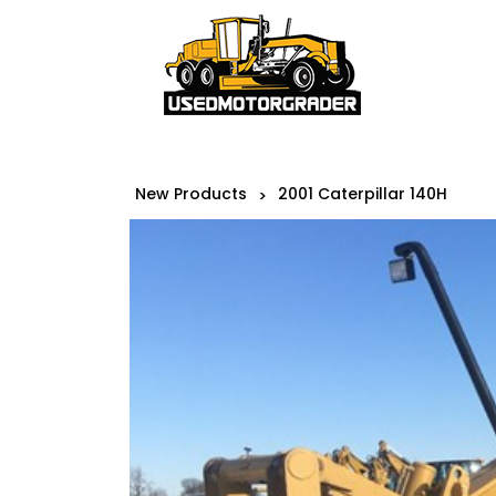
New Products
2001 Caterpillar 140H
>