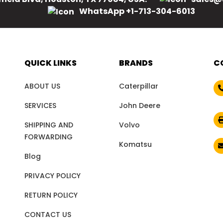
WhatsApp +1-713-304-6013
QUICK LINKS
BRANDS
C
ABOUT US
Caterpillar
SERVICES
John Deere
SHIPPING AND
Volvo
FORWARDING
Komatsu
Blog
PRIVACY POLICY
RETURN POLICY
CONTACT US