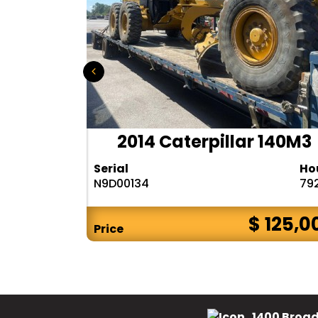
r 140H
2014 Caterpillar 140M3
Hours
Serial
Ho
10283
N9D00134
79
$ CALL
$ 125,0
Price
1400 Broad