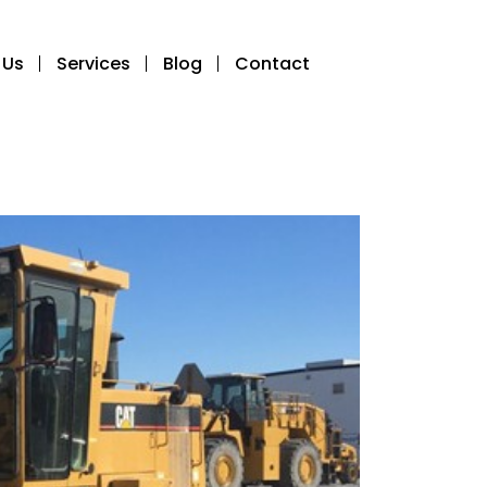
 Us
Services
Blog
Contact