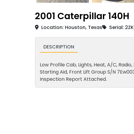
2001 Caterpillar 140H
Location: Houston, Texas
Serial: 2Z
DESCRIPTION
Low Profile Cab, Lights, Heat, A/C, Radio
Starting Aid, Front Lift Group S/N 7Ew00
Inspection Report Attached.