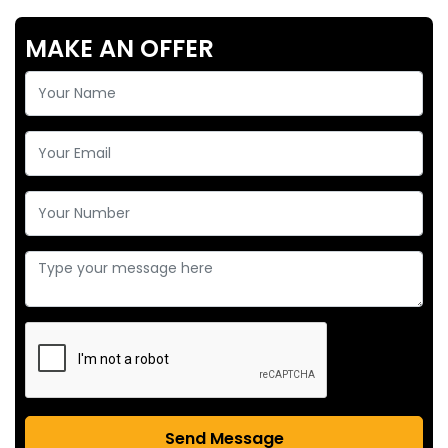
MAKE AN OFFER
Send Message