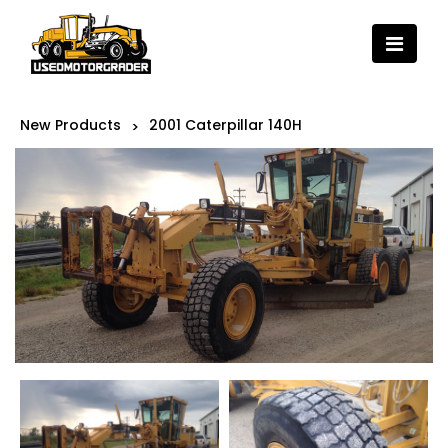
New Products
2001 Caterpillar 140H
>