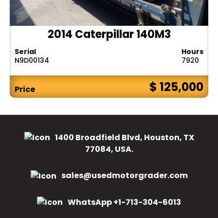
2014 Caterpillar 140M3
Serial
Hours
N9D00134
7920
$ 125,000
Price
1400 Broadfield Blvd, Houston, TX
77084, USA.
sales@usedmotorgrader.com
WhatsApp +1-713-304-6013