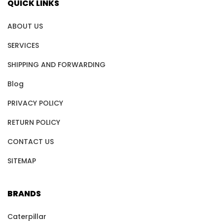
QUICK LINKS
ABOUT US
SERVICES
SHIPPING AND FORWARDING
Blog
PRIVACY POLICY
RETURN POLICY
CONTACT US
SITEMAP
BRANDS
Caterpillar