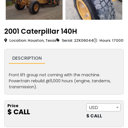
2001 Caterpillar 140H
Location: Houston, Texas
Serial: 2ZK06044
Hours: 17000
DESCRIPTION
Front lift group not coming with the machine.
Powertrain rebuild @11,000 hours (engine, tandems,
transmission).
Price
USD
$ CALL
$ CALL