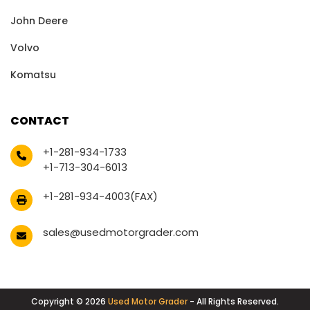
John Deere
Volvo
Komatsu
CONTACT
+1-281-934-1733
+1-713-304-6013
+1-281-934-4003(FAX)
sales@usedmotorgrader.com
Copyright © 2026
Used Motor Grader
- All Rights Reserved.