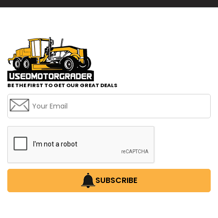
BE THE FIRST TO GET OUR GREAT DEALS
SUBSCRIBE