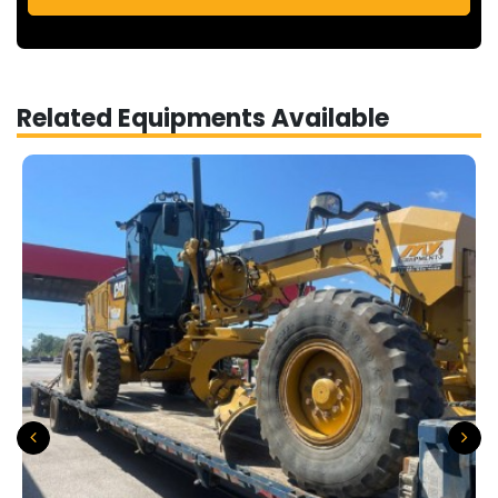
Related Equipments Available