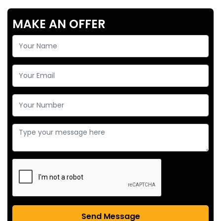
MAKE AN OFFER
Send Message