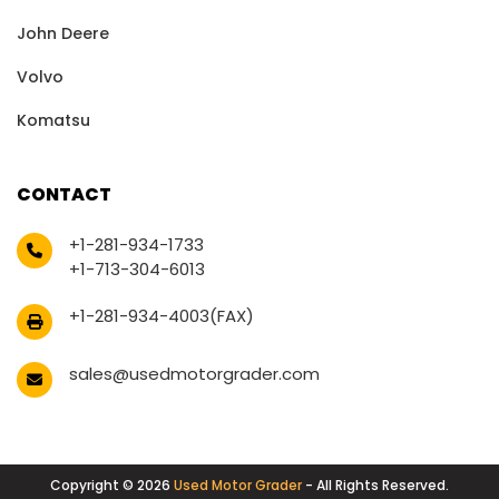
John Deere
Volvo
Komatsu
CONTACT
+1-281-934-1733
+1-713-304-6013
+1-281-934-4003(FAX)
sales@usedmotorgrader.com
Copyright © 2026
Used Motor Grader
- All Rights Reserved.