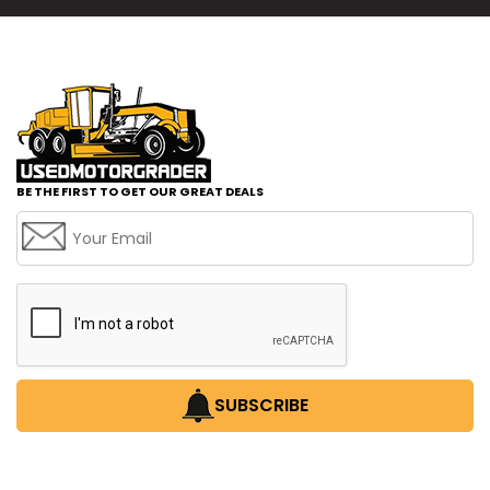
BE THE FIRST TO GET OUR GREAT DEALS
SUBSCRIBE