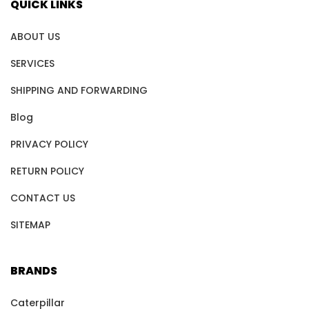
QUICK LINKS
ABOUT US
SERVICES
SHIPPING AND FORWARDING
Blog
PRIVACY POLICY
RETURN POLICY
CONTACT US
SITEMAP
BRANDS
Caterpillar