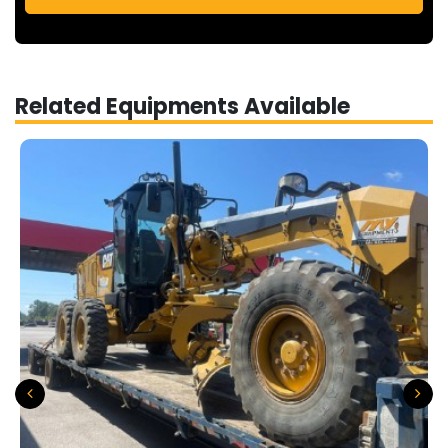
Related Equipments Available