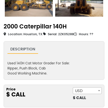
2000 Caterpillar 140H
Location: Houston, TX.
Serial: 2ZK05288
Hours: ??
DESCRIPTION
Used 140H Cat Motor Grader For Sale:
Ripper, Push Block, Cab
Good Working Machine.
Price
USD
$ CALL
$ CALL