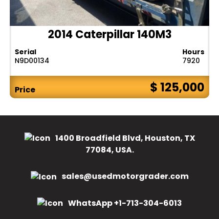
2014 Caterpillar 140M3
Serial
Hours
N9D00134
7920
$ 125,000
Price
1400 Broadfield Blvd, Houston, TX
77084, USA.
sales@usedmotorgrader.com
WhatsApp +1-713-304-6013