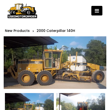
New Products
2000 Caterpillar 140H
>