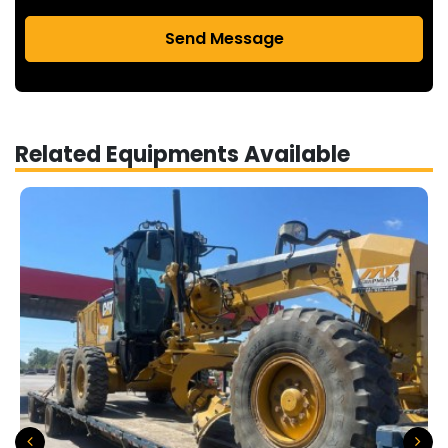
Send Message
Related Equipments Available