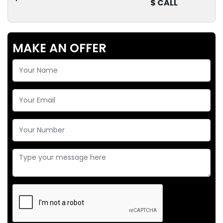
$ CALL
MAKE AN OFFER