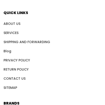
QUICK LINKS
ABOUT US
SERVICES
SHIPPING AND FORWARDING
Blog
PRIVACY POLICY
RETURN POLICY
CONTACT US
SITEMAP
BRANDS