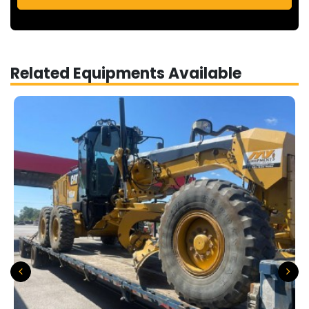
Related Equipments Available