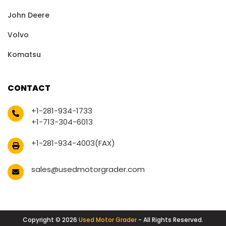
John Deere
Volvo
Komatsu
CONTACT
+1-281-934-1733
+1-713-304-6013
+1-281-934-4003(FAX)
sales@usedmotorgrader.com
Copyright © 2026
Used Motor Grader
- All Rights Reserved.