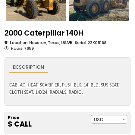
2000 Caterpillar 140H
Location: Houston, Texas, USA
Serial: 2ZK05168
Hours: 7659
DESCRIPTION
CAB, AC, HEAT, SCARIFIER, PUSH BLK, 14' BLD, SUS SEAT,
CLOTH SEAT, 14X24, RADIALS, RADIO.
Price
USD
$ CALL