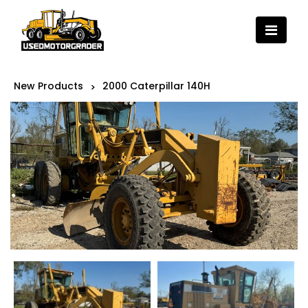
New Products
2000 Caterpillar 140H
>