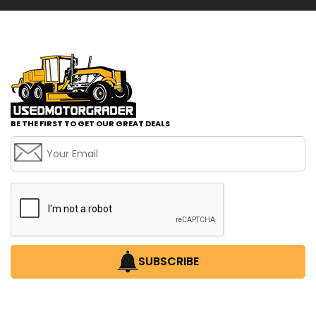
BE THE FIRST TO GET OUR GREAT DEALS
SUBSCRIBE