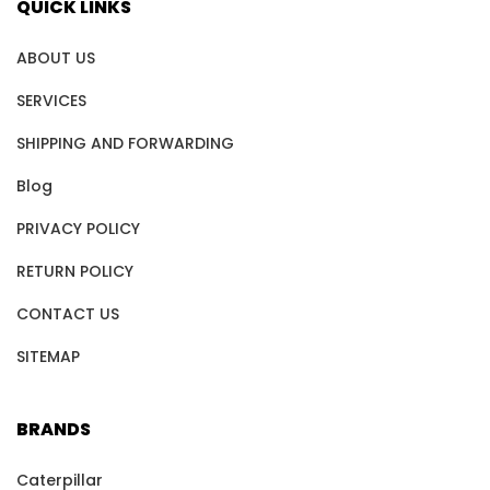
QUICK LINKS
ABOUT US
SERVICES
SHIPPING AND FORWARDING
Blog
PRIVACY POLICY
RETURN POLICY
CONTACT US
SITEMAP
BRANDS
Caterpillar