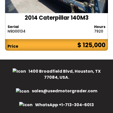
2014 Caterpillar 140M3
Serial
Hours
N9D00134
7920
$ 125,000
Price
1400 Broadfield Blvd, Houston, TX
77084, USA.
sales@usedmotorgrader.com
WhatsApp +1-713-304-6013