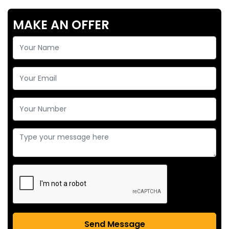
MAKE AN OFFER
Send Message