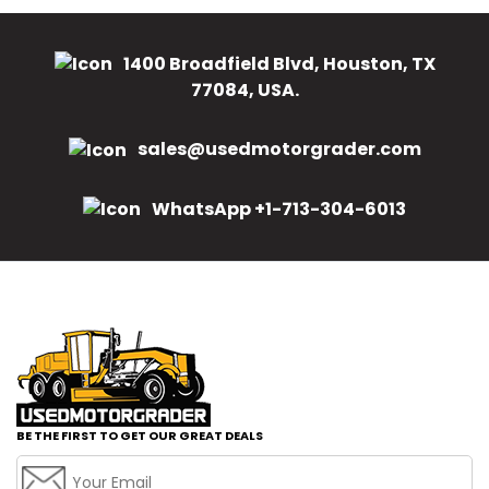
1400 Broadfield Blvd, Houston, TX
77084, USA.
sales@usedmotorgrader.com
WhatsApp +1-713-304-6013
BE THE FIRST TO GET OUR GREAT DEALS