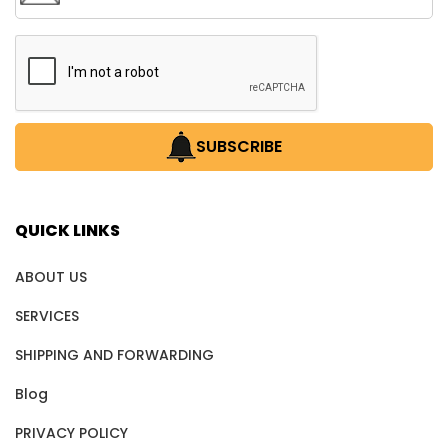
SUBSCRIBE
QUICK LINKS
ABOUT US
SERVICES
SHIPPING AND FORWARDING
Blog
PRIVACY POLICY