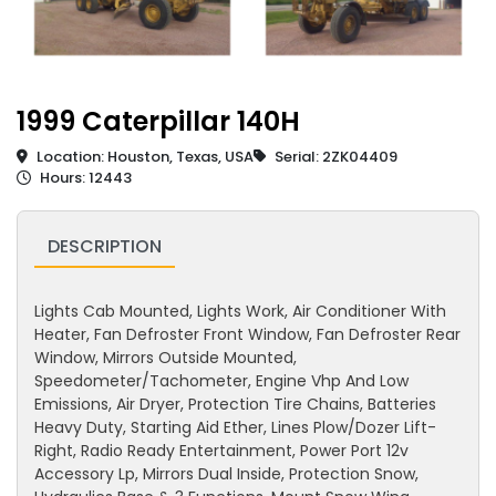
1999 Caterpillar 140H
Location: Houston, Texas, USA
Serial: 2ZK04409
Hours: 12443
DESCRIPTION
Lights Cab Mounted, Lights Work, Air Conditioner With
Heater, Fan Defroster Front Window, Fan Defroster Rear
Window, Mirrors Outside Mounted,
Speedometer/Tachometer, Engine Vhp And Low
Emissions, Air Dryer, Protection Tire Chains, Batteries
Heavy Duty, Starting Aid Ether, Lines Plow/Dozer Lift-
Right, Radio Ready Entertainment, Power Port 12v
Accessory Lp, Mirrors Dual Inside, Protection Snow,