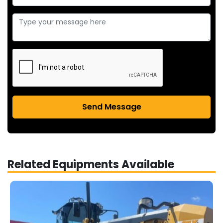
Send Message
Related Equipments Available