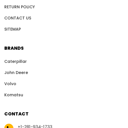
RETURN POLICY
CONTACT US
SITEMAP
BRANDS
Caterpillar
John Deere
Volvo
Komatsu
CONTACT
+1-281-934-1733