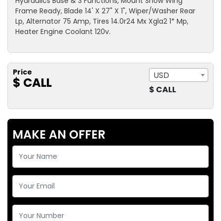
Hydraulics Base & 3 Functions, Mount Snow Wing
Frame Ready, Blade 14' X 27" X 1", Wiper/Washer Rear
Lp, Alternator 75 Amp, Tires 14.0r24 Mx Xgla2 1* Mp,
Heater Engine Coolant 120v.
Price
USD
$ CALL
$ CALL
MAKE AN OFFER