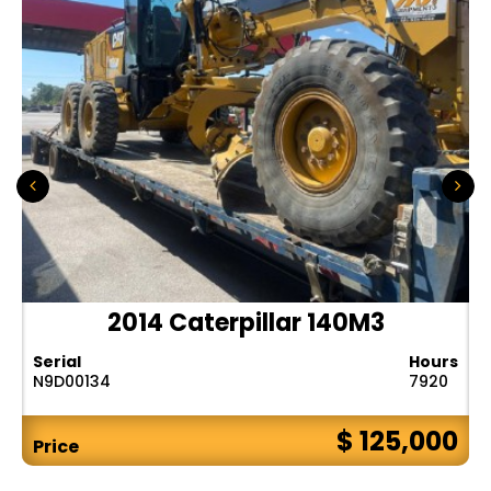
2014 Caterpillar 140M3
Serial
Hours
N9D00134
7920
$ 125,000
Price