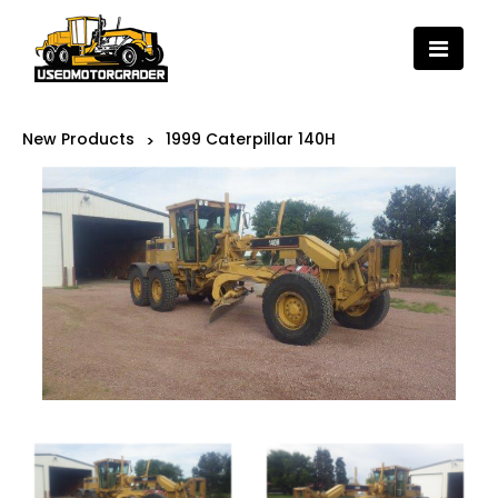
New Products
1999 Caterpillar 140H
>