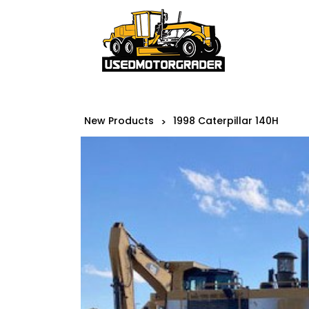
New Products
1998 Caterpillar 140H
>