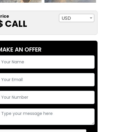
rice
USD
$ CALL
MAKE AN OFFER