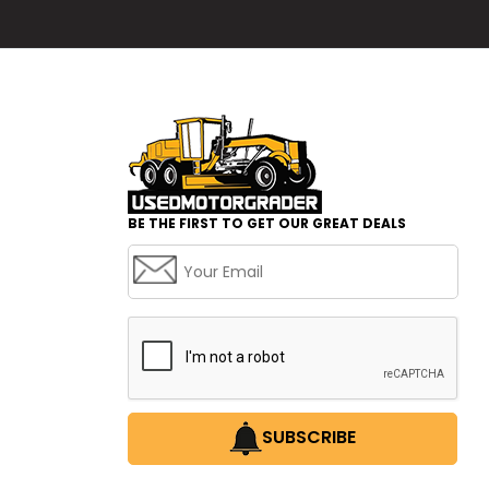
BE THE FIRST TO GET OUR GREAT DEALS
SUBSCRIBE