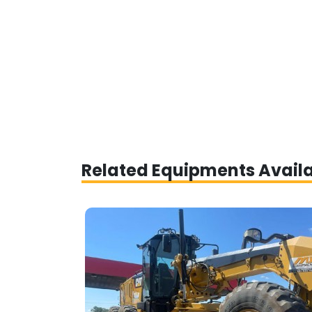
Related Equipments Avail