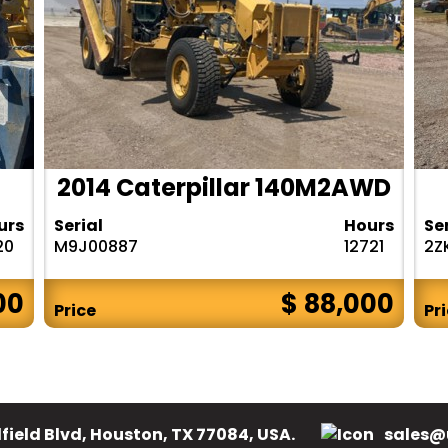
2014 Caterpillar 140M2AWD
urs
Serial
Hours
Se
20
M9J00887
12721
2Z
00
$ 88,000
Price
Pr
field Blvd, Houston, TX 77084, USA.
sales@