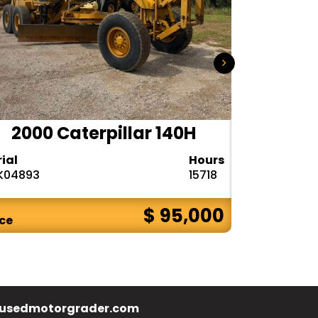
2000 Caterpillar 140H
1985
rial
Hours
Serial
K04893
15718
72V08132
$ 95,000
ice
Price
usedmotorgrader.com