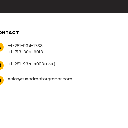
ONTACT
+1-281-934-1733
+1-713-304-6013
+1-281-934-4003(FAX)
sales@usedmotorgrader.com