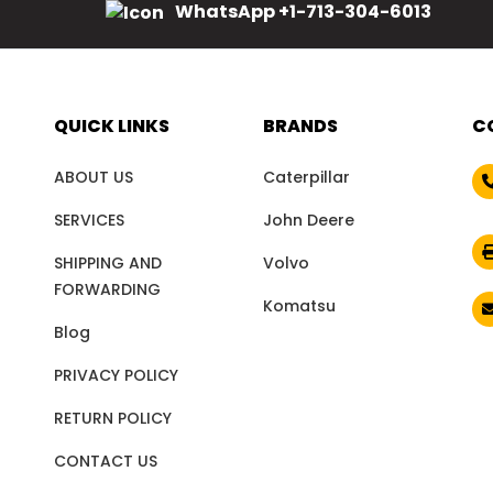
WhatsApp +1-713-304-6013
QUICK LINKS
BRANDS
C
ABOUT US
Caterpillar
SERVICES
John Deere
SHIPPING AND
Volvo
FORWARDING
Komatsu
Blog
PRIVACY POLICY
RETURN POLICY
CONTACT US