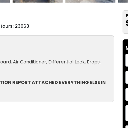
P
Hours: 23063
ard, Air Conditioner, Differential Lock, Erops,
TION REPORT ATTACHED EVERYTHING ELSE IN