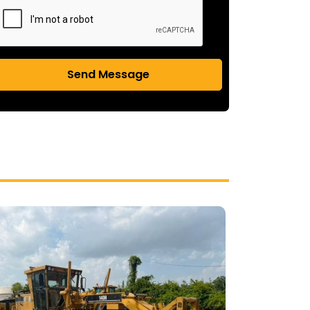
Send Message