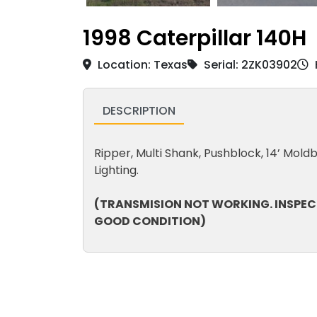
1998 Caterpillar 140H
Location: Texas
Serial: 2ZK03902
DESCRIPTION
Ripper, Multi Shank, Pushblock, 14’ Moldbo
Lighting.
(TRANSMISION NOT WORKING. INSPEC
GOOD CONDITION)