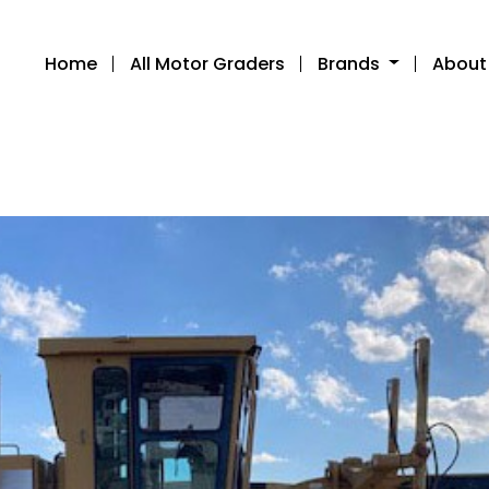
Home
All Motor Graders
Brands
About