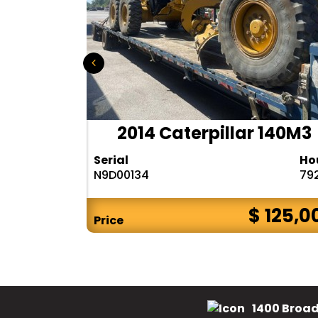
r 140H
2014 Caterpillar 140M3
Hours
Serial
Ho
10283
N9D00134
79
$ CALL
$ 125,0
Price
1400 Broad