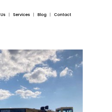
 Us
Services
Blog
Contact