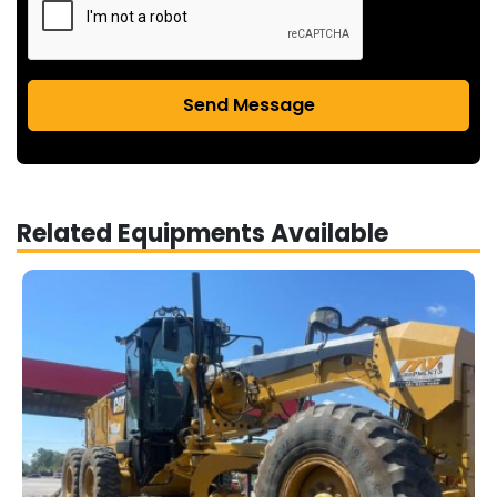
Send Message
Related Equipments Available