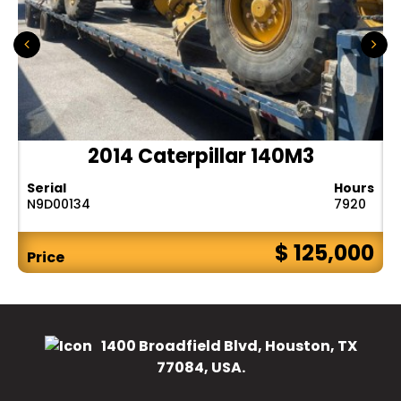
2014 Caterpillar 140M3
Serial
Hours
N9D00134
7920
$ 125,000
Price
1400 Broadfield Blvd, Houston, TX
77084, USA.