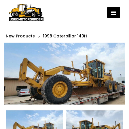
New Products
1998 Caterpillar 140H
>