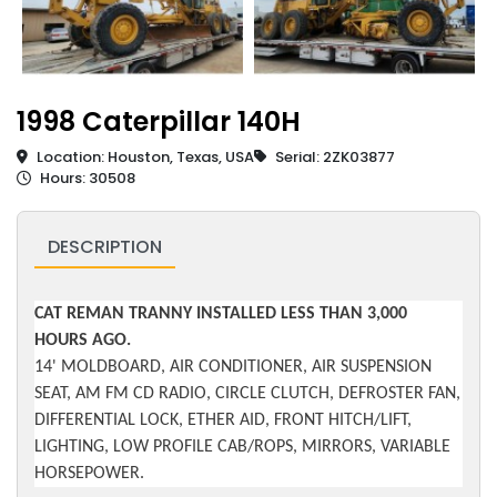
1998 Caterpillar 140H
Location: Houston, Texas, USA
Serial: 2ZK03877
Hours: 30508
DESCRIPTION
CAT REMAN TRANNY INSTALLED LESS THAN 3,000
HOURS AGO.
14' MOLDBOARD, AIR CONDITIONER, AIR SUSPENSION
SEAT, AM FM CD RADIO, CIRCLE CLUTCH, DEFROSTER FAN,
DIFFERENTIAL LOCK, ETHER AID, FRONT HITCH/LIFT,
LIGHTING, LOW PROFILE CAB/ROPS, MIRRORS, VARIABLE
HORSEPOWER.