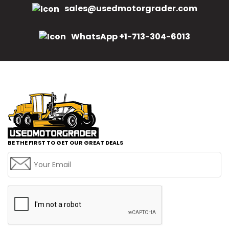
sales@usedmotorgrader.com
WhatsApp +1-713-304-6013
BE THE FIRST TO GET OUR GREAT DEALS