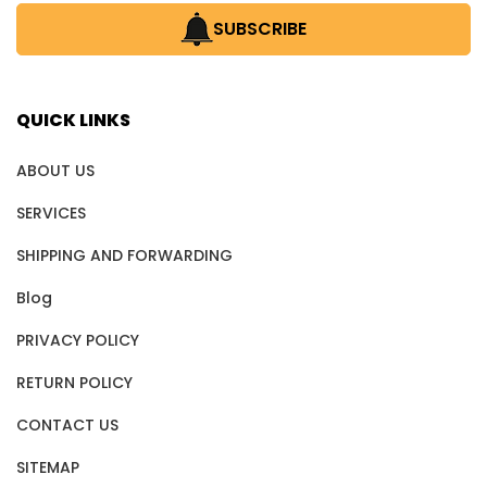
SUBSCRIBE
QUICK LINKS
ABOUT US
SERVICES
SHIPPING AND FORWARDING
Blog
PRIVACY POLICY
RETURN POLICY
CONTACT US
SITEMAP