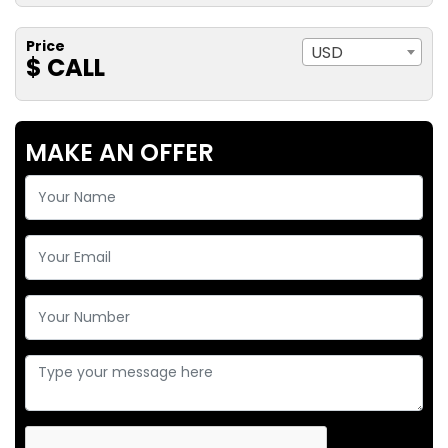
Price
USD
$ CALL
MAKE AN OFFER