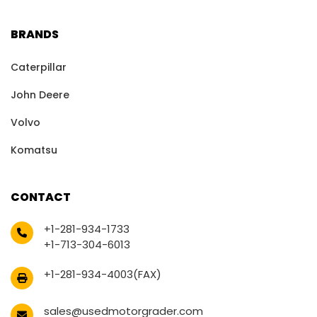
BRANDS
Caterpillar
John Deere
Volvo
Komatsu
CONTACT
+1-281-934-1733
+1-713-304-6013
+1-281-934-4003(FAX)
sales@usedmotorgrader.com