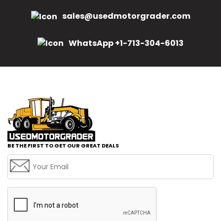
sales@usedmotorgrader.com
WhatsApp +1-713-304-6013
BE THE FIRST TO GET OUR GREAT DEALS