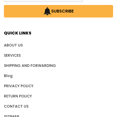
SUBSCRIBE
QUICK LINKS
ABOUT US
SERVICES
SHIPPING AND FORWARDING
Blog
PRIVACY POLICY
RETURN POLICY
CONTACT US
SITEMAP