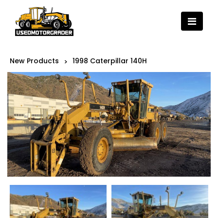
New Products
1998 Caterpillar 140H
>