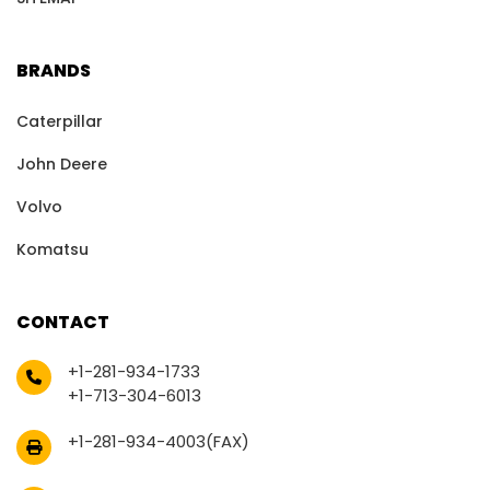
BRANDS
Caterpillar
John Deere
Volvo
Komatsu
CONTACT
+1-281-934-1733
+1-713-304-6013
+1-281-934-4003(FAX)