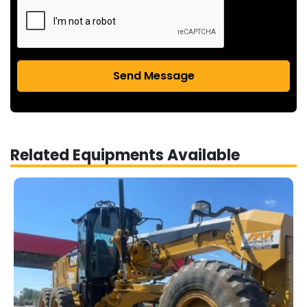
Send Message
Related Equipments Available