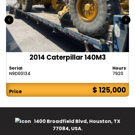
2014 Caterpillar 140M3
Serial
Hours
N9D00134
7920
$ 125,000
Price
1400 Broadfield Blvd, Houston, TX
77084, USA.