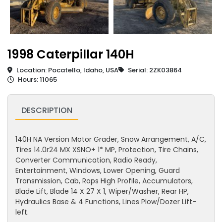
1998 Caterpillar 140H
Location: Pocatello, Idaho, USA
Serial: 2ZK03864
Hours: 11065
DESCRIPTION
140H NA Version Motor Grader, Snow Arrangement, A/C,
Tires 14.0r24 MX XSNO+ 1* MP, Protection, Tire Chains,
Converter Communication, Radio Ready,
Entertainment, Windows, Lower Opening, Guard
Transmission, Cab, Rops High Profile, Accumulators,
Blade Lift, Blade 14 X 27 X 1, Wiper/Washer, Rear HP,
Hydraulics Base & 4 Functions, Lines Plow/Dozer Lift-
left.