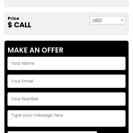
Price
USD
$ CALL
MAKE AN OFFER