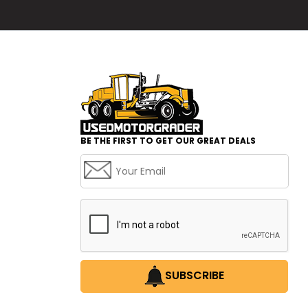
BE THE FIRST TO GET OUR GREAT DEALS
SUBSCRIBE