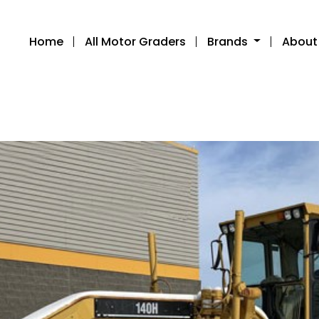
Home
All Motor Graders
Brands
About