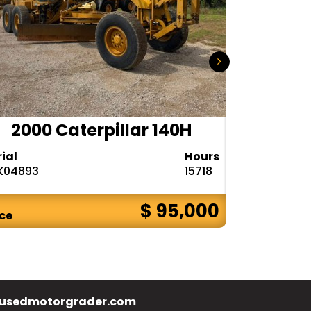
2000 Caterpillar 140H
1985
rial
Hours
Serial
K04893
15718
72V08132
$ 95,000
ice
Price
usedmotorgrader.com