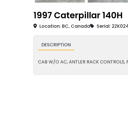
1997 Caterpillar 140H
Location: BC, Canada
Serial: 2ZK02
DESCRIPTION
CAB W/O AC, ANTLER RACK CONTROLS, P