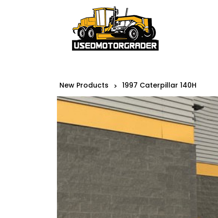
New Products
1997 Caterpillar 140H
>