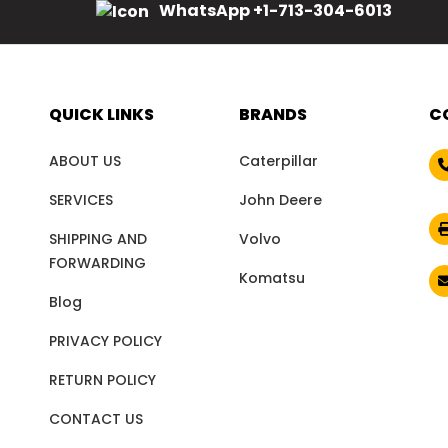
WhatsApp +1-713-304-6013
QUICK LINKS
BRANDS
C
ABOUT US
Caterpillar
SERVICES
John Deere
SHIPPING AND
Volvo
FORWARDING
Komatsu
Blog
PRIVACY POLICY
RETURN POLICY
CONTACT US