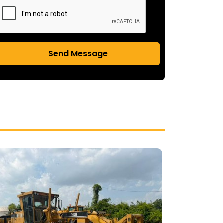
Send Message