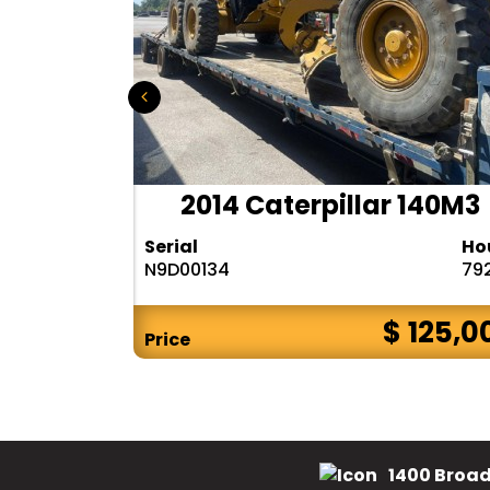
r 140H
2014 Caterpillar 140M3
Hours
Serial
Ho
10283
N9D00134
79
$ CALL
$ 125,0
Price
1400 Broad