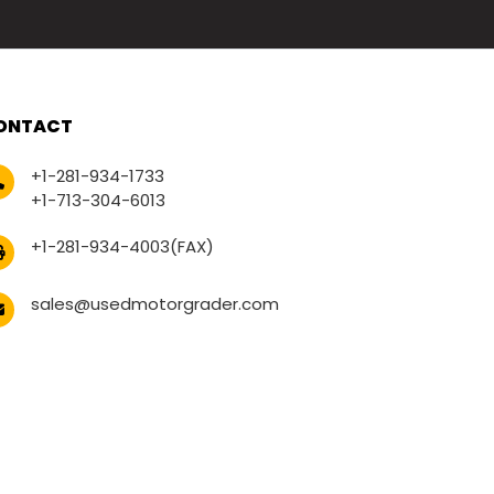
ONTACT
+1-281-934-1733
+1-713-304-6013
+1-281-934-4003(FAX)
sales@usedmotorgrader.com