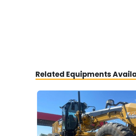
Related Equipments Avail