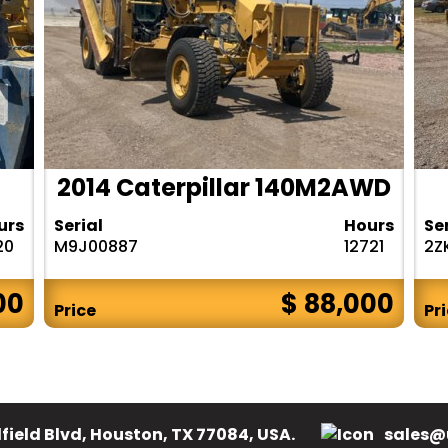
2014 Caterpillar 140M2AWD
urs
Serial
Hours
Se
20
M9J00887
12721
2Z
00
$ 88,000
Price
Pr
field Blvd, Houston, TX 77084, USA.
sales@