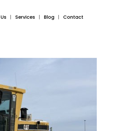
 Us
Services
Blog
Contact