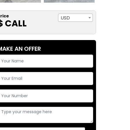
rice
USD
$ CALL
MAKE AN OFFER