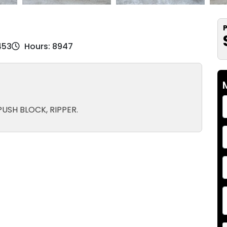
P
453
Hours: 8947
USH BLOCK, RIPPER.