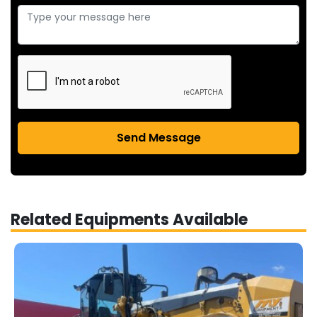
Send Message
Related Equipments Available