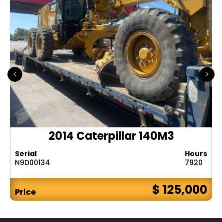
2014 Caterpillar 140M3
Serial
Hours
N9D00134
7920
$ 125,000
Price