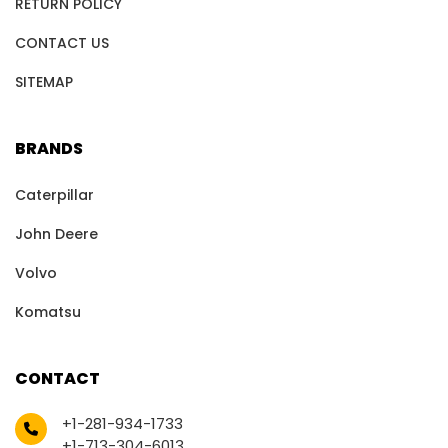
RETURN POLICY
CONTACT US
SITEMAP
BRANDS
Caterpillar
John Deere
Volvo
Komatsu
CONTACT
+1-281-934-1733
+1-713-304-6013