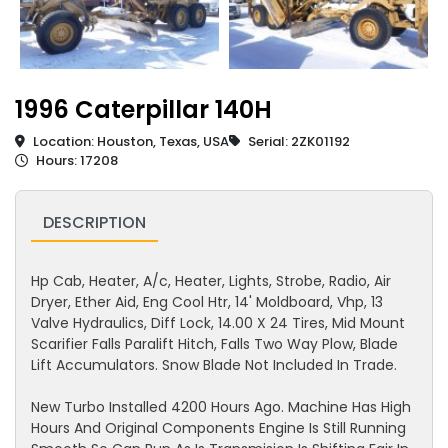
1996 Caterpillar 140H
Location: Houston, Texas, USA
Serial: 2ZK01192
Hours: 17208
DESCRIPTION
Hp Cab, Heater, A/c, Heater, Lights, Strobe, Radio, Air
Dryer, Ether Aid, Eng Cool Htr, 14' Moldboard, Vhp, 13
Valve Hydraulics, Diff Lock, 14.00 X 24 Tires, Mid Mount
Scarifier Falls Paralift Hitch, Falls Two Way Plow, Blade
Lift Accumulators. Snow Blade Not Included In Trade.
New Turbo Installed 4200 Hours Ago. Machine Has High
Hours And Original Components Engine Is Still Running