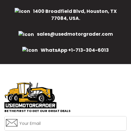
1400 Broadfield Blvd, Houston, TX
77084, USA.
sales@usedmotorgrader.com
WhatsApp +1-713-304-6013
BE THE FIRST TO GET OUR GREAT DEALS