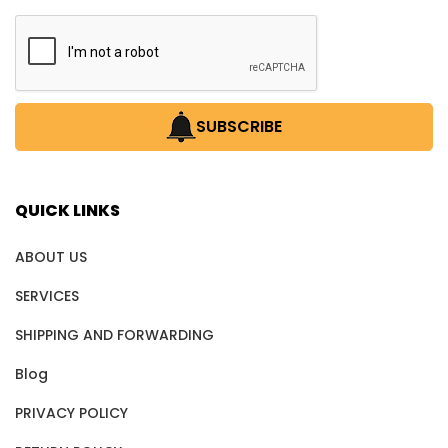
SUBSCRIBE
QUICK LINKS
ABOUT US
SERVICES
SHIPPING AND FORWARDING
Blog
PRIVACY POLICY