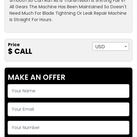
Smooth So Can Run As Is Transmision Is Shifting Fair In
All Gears The Machine Has Been Maintained So Doesn't
Need Much For Blade Tightning Or Leak Repair Machine
Is Straight For Hours.
Price
USD
$ CALL
MAKE AN OFFER