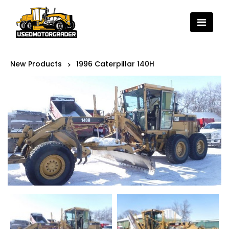
New Products
1996 Caterpillar 140H
>