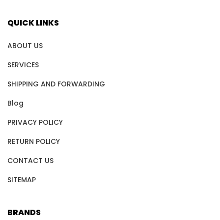
QUICK LINKS
ABOUT US
SERVICES
SHIPPING AND FORWARDING
Blog
PRIVACY POLICY
RETURN POLICY
CONTACT US
SITEMAP
BRANDS