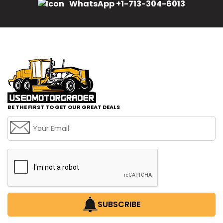
WhatsApp +1-713-304-6013
BE THE FIRST TO GET OUR GREAT DEALS
SUBSCRIBE