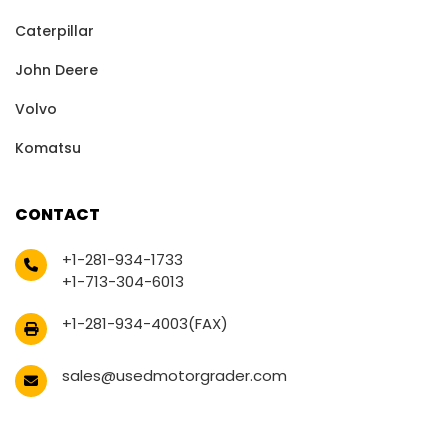
Caterpillar
John Deere
Volvo
Komatsu
CONTACT
+1-281-934-1733
+1-713-304-6013
+1-281-934-4003(FAX)
sales@usedmotorgrader.com