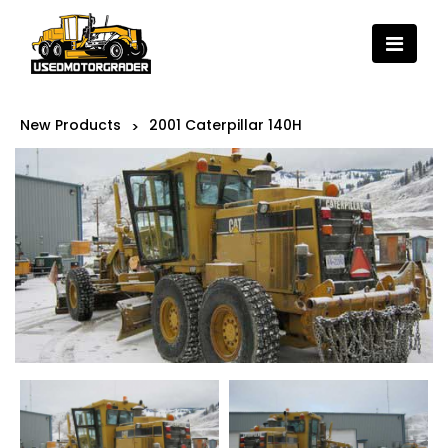
New Products
2001 Caterpillar 140H
>