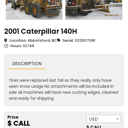
2001 Caterpillar 140H
Location: Abbotsford, BC
Serial: 02ZK07081
Hours: 10749
DESCRIPTION
Tires were replaced last fall so they really only have
seen snow usage No attachments will be included in
sale all machines will have new cutting edges, cleaned
and ready for shipping
Price
USD
$ CALL
$ CALL