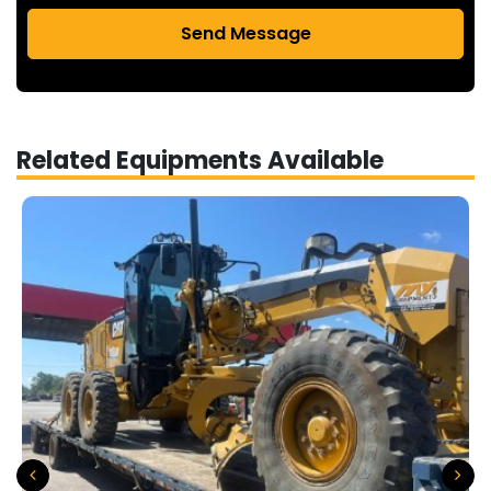
Send Message
Related Equipments Available