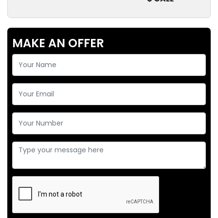
MAKE AN OFFER