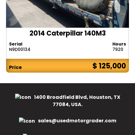
2014 Caterpillar 140M3
Serial
Hours
N9D00134
7920
$ 125,000
Price
1400 Broadfield Blvd, Houston, TX
77084, USA.
sales@usedmotorgrader.com