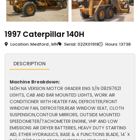
1997 Caterpillar 140H
Location: Medford , MN
Serial: 02ZK01918
Hours: 13738
DESCRIPTION
Machine Breakdown:
140H NA VERSION MOTOR GRADER ENG S/N 08Z97621
LIGHTS, CAB AND BAR MOUNTED LIGHTS, WORK AIR
CONDITIONER WITH HEATER FAN, DEFROSTER,FRONT
WINDOW FAN, DEFROSTER,REAR WINDOW SEAT, CLOTH
SUSPENSION,CONTOUR MIRRORS, OUTSIDE MOUNTED
SPEEDOMETER/TACHOMETER ENGINE, VHP AND LOW
EMISSIONS AIR DRYER BATTERIES, HEAVY DUTY STARTING
AID, ETHER HYDRAULICS, BASE & 4 FUNCTIONS BLADE, 14' X