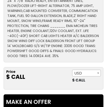
24" X 7/8" RADIO READY, ENTERTAINMENT LINES,
PLOW/DOZER LIFT-RIGHT ALTERNATOR, 75 AMP LIGHT,
WARNING,CAB MOUNTED CONVERTER, COMMUNICATION
TANK, FUEL 90 GALLON EXTENSION, BLADE,2' RIGHT HAND
MOUNT, SNOW WING,FRAME READY RIMS, 10"-24"
PROTECTION, TIRE CHAINS _______ EMA MICHELIN TIRES
HEATER, ENGINE COOLANT,120V COOLANT, EXT. LIFE
-40C(-40F) SHORT CAB LIGHTS HEATER A/C BALDERSON
SNOW WING DIFF LOCK BALDERSON FRONT LIFT GROUP
14' MOLDBOARD S/S W/TIP ENGINE: 3306 GOOD TRANS:
POWERSHIFT GOOD DIFFS & FINALS: GOOD HYDRAULICS:
GOOD TIRES: 14.00R24 AVE. 35%
Price
USD
$ CALL
$ CALL
MAKE AN OFFER