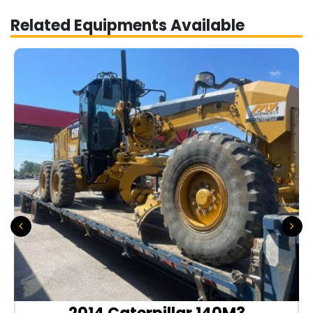
Related Equipments Available