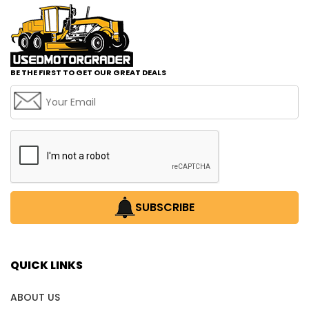
BE THE FIRST TO GET OUR GREAT DEALS
SUBSCRIBE
QUICK LINKS
ABOUT US