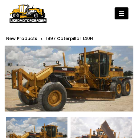
New Products
1997 Caterpillar 140H
>