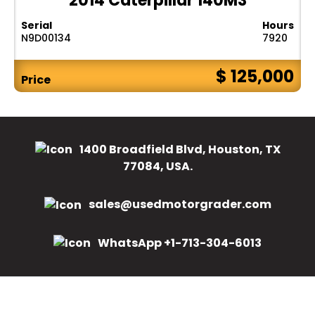
2014 Caterpillar 140M3
Serial
Hours
N9D00134
7920
$ 125,000
Price
1400 Broadfield Blvd, Houston, TX
77084, USA.
sales@usedmotorgrader.com
WhatsApp +1-713-304-6013