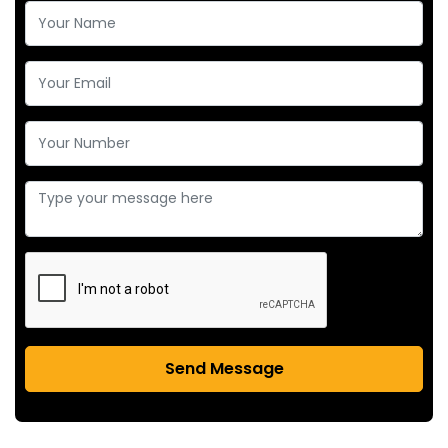
Send Message