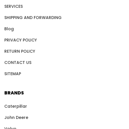
SERVICES
SHIPPING AND FORWARDING
Blog
PRIVACY POLICY
RETURN POLICY
CONTACT US
SITEMAP
BRANDS
Caterpillar
John Deere
Volvo