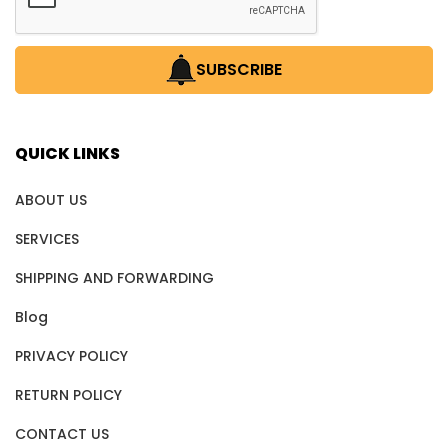
SUBSCRIBE
QUICK LINKS
ABOUT US
SERVICES
SHIPPING AND FORWARDING
Blog
PRIVACY POLICY
RETURN POLICY
CONTACT US