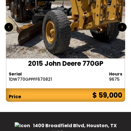
2015 John Deere 770GP
Serial
Hours
1DW770GPPFF670821
9675
$ 59,000
Price
1400 Broadfield Blvd, Houston, TX