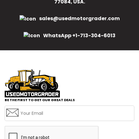
77084, USA.
sales@usedmotorgrader.com
WhatsApp +1-713-304-6013
BE THE FIRST TO GET OUR GREAT DEALS