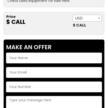
Check used equipment for sale here.
Price
USD
$ CALL
$ CALL
MAKE AN OFFER