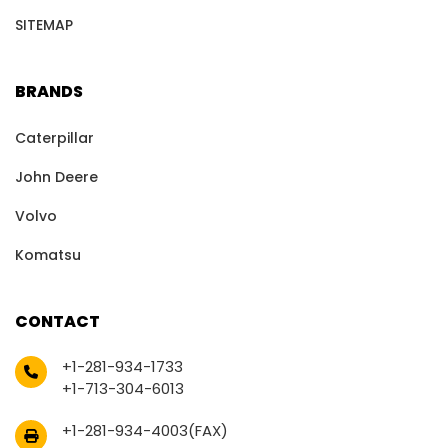
SITEMAP
BRANDS
Caterpillar
John Deere
Volvo
Komatsu
CONTACT
+1-281-934-1733
+1-713-304-6013
+1-281-934-4003(FAX)