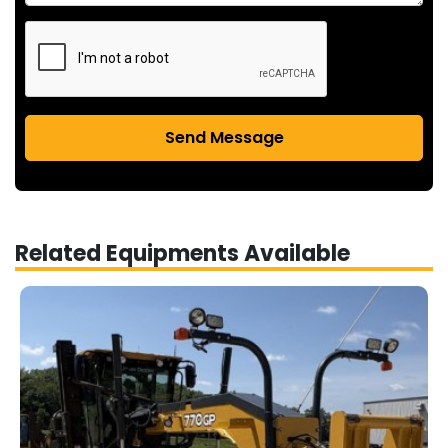
Send Message
Related Equipments Available