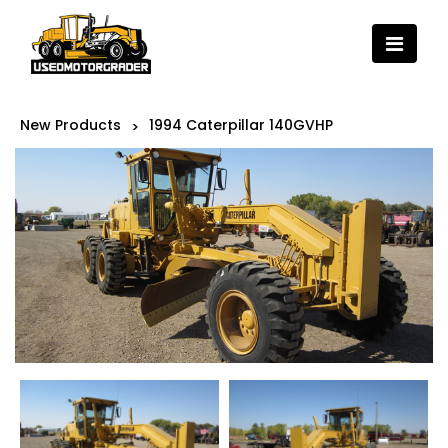
New Products
1994 Caterpillar 140GVHP
>