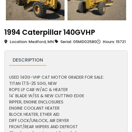
1994 Caterpillar 140GVHP
Location: Medford, MN.
Serial: 05MD02580
Hours: 15721
DESCRIPTION
USED 140G-VHP CAT MOTOR GRADER FOR SALE:
TITAN 17.5-25 SGG, NEW
ROPS LP CAB W/AC & HEATER
14' BLADE W/SS & NEW CUTTING EDGE
RIPPER, ENGINE ENCLOSURES
ENGINE COOLANT HEATER
BLOCK HEATER, ETHER AID
DIFF LOCK/UNLOCK, AIR DRYER
FRONT/REAR WIPERS AND DEFROST