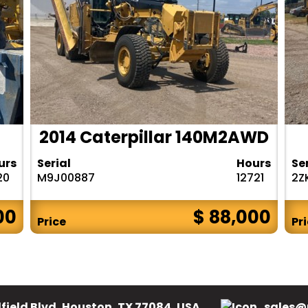
2014 Caterpillar 140M2AWD
urs
Serial
Hours
Se
20
M9J00887
12721
2Z
00
$ 88,000
Price
Pr
field Blvd, Houston, TX 77084, USA.
sales@