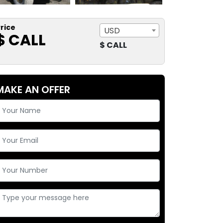
rice
USD
$ CALL
$ CALL
MAKE AN OFFER