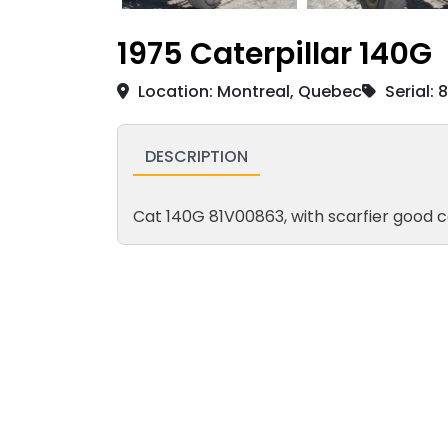
1975 Caterpillar 140G
Location: Montreal, Quebec
Serial: 
DESCRIPTION
Cat 140G 81V00863, with scarfier good c