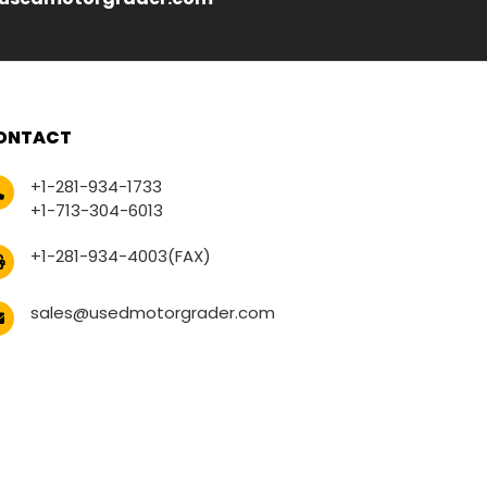
ONTACT
+1-281-934-1733
+1-713-304-6013
+1-281-934-4003(FAX)
sales@usedmotorgrader.com