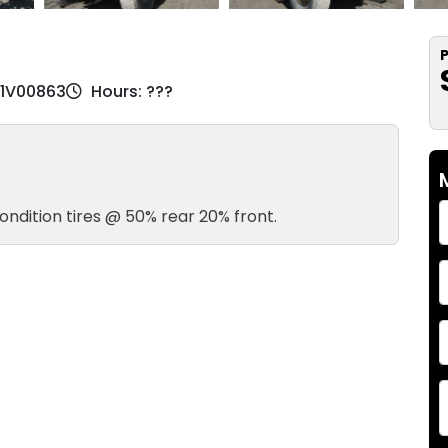
P
81V00863
Hours: ???
ondition tires @ 50% rear 20% front.