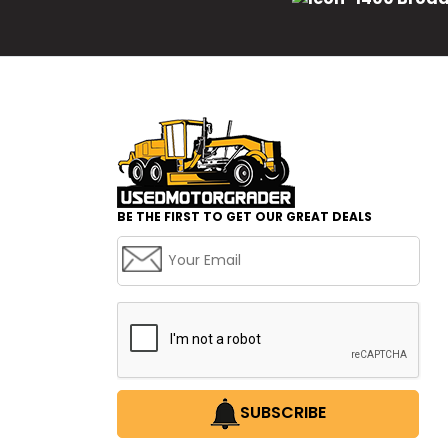
BE THE FIRST TO GET OUR GREAT DEALS
SUBSCRIBE