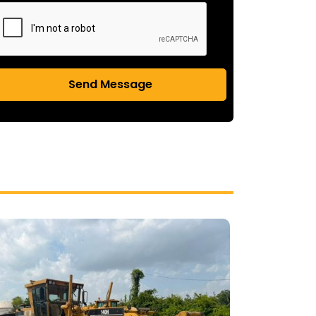
Send Message