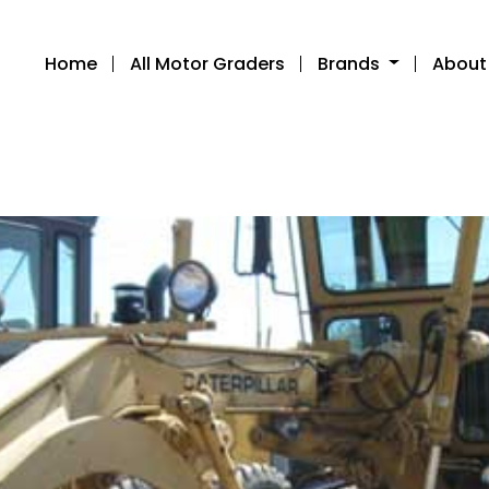
Home
All Motor Graders
Brands
About