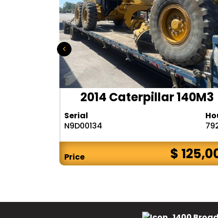
r 140H
2014 Caterpillar 140M3
Hours
Serial
Ho
10283
N9D00134
79
$ CALL
$ 125,0
Price
1400 Broad