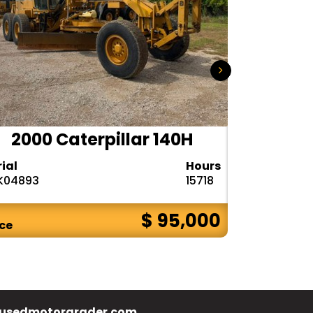
2000 Caterpillar 140H
1985
rial
Hours
Serial
K04893
15718
72V08132
$ 95,000
ice
Price
usedmotorgrader.com