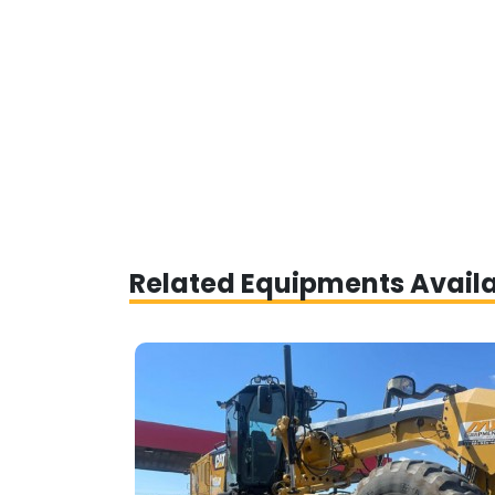
Related Equipments Avail