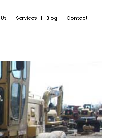
 Us
Services
Blog
Contact