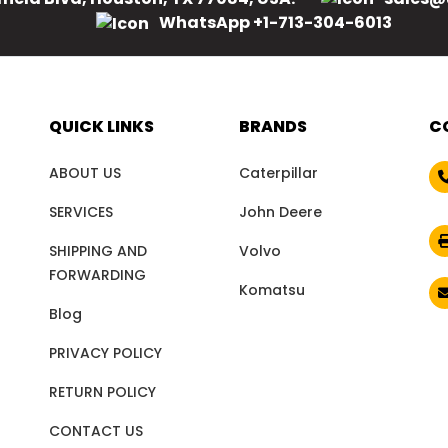
WhatsApp +1-713-304-6013
QUICK LINKS
BRANDS
C
ABOUT US
Caterpillar
SERVICES
John Deere
SHIPPING AND
Volvo
FORWARDING
Komatsu
Blog
PRIVACY POLICY
RETURN POLICY
CONTACT US