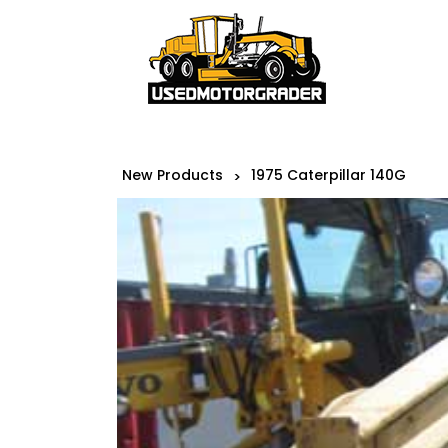
New Products
1975 Caterpillar 140G
>