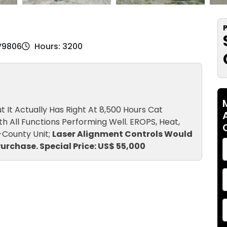
P
2V9806
Hours: 3200
It Actually Has Right At 8,500 Hours Cat
 All Functions Performing Well. EROPS, Heat,
Ex-County Unit;
Laser Alignment Controls Would
urchase. Special Price: US$ 55,000