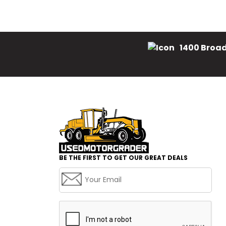
1400 Broad
BE THE FIRST TO GET OUR GREAT DEALS