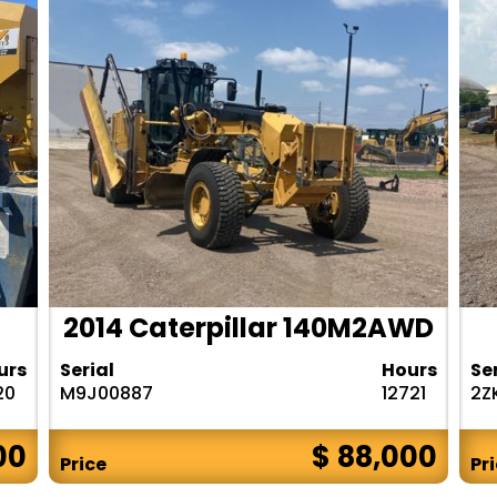
2014 Caterpillar 140M2AWD
urs
Serial
Hours
Se
20
M9J00887
12721
2Z
00
$ 88,000
Price
Pr