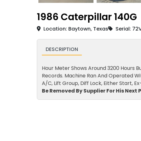
1986 Caterpillar 140G
Location: Baytown, Texas
Serial: 7
DESCRIPTION
Hour Meter Shows Around 3200 Hours But 
Records. Machine Ran And Operated With
A/C, Lift Group, Diff Lock, Either Start, 
Be Removed By Supplier For His Next P