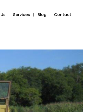
 Us
Services
Blog
Contact