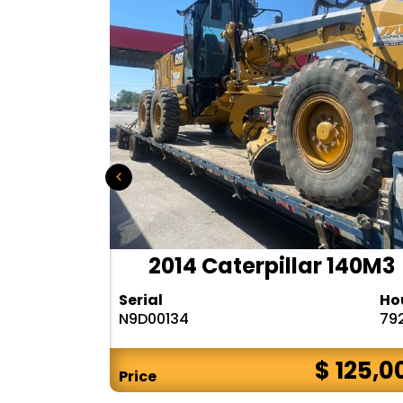
r 140H
2014 Caterpillar 140M3
Hours
Serial
Ho
10283
N9D00134
79
$ CALL
$ 125,0
Price