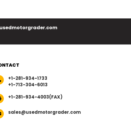
usedmotorgrader.com
ONTACT
+1-281-934-1733
+1-713-304-6013
+1-281-934-4003(FAX)
sales@usedmotorgrader.com