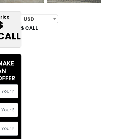
rice
USD
$
$ CALL
CALL
MAKE
AN
OFFER