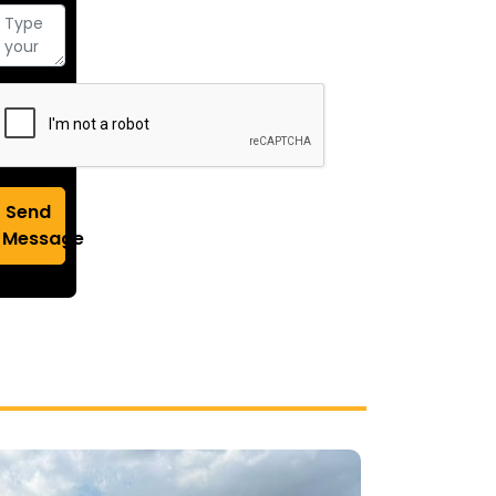
Send
Message