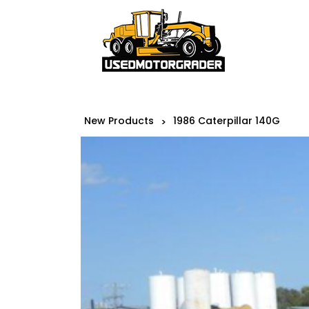
New Products
1986 Caterpillar 140G
>