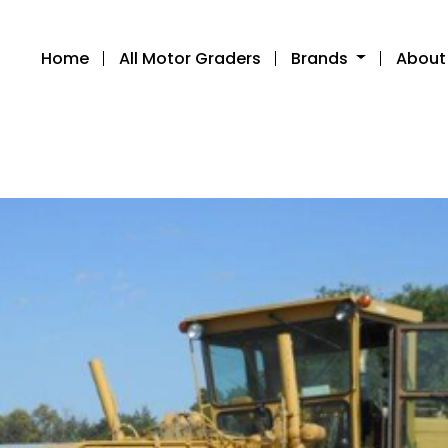
Home
All Motor Graders
Brands
About