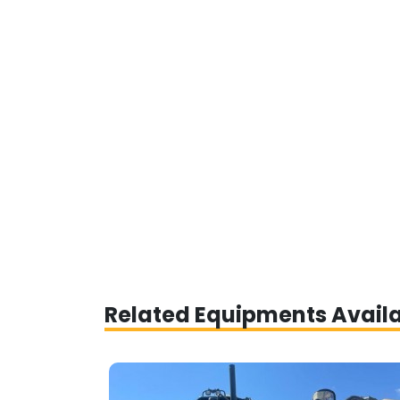
Related Equipments Avail