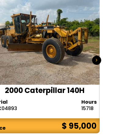
2000 Caterpillar 140H
1985
rial
Hours
Serial
K04893
15718
72V08132
$ 95,000
ice
Price