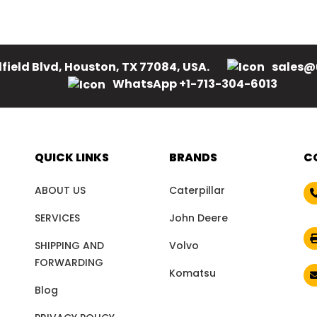
field Blvd, Houston, TX 77084, USA.
sales@
WhatsApp +1-713-304-6013
QUICK LINKS
BRANDS
C
ABOUT US
Caterpillar
SERVICES
John Deere
SHIPPING AND
Volvo
FORWARDING
Komatsu
Blog