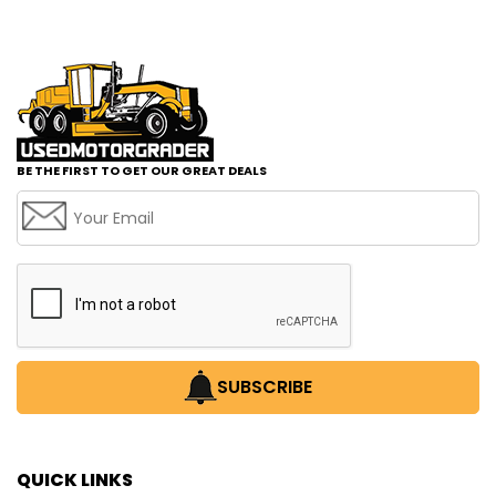
BE THE FIRST TO GET OUR GREAT DEALS
SUBSCRIBE
QUICK LINKS