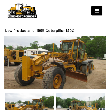
New Products
1995 Caterpillar 140G
>