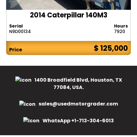
2014 Caterpillar 140M3
Serial
Hours
N9D00134
7920
$ 125,000
Price
1400 Broadfield Blvd, Houston, TX
77084, USA.
sales@usedmotorgrader.com
WhatsApp +1-713-304-6013