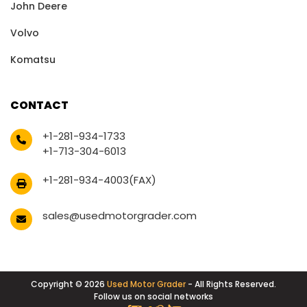
John Deere
Volvo
Komatsu
CONTACT
+1-281-934-1733
+1-713-304-6013
+1-281-934-4003(FAX)
sales@usedmotorgrader.com
Copyright © 2026
Used Motor Grader
- All Rights Reserved.
Follow us on social networks