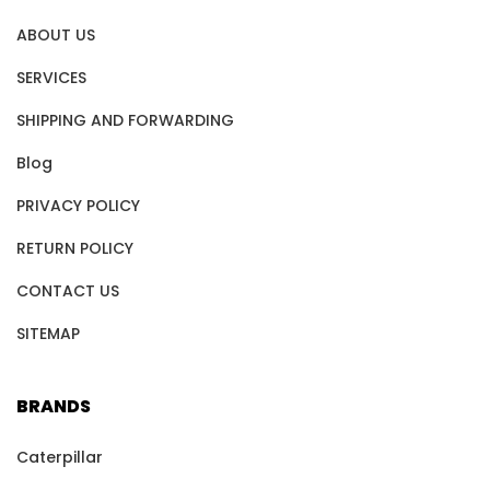
ABOUT US
SERVICES
SHIPPING AND FORWARDING
Blog
PRIVACY POLICY
RETURN POLICY
CONTACT US
SITEMAP
BRANDS
Caterpillar