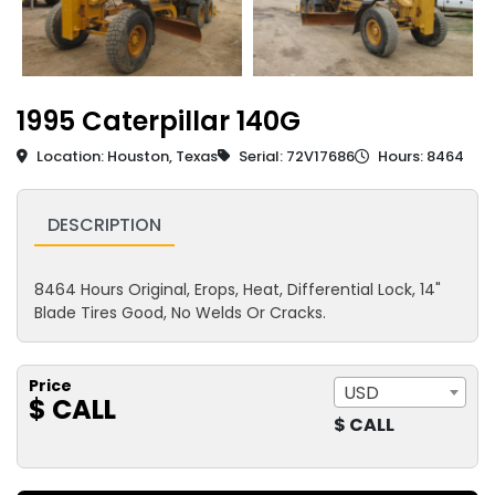
1995 Caterpillar 140G
Location: Houston, Texas
Serial: 72V17686
Hours: 8464
DESCRIPTION
8464 Hours Original, Erops, Heat, Differential Lock, 14"
Blade Tires Good, No Welds Or Cracks.
Price
USD
$ CALL
$ CALL