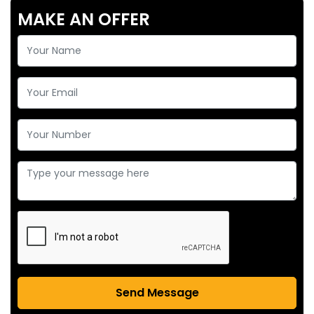
MAKE AN OFFER
Send Message