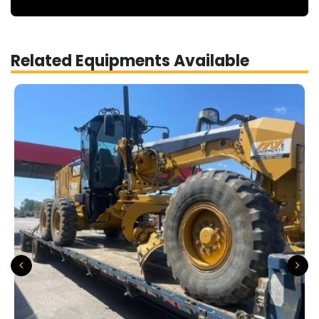
Related Equipments Available