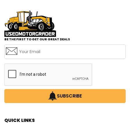
BE THE FIRST TO GET OUR GREAT DEALS
SUBSCRIBE
QUICK LINKS