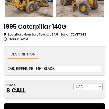
1995 Caterpillar 140G
Location: Houston, Texas, USA
Serial: 72V17343
Hours: 14251
DESCRIPTION
CAB, RIPPER, PB, 14FT BLADE.
Price
USD
$ CALL