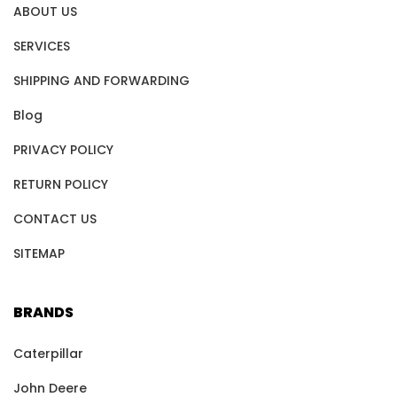
ABOUT US
SERVICES
SHIPPING AND FORWARDING
Blog
PRIVACY POLICY
RETURN POLICY
CONTACT US
SITEMAP
BRANDS
Caterpillar
John Deere