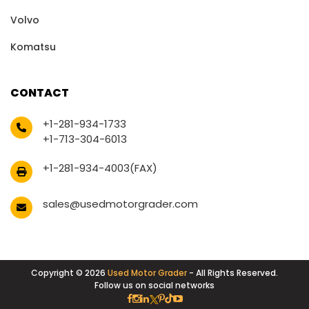
Volvo
Komatsu
CONTACT
+1-281-934-1733
+1-713-304-6013
+1-281-934-4003(FAX)
sales@usedmotorgrader.com
Copyright © 2026
Used Motor Grader
- All Rights Reserved.
Follow us on social networks