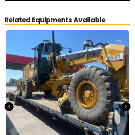
Related Equipments Available