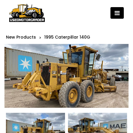
New Products
1995 Caterpillar 140G
>