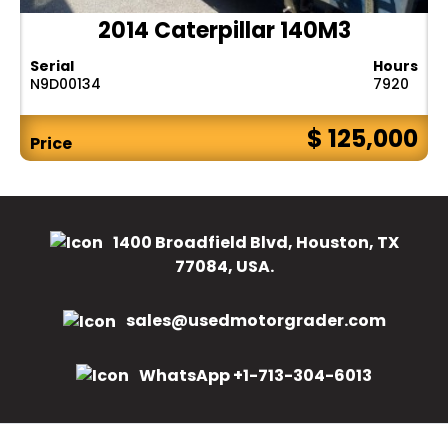
2014 Caterpillar 140M3
Serial
Hours
N9D00134
7920
$ 125,000
Price
1400 Broadfield Blvd, Houston, TX
77084, USA.
sales@usedmotorgrader.com
WhatsApp +1-713-304-6013