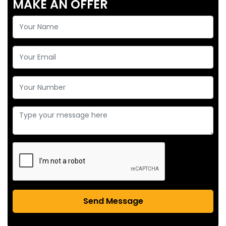
MAKE AN OFFER
Send Message