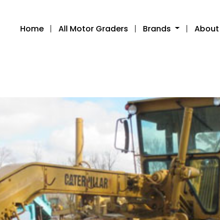
Home
All Motor Graders
Brands
About