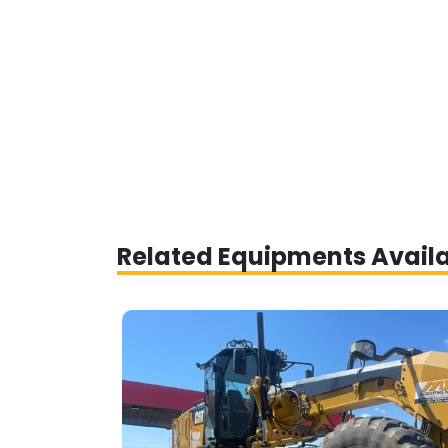
Related Equipments Avail