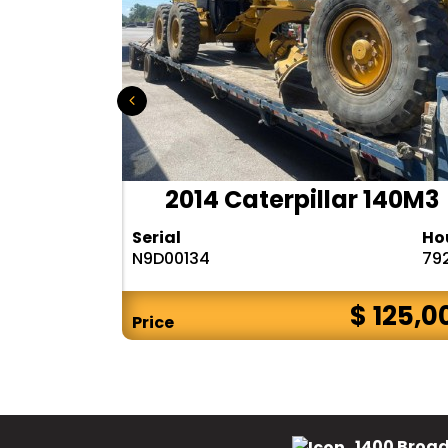
r 140H
2014 Caterpillar 140M3
Hours
Serial
Ho
10283
N9D00134
79
$ CALL
$ 125,0
Price
1400 Broad