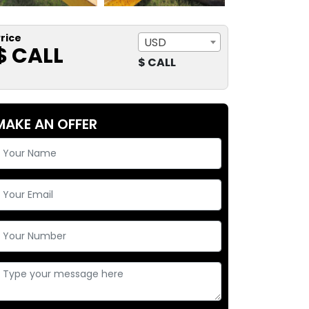
rice
USD
$ CALL
$ CALL
MAKE AN OFFER