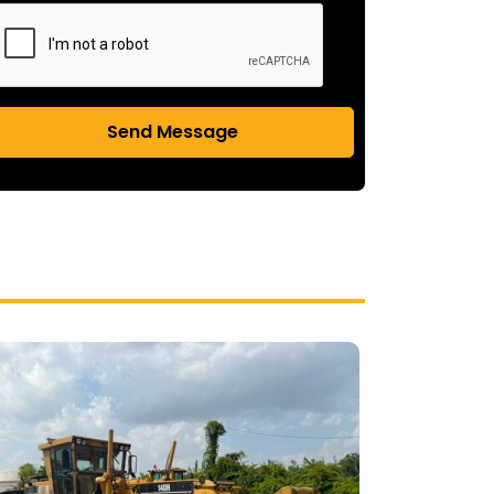
Send Message