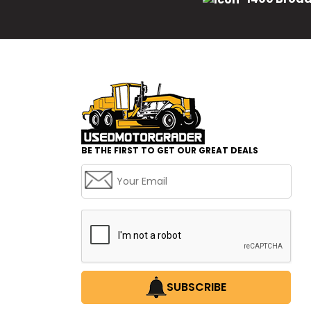
BE THE FIRST TO GET OUR GREAT DEALS
SUBSCRIBE