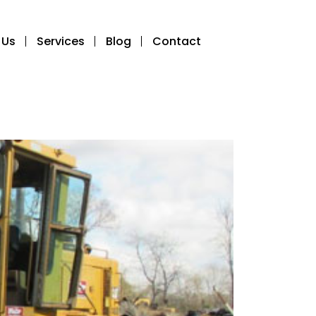
 Us
Services
Blog
Contact