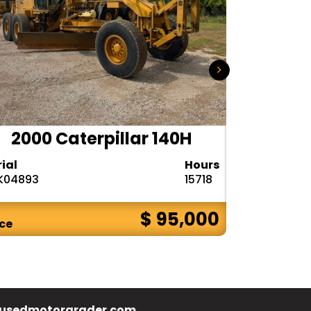
2000 Caterpillar 140H
1985
rial
Hours
Serial
K04893
15718
72V08132
$ 95,000
ice
Price
usedmotorgrader.com