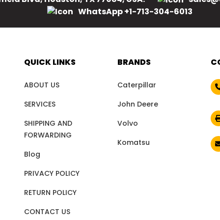
WhatsApp +1-713-304-6013
QUICK LINKS
BRANDS
C
ABOUT US
Caterpillar
SERVICES
John Deere
SHIPPING AND
Volvo
FORWARDING
Komatsu
Blog
PRIVACY POLICY
RETURN POLICY
CONTACT US