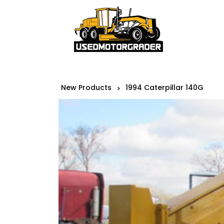
New Products
1994 Caterpillar 140G
>