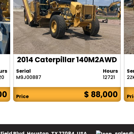
2014 Caterpillar 140M2AWD
urs
Serial
Hours
Se
20
M9J00887
12721
2Z
00
$ 88,000
Price
Pr
field Blvd, Houston, TX 77084, USA.
sales@