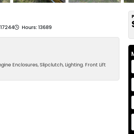
P
V17244
Hours: 13689
gine Enclosures, Slipclutch, Lighting. Front Lift