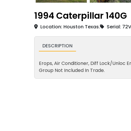
1994 Caterpillar 140G
Location: Houston Texas.
Serial: 72
DESCRIPTION
Erops, Air Conditioner, Diff Lock/Unloc En
Group Not Included In Trade.