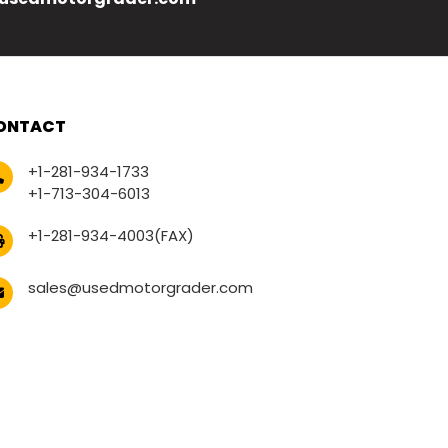
ONTACT
+1-281-934-1733
+1-713-304-6013
+1-281-934-4003(FAX)
sales@usedmotorgrader.com