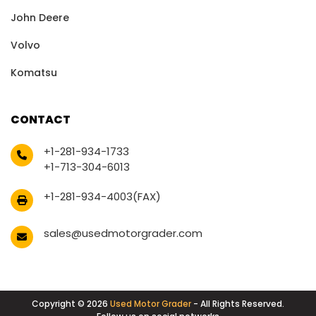
John Deere
Volvo
Komatsu
CONTACT
+1-281-934-1733
+1-713-304-6013
+1-281-934-4003(FAX)
sales@usedmotorgrader.com
Copyright © 2026
Used Motor Grader
- All Rights Reserved.