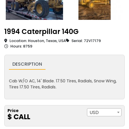
1994 Caterpillar 140G
Location: Houston, Texas, USA
Serial: 72V17179
Hours: 8759
DESCRIPTION
Cab W/O AC, 14' Blade. 17.50 Tires, Radials, Snow Wing,
Tires 17.50 Tires, Radials.
Price
USD
$ CALL