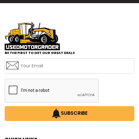
BE THE FIRST TO GET OUR GREAT DEALS
SUBSCRIBE