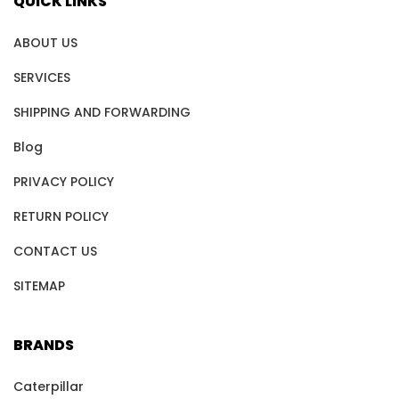
QUICK LINKS
ABOUT US
SERVICES
SHIPPING AND FORWARDING
Blog
PRIVACY POLICY
RETURN POLICY
CONTACT US
SITEMAP
BRANDS
Caterpillar