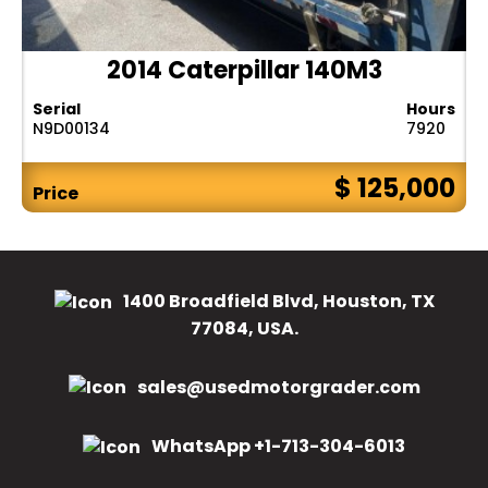
2014 Caterpillar 140M3
Serial
Hours
N9D00134
7920
$ 125,000
Price
1400 Broadfield Blvd, Houston, TX
77084, USA.
sales@usedmotorgrader.com
WhatsApp +1-713-304-6013