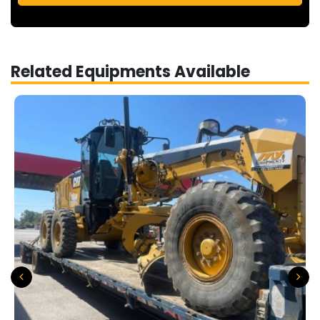
Related Equipments Available