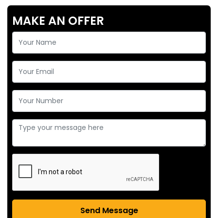
MAKE AN OFFER
Send Message