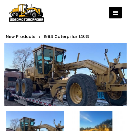
New Products
1994 Caterpillar 140G
>