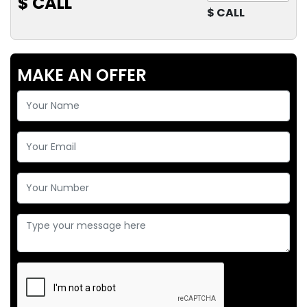
$ CALL
$ CALL
MAKE AN OFFER