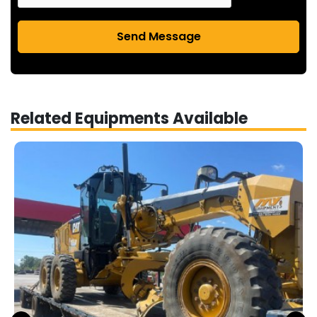
Send Message
Related Equipments Available