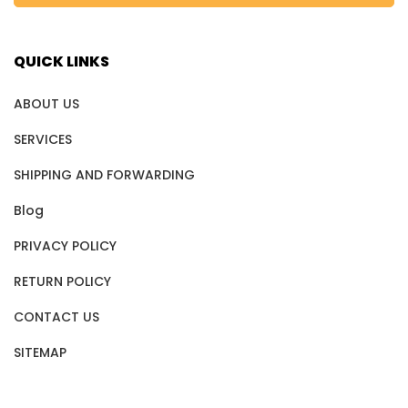
QUICK LINKS
ABOUT US
SERVICES
SHIPPING AND FORWARDING
Blog
PRIVACY POLICY
RETURN POLICY
CONTACT US
SITEMAP