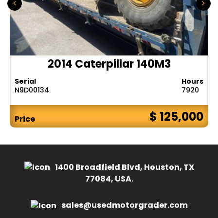
2014 Caterpillar 140M3
Serial
Hours
N9D00134
7920
$ 125,000
Price
1400 Broadfield Blvd, Houston, TX
77084, USA.
sales@usedmotorgrader.com