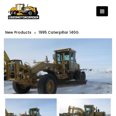
New Products
1995 Caterpillar 140G
>