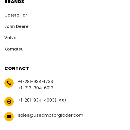
BRANDS
Caterpillar
John Deere
Volvo
Komatsu
CONTACT
+1-281-934-1733
+1-713-304-6013
+1-281-934-4003(FAX)
sales@usedmotorgrader.com