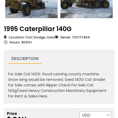
1995 Caterpillar 140G
Location: Fort Dodge, Iowa
Serial: 72V171454
Hours: 9000+
DESCRIPTION
For Sale Cat 140G: Good running county machine.
Snow wing would be removed. Used 140G Cat Grader
For Sale comes with Ripper Check For Sale Cat
140g/Used Heavy Construction Machinery Equipment
For Rent & Sales Here.
Price
USD