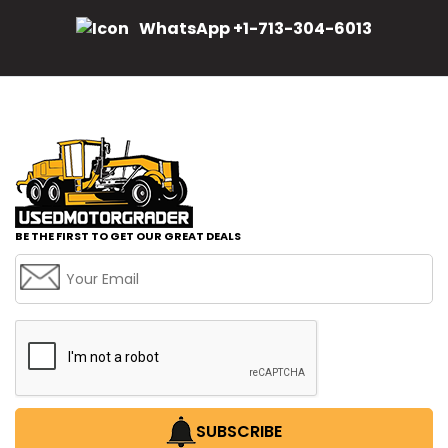
WhatsApp +1-713-304-6013
BE THE FIRST TO GET OUR GREAT DEALS
SUBSCRIBE