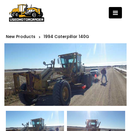
New Products
1994 Caterpillar 140G
>