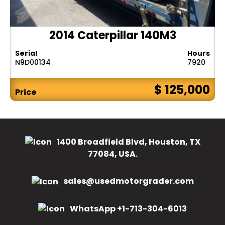
2014 Caterpillar 140M3
Serial
Hours
N9D00134
7920
$ 125,000
Price
1400 Broadfield Blvd, Houston, TX
77084, USA.
sales@usedmotorgrader.com
WhatsApp +1-713-304-6013