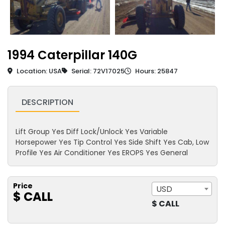
1994 Caterpillar 140G
Location: USA
Serial: 72V17025
Hours: 25847
DESCRIPTION
Lift Group Yes Diff Lock/Unlock Yes Variable
Horsepower Yes Tip Control Yes Side Shift Yes Cab, Low
Profile Yes Air Conditioner Yes EROPS Yes General
Price
USD
$ CALL
$ CALL