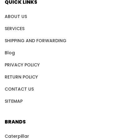
QUICK LINKS
ABOUT US
SERVICES
SHIPPING AND FORWARDING
Blog
PRIVACY POLICY
RETURN POLICY
CONTACT US
SITEMAP
BRANDS
Caterpillar