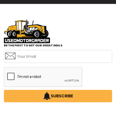
BE THE FIRST TO GET OUR GREAT DEALS
SUBSCRIBE