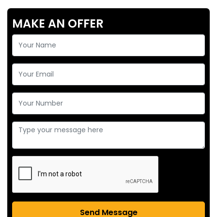
MAKE AN OFFER
Send Message