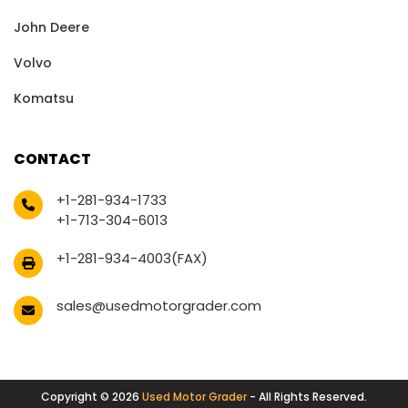
John Deere
Volvo
Komatsu
CONTACT
+1-281-934-1733
+1-713-304-6013
+1-281-934-4003(FAX)
sales@usedmotorgrader.com
Copyright © 2026
Used Motor Grader
- All Rights Reserved.