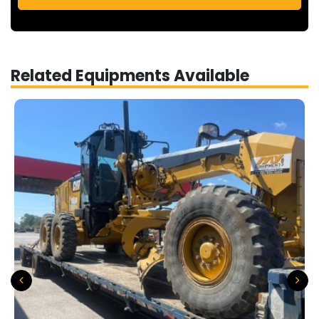
Related Equipments Available