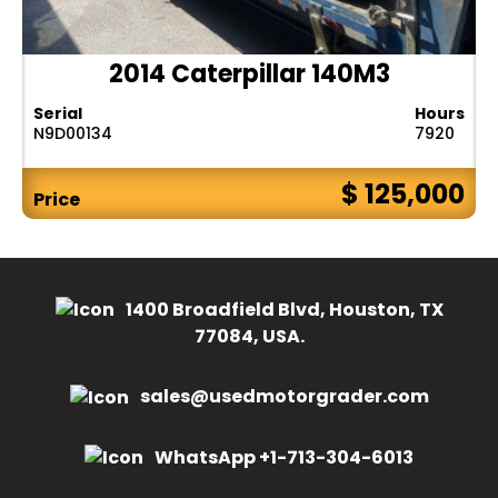
2014 Caterpillar 140M3
Serial
Hours
N9D00134
7920
$ 125,000
Price
1400 Broadfield Blvd, Houston, TX
77084, USA.
sales@usedmotorgrader.com
WhatsApp +1-713-304-6013