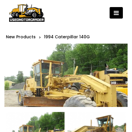
New Products
1994 Caterpillar 140G
>