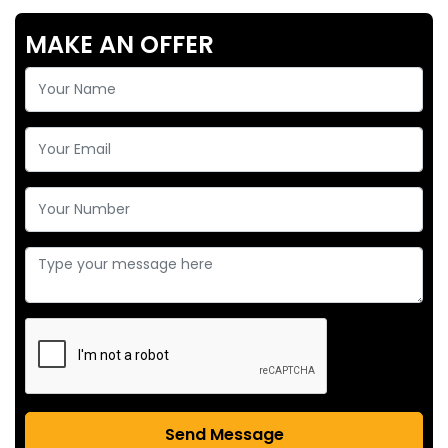
MAKE AN OFFER
Send Message