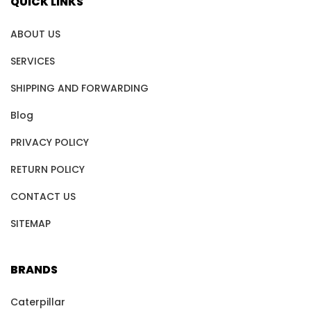
QUICK LINKS
ABOUT US
SERVICES
SHIPPING AND FORWARDING
Blog
PRIVACY POLICY
RETURN POLICY
CONTACT US
SITEMAP
BRANDS
Caterpillar