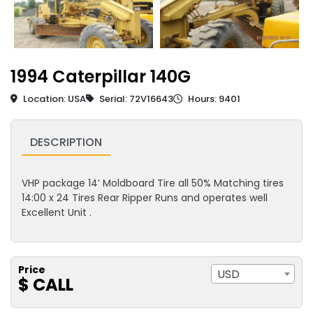
1994 Caterpillar 140G
Location: USA
Serial: 72V16643
Hours: 9401
DESCRIPTION
VHP package 14’ Moldboard Tire all 50% Matching tires
14:00 x 24 Tires Rear Ripper Runs and operates well
Excellent Unit .
Price
USD
$ CALL