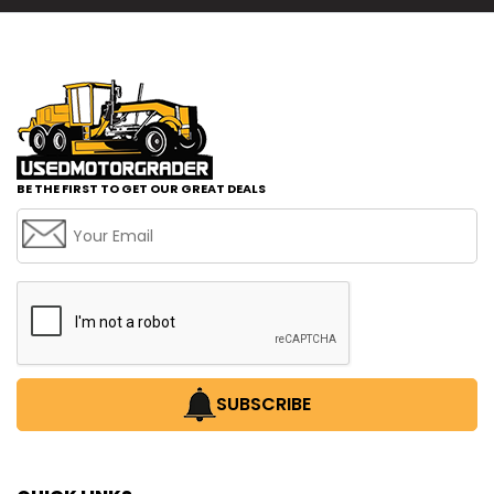
BE THE FIRST TO GET OUR GREAT DEALS
SUBSCRIBE