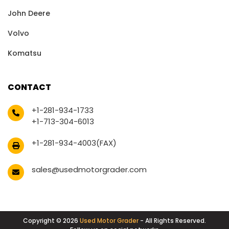
John Deere
Volvo
Komatsu
CONTACT
+1-281-934-1733
+1-713-304-6013
+1-281-934-4003(FAX)
sales@usedmotorgrader.com
Copyright © 2026
Used Motor Grader
- All Rights Reserved.