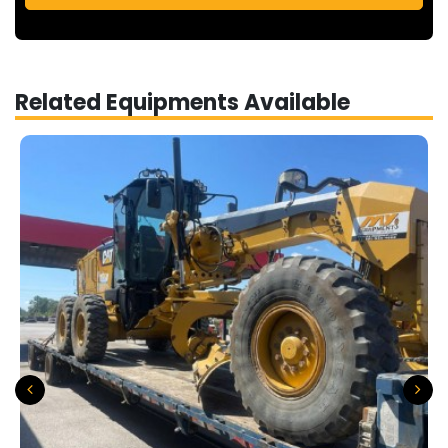
Related Equipments Available