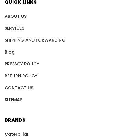
QUICK LINKS
ABOUT US
SERVICES
SHIPPING AND FORWARDING
Blog
PRIVACY POLICY
RETURN POLICY
CONTACT US
SITEMAP
BRANDS
Caterpillar