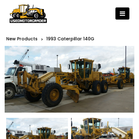
New Products
1993 Caterpillar 140G
>