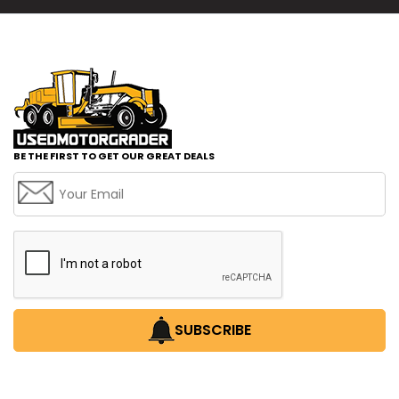
BE THE FIRST TO GET OUR GREAT DEALS
SUBSCRIBE