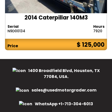
2014 Caterpillar 140M3
Serial
Hours
N9D00134
7920
$ 125,000
Price
1400 Broadfield Blvd, Houston, TX
77084, USA.
sales@usedmotorgrader.com
WhatsApp +1-713-304-6013