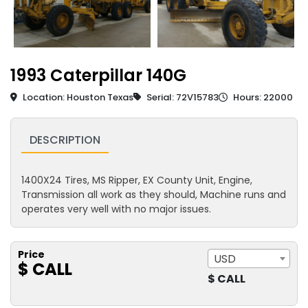
1993 Caterpillar 140G
Location: Houston Texas
Serial: 72V15783
Hours: 22000
DESCRIPTION
1400X24 Tires, MS Ripper, EX County Unit, Engine,
Transmission all work as they should, Machine runs and
operates very well with no major issues.
Price
USD
$ CALL
$ CALL