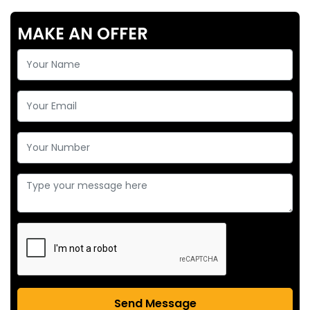
MAKE AN OFFER
Send Message