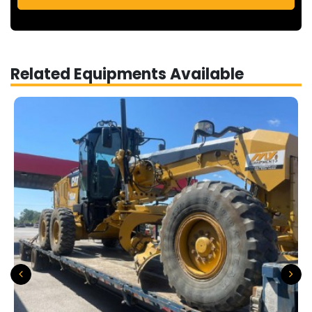
Related Equipments Available