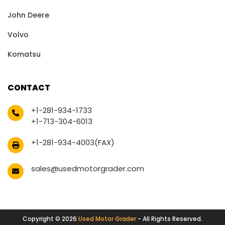
John Deere
Volvo
Komatsu
CONTACT
+1-281-934-1733
+1-713-304-6013
+1-281-934-4003(FAX)
sales@usedmotorgrader.com
Copyright © 2026
Used Motor Grader
- All Rights Reserved.