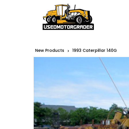
New Products
1993 Caterpillar 140G
>