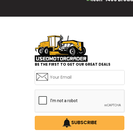
BE THE FIRST TO GET OUR GREAT DEALS
SUBSCRIBE