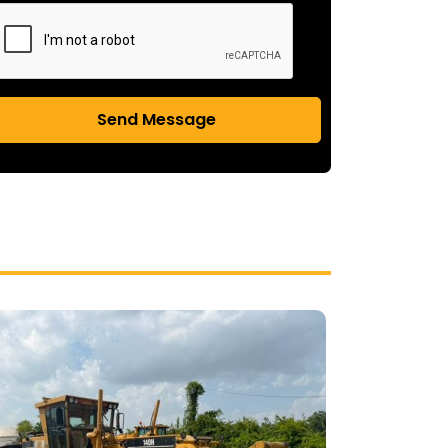
Send Message