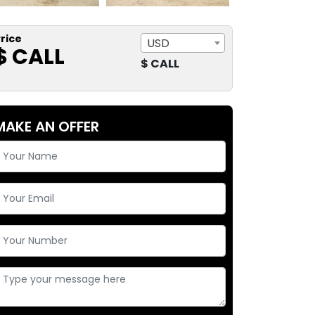
rice
USD
$ CALL
$ CALL
MAKE AN OFFER