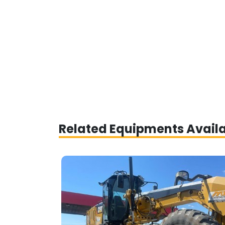
Related Equipments Avail