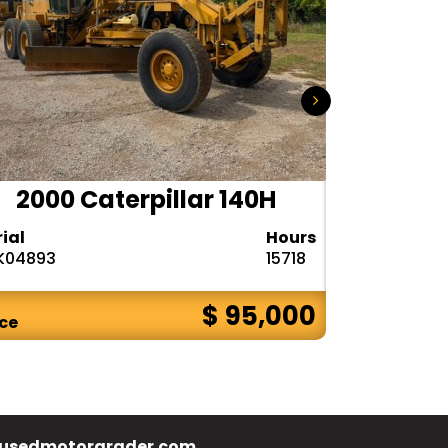
2000 Caterpillar 140H
1985
rial
Hours
Serial
K04893
15718
72V08132
$ 95,000
ice
Price
usedmotorgrader.com