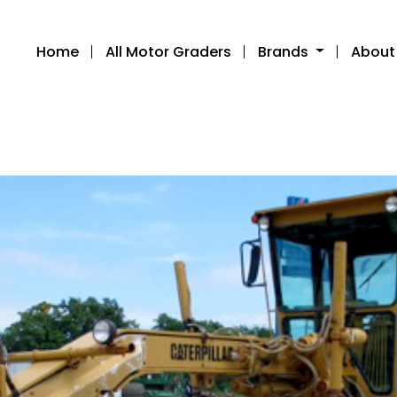
Home
All Motor Graders
Brands
About