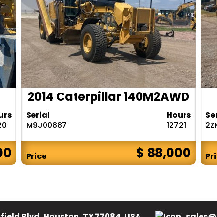
2014 Caterpillar 140M2AWD
urs
Serial
Hours
Se
20
M9J00887
12721
2Z
00
$ 88,000
Price
Pr
field Blvd, Houston, TX 77084, USA.
sales@