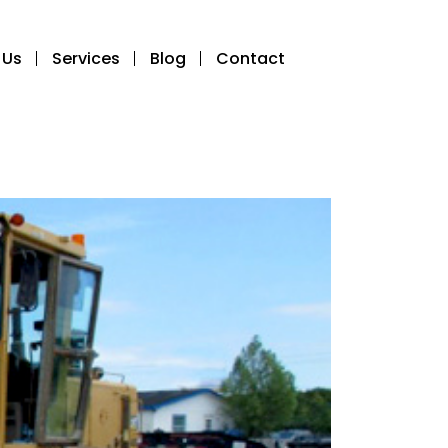
 Us
Services
Blog
Contact