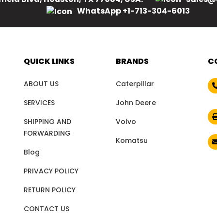
WhatsApp +1-713-304-6013
QUICK LINKS
BRANDS
C
ABOUT US
Caterpillar
SERVICES
John Deere
SHIPPING AND
Volvo
FORWARDING
Komatsu
Blog
PRIVACY POLICY
RETURN POLICY
CONTACT US