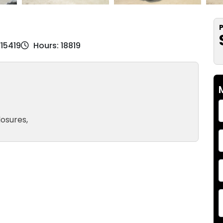
P
V15419
Hours: 18819
losures,