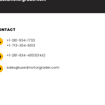
ONTACT
+1-281-934-1733
+1-713-304-6013
+1-281-934-4003(FAX)
sales@usedmotorgrader.com