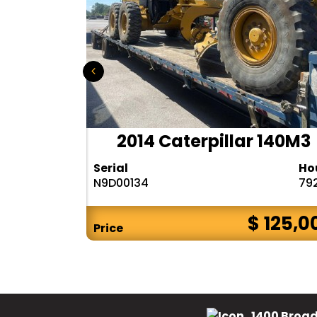
r 140H
2014 Caterpillar 140M3
Hours
Serial
Ho
10283
N9D00134
79
$ CALL
$ 125,0
Price
1400 Broad