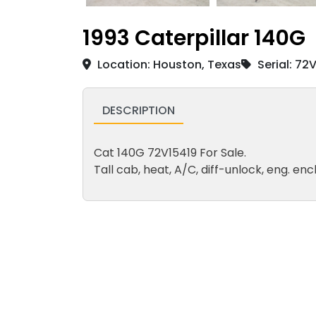
1993 Caterpillar 140G
Location: Houston, Texas
Serial: 72
DESCRIPTION
Cat 140G 72V15419 For Sale.
Tall cab, heat, A/C, diff-unlock, eng. enc