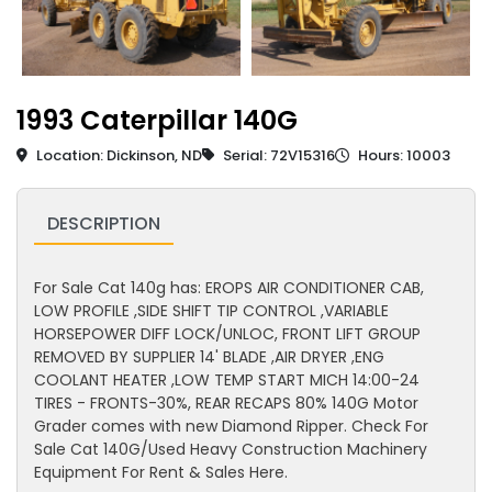
1993 Caterpillar 140G
Location: Dickinson, ND
Serial: 72V15316
Hours: 10003
DESCRIPTION
For Sale Cat 140g has: EROPS AIR CONDITIONER CAB,
LOW PROFILE ,SIDE SHIFT TIP CONTROL ,VARIABLE
HORSEPOWER DIFF LOCK/UNLOC, FRONT LIFT GROUP
REMOVED BY SUPPLIER 14' BLADE ,AIR DRYER ,ENG
COOLANT HEATER ,LOW TEMP START MICH 14:00-24
TIRES - FRONTS-30%, REAR RECAPS 80% 140G Motor
Grader comes with new Diamond Ripper. Check For
Sale Cat 140G/Used Heavy Construction Machinery
Equipment For Rent & Sales Here.