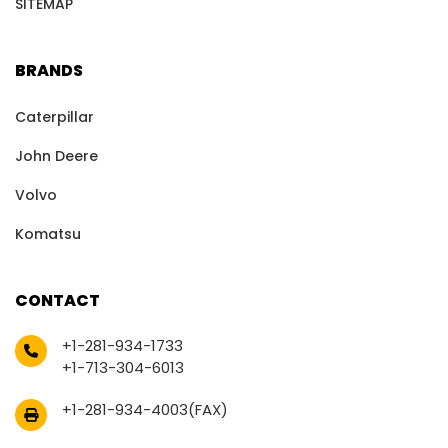
SITEMAP
BRANDS
Caterpillar
John Deere
Volvo
Komatsu
CONTACT
+1-281-934-1733
+1-713-304-6013
+1-281-934-4003(FAX)