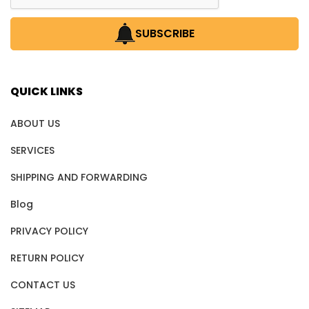
SUBSCRIBE
QUICK LINKS
ABOUT US
SERVICES
SHIPPING AND FORWARDING
Blog
PRIVACY POLICY
RETURN POLICY
CONTACT US