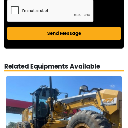
Send Message
Related Equipments Available