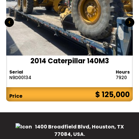
2014 Caterpillar 140M3
Serial
Hours
N9D00134
7920
$ 125,000
Price
1400 Broadfield Blvd, Houston, TX
77084, USA.