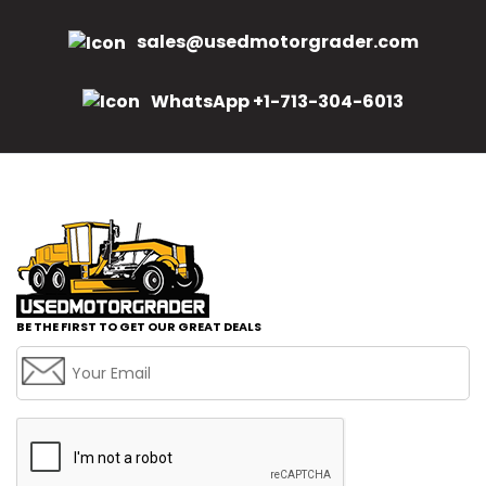
sales@usedmotorgrader.com
WhatsApp +1-713-304-6013
BE THE FIRST TO GET OUR GREAT DEALS