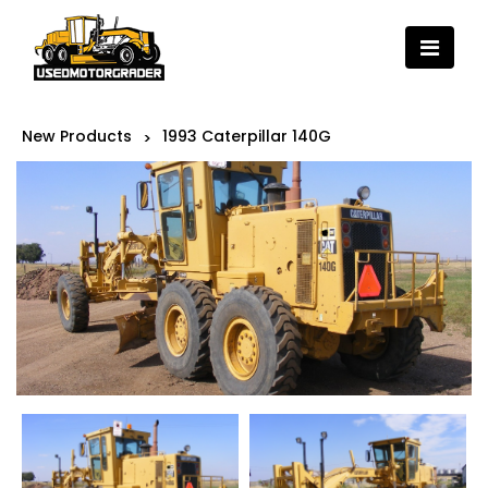
New Products
1993 Caterpillar 140G
>