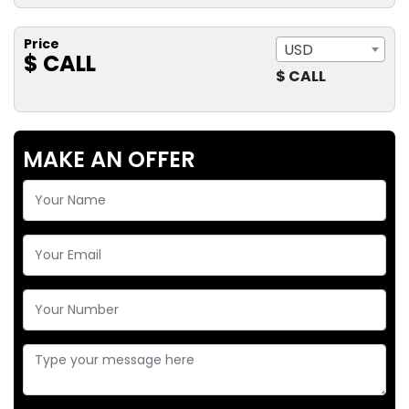
Price
USD
$ CALL
$ CALL
MAKE AN OFFER