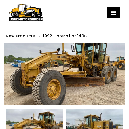
New Products
1992 Caterpillar 140G
>