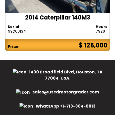
2014 Caterpillar 140M3
Serial
Hours
N9D00134
7920
$ 125,000
Price
1400 Broadfield Blvd, Houston, TX
77084, USA.
sales@usedmotorgrader.com
WhatsApp +1-713-304-6013