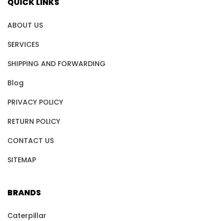
QUICK LINKS
ABOUT US
SERVICES
SHIPPING AND FORWARDING
Blog
PRIVACY POLICY
RETURN POLICY
CONTACT US
SITEMAP
BRANDS
Caterpillar