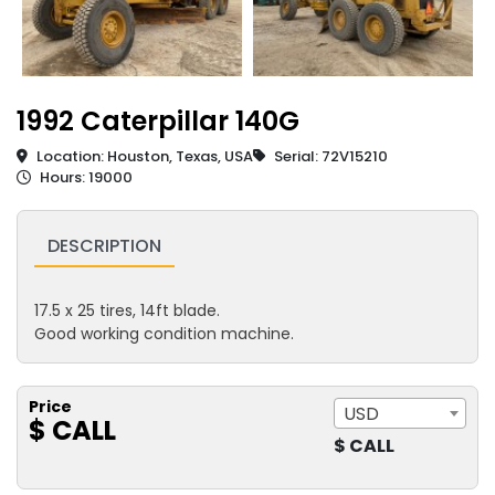
1992 Caterpillar 140G
Location: Houston, Texas, USA
Serial: 72V15210
Hours: 19000
DESCRIPTION
17.5 x 25 tires, 14ft blade.
Good working condition machine.
Price
USD
$ CALL
$ CALL