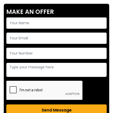
MAKE AN OFFER
Send Message