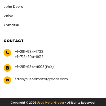
John Deere
Volvo
Komatsu
CONTACT
+1-281-934-1733
+1-713-304-6013
+1-281-934-4003(FAX)
sales@usedmotorgrader.com
Copyright © 2026
Used Motor Grader
- All Rights Reserved.