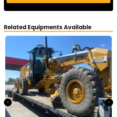
Related Equipments Available