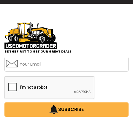
BE THE FIRST TO GET OUR GREAT DEALS
SUBSCRIBE