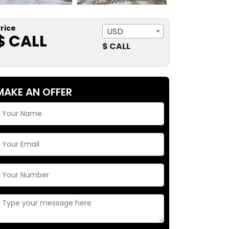
rice
USD
$ CALL
$ CALL
MAKE AN OFFER