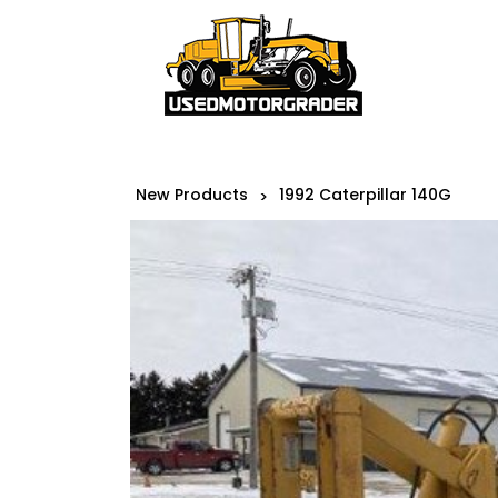
New Products
1992 Caterpillar 140G
>