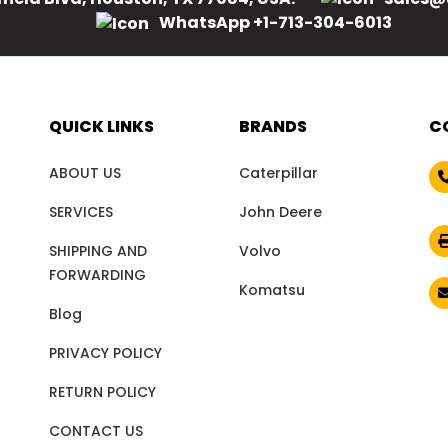
WhatsApp +1-713-304-6013
QUICK LINKS
BRANDS
C
ABOUT US
Caterpillar
SERVICES
John Deere
SHIPPING AND
Volvo
FORWARDING
Komatsu
Blog
PRIVACY POLICY
RETURN POLICY
CONTACT US