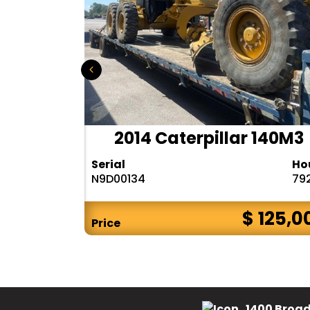
r 140H
2014 Caterpillar 140M3
Hours
Serial
Ho
10283
N9D00134
79
$ CALL
$ 125,0
Price
1400 Broad