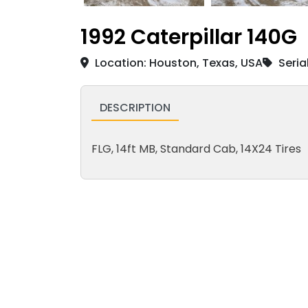
1992 Caterpillar 140G
Location: Houston, Texas, USA
Seria
DESCRIPTION
FLG, 14ft MB, Standard Cab, 14X24 Tires