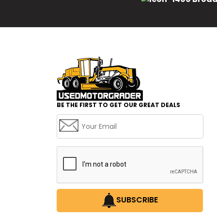
BE THE FIRST TO GET OUR GREAT DEALS
SUBSCRIBE