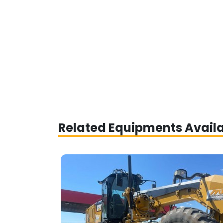
Related Equipments Avail