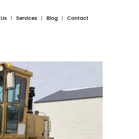
 Us
Services
Blog
Contact