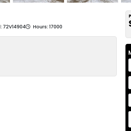
P
l: 72V14904
Hours: 17000