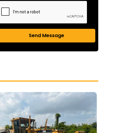
Send Message