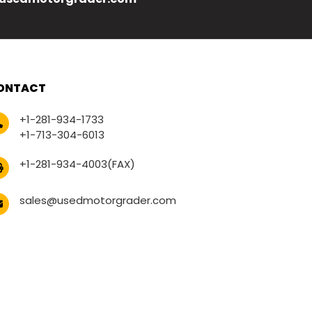
ONTACT
+1-281-934-1733
+1-713-304-6013
+1-281-934-4003(FAX)
sales@usedmotorgrader.com