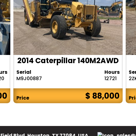
2014 Caterpillar 140M2AWD
urs
Serial
Hours
Se
20
M9J00887
12721
2Z
00
$ 88,000
Price
Pr
field Blvd, Houston, TX 77084, USA.
sales@