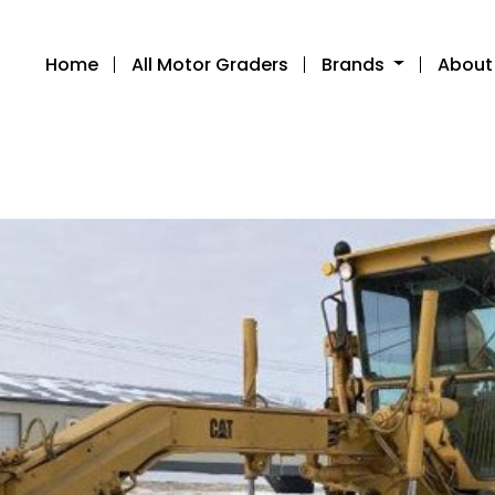
Home
All Motor Graders
Brands
About