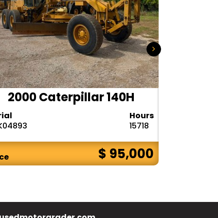
2000 Caterpillar 140H
1985
rial
Hours
Serial
K04893
15718
72V08132
$ 95,000
ice
Price
usedmotorgrader.com