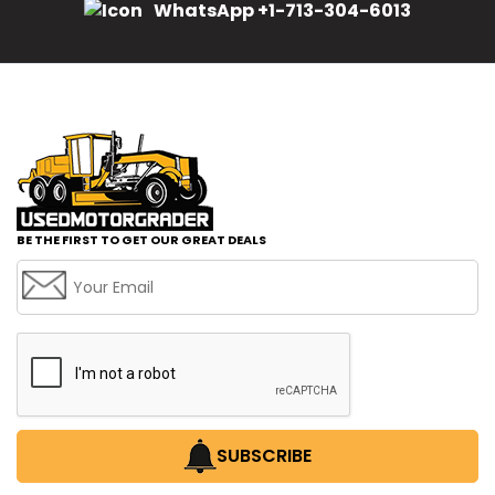
WhatsApp +1-713-304-6013
BE THE FIRST TO GET OUR GREAT DEALS
SUBSCRIBE