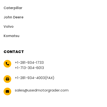
Caterpillar
John Deere
Volvo
Komatsu
CONTACT
+1-281-934-1733
+1-713-304-6013
+1-281-934-4003(FAX)
sales@usedmotorgrader.com