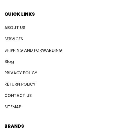
QUICK LINKS
ABOUT US
SERVICES
SHIPPING AND FORWARDING
Blog
PRIVACY POLICY
RETURN POLICY
CONTACT US
SITEMAP
BRANDS