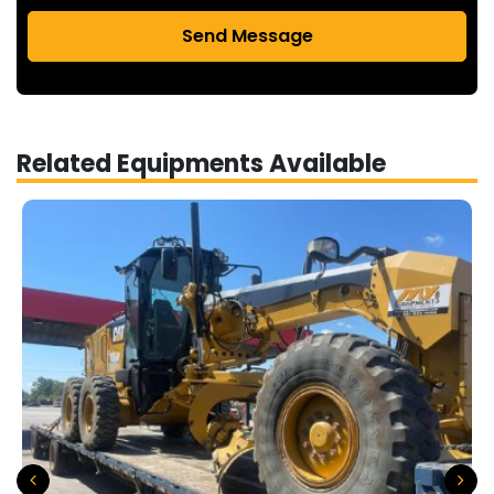
Send Message
Related Equipments Available