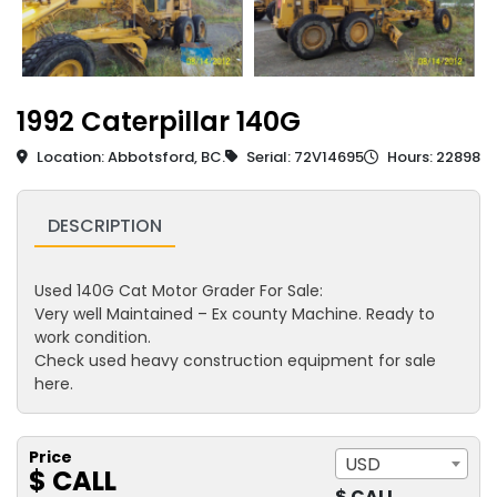
1992 Caterpillar 140G
Location: Abbotsford, BC.
Serial: 72V14695
Hours: 22898
DESCRIPTION
Used 140G Cat Motor Grader For Sale:
Very well Maintained – Ex county Machine. Ready to
work condition.
Check used heavy construction equipment for sale
here.
Price
USD
$ CALL
$ CALL