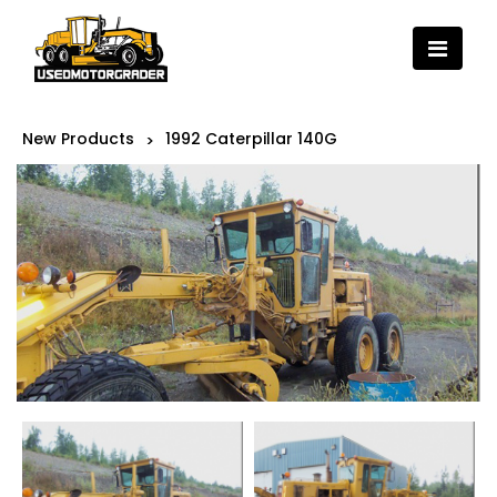
New Products
1992 Caterpillar 140G
>