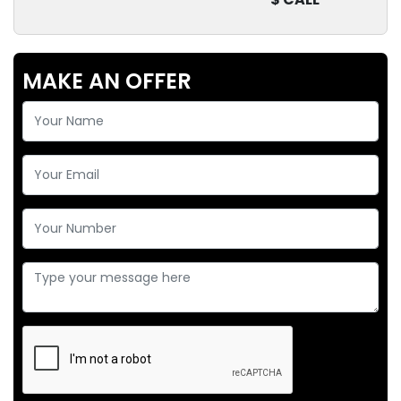
MAKE AN OFFER