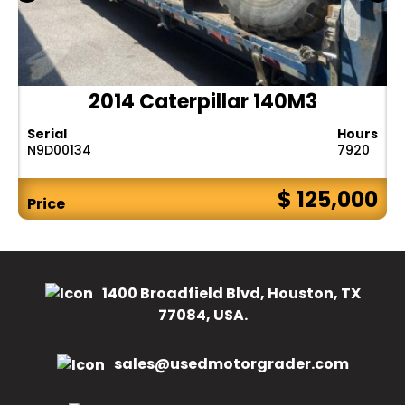
2014 Caterpillar 140M3
Serial
Hours
N9D00134
7920
$ 125,000
Price
1400 Broadfield Blvd, Houston, TX
77084, USA.
sales@usedmotorgrader.com