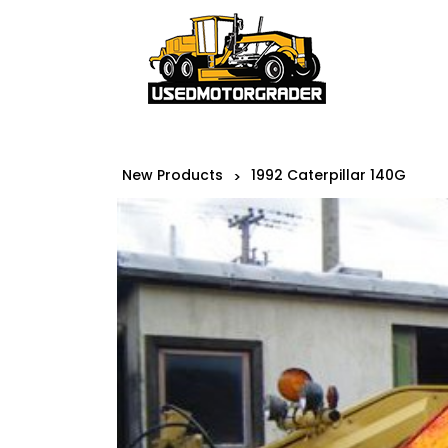
New Products
1992 Caterpillar 140G
>