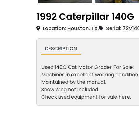
1992 Caterpillar 140G
Location: Houston, TX.
Serial: 72V14
DESCRIPTION
Used 140G Cat Motor Grader For Sale:
Machines in excellent working condition
Maintained by the manual.
Snow wing not included.
Check used equipment for sale here.