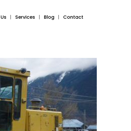
 Us
Services
Blog
Contact