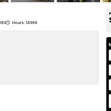
P
693
Hours: 14369