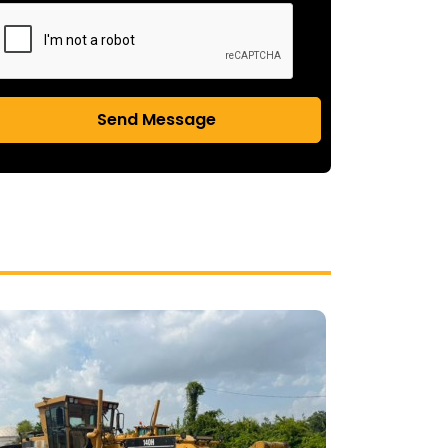
Send Message