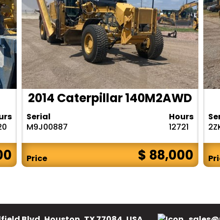
2014 Caterpillar 140M2AWD
urs
Serial
Hours
Se
20
M9J00887
12721
2Z
00
$ 88,000
Price
Pr
field Blvd, Houston, TX 77084, USA.
sales@