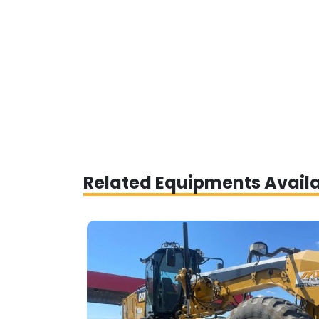
Related Equipments Avail