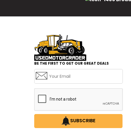
BE THE FIRST TO GET OUR GREAT DEALS
SUBSCRIBE