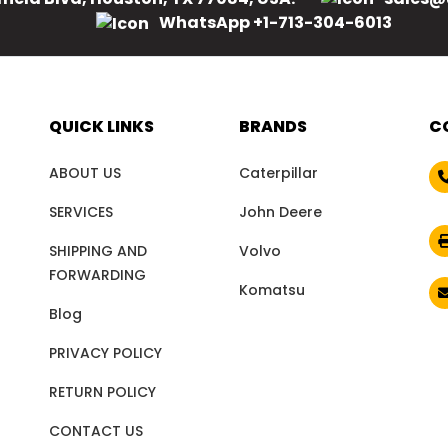
WhatsApp +1-713-304-6013
QUICK LINKS
BRANDS
C
ABOUT US
Caterpillar
SERVICES
John Deere
SHIPPING AND
Volvo
FORWARDING
Komatsu
Blog
PRIVACY POLICY
RETURN POLICY
CONTACT US