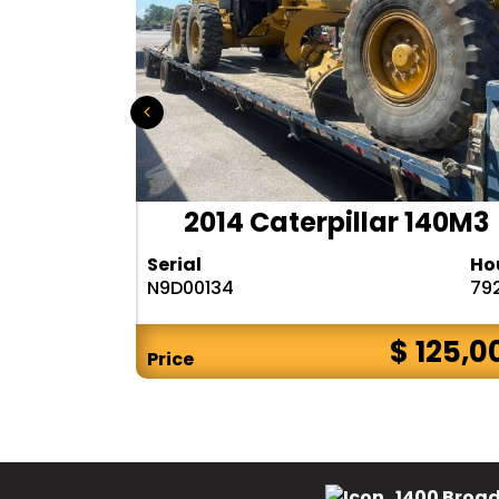
r 140H
2014 Caterpillar 140M3
Hours
Serial
Ho
10283
N9D00134
79
$ CALL
$ 125,0
Price
1400 Broad