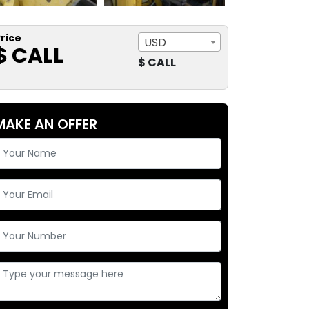
rice
USD
$ CALL
$ CALL
MAKE AN OFFER