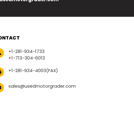
ONTACT
+1-281-934-1733
+1-713-304-6013
+1-281-934-4003(FAX)
sales@usedmotorgrader.com