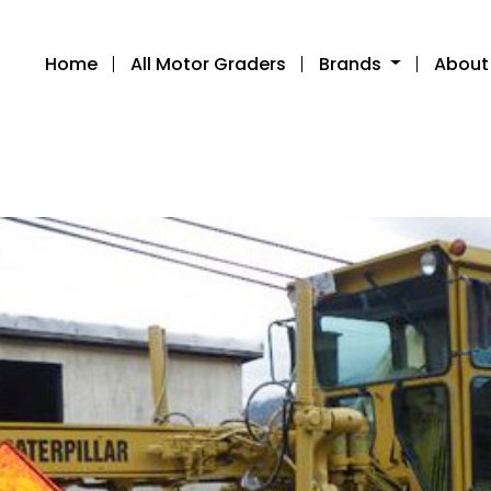
Home
All Motor Graders
Brands
About