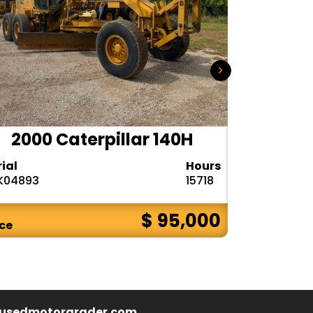
2000 Caterpillar 140H
1985
rial
Hours
Serial
K04893
15718
72V08132
$ 95,000
ice
Price
usedmotorgrader.com