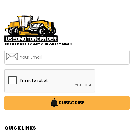
BE THE FIRST TO GET OUR GREAT DEALS
SUBSCRIBE
QUICK LINKS