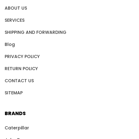
ABOUT US
SERVICES
SHIPPING AND FORWARDING
Blog
PRIVACY POLICY
RETURN POLICY
CONTACT US
SITEMAP
BRANDS
Caterpillar