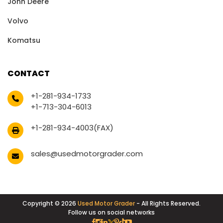
John Deere
Volvo
Komatsu
CONTACT
+1-281-934-1733
+1-713-304-6013
+1-281-934-4003(FAX)
sales@usedmotorgrader.com
Copyright © 2026
Used Motor Grader
- All Rights Reserved.
Follow us on social networks