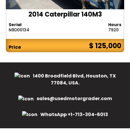
2014 Caterpillar 140M3
Serial
Hours
N9D00134
7920
$ 125,000
Price
1400 Broadfield Blvd, Houston, TX
77084, USA.
sales@usedmotorgrader.com
WhatsApp +1-713-304-6013