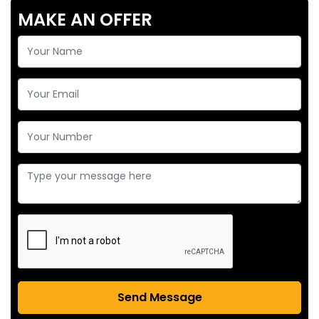
MAKE AN OFFER
Send Message