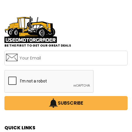
BE THE FIRST TO GET OUR GREAT DEALS
SUBSCRIBE
QUICK LINKS