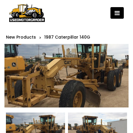
New Products
1987 Caterpillar 140G
>