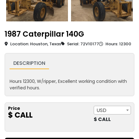
1987 Caterpillar 140G
Location: Houston, Texas
Serial: 72V10177
Hours: 12300
DESCRIPTION
Hours 12300, W/ripper, Excellent working condition with
verified hours.
Price
USD
$ CALL
$ CALL