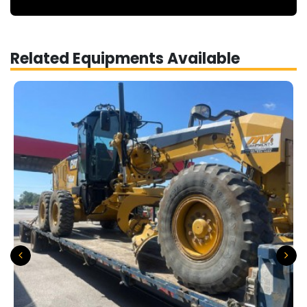
Related Equipments Available