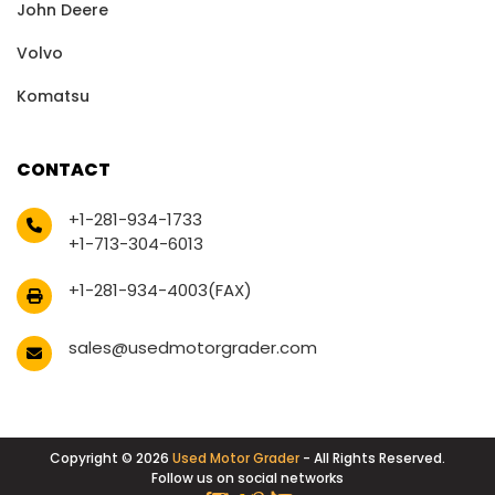
John Deere
Volvo
Komatsu
CONTACT
+1-281-934-1733
+1-713-304-6013
+1-281-934-4003(FAX)
sales@usedmotorgrader.com
Copyright © 2026
Used Motor Grader
- All Rights Reserved.
Follow us on social networks