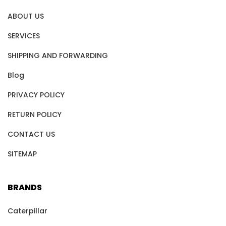
ABOUT US
SERVICES
SHIPPING AND FORWARDING
Blog
PRIVACY POLICY
RETURN POLICY
CONTACT US
SITEMAP
BRANDS
Caterpillar