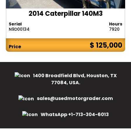
2014 Caterpillar 140M3
Serial
Hours
N9D00134
7920
$ 125,000
Price
1400 Broadfield Blvd, Houston, TX
77084, USA.
sales@usedmotorgrader.com
WhatsApp +1-713-304-6013