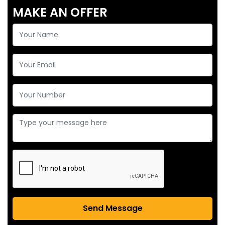
MAKE AN OFFER
Send Message