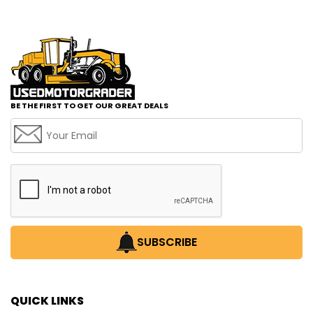
BE THE FIRST TO GET OUR GREAT DEALS
SUBSCRIBE
QUICK LINKS