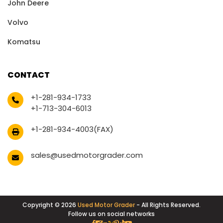
John Deere
Volvo
Komatsu
CONTACT
+1-281-934-1733
+1-713-304-6013
+1-281-934-4003(FAX)
sales@usedmotorgrader.com
Copyright © 2026
Used Motor Grader
- All Rights Reserved.
Follow us on social networks