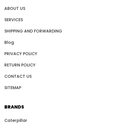
ABOUT US
SERVICES
SHIPPING AND FORWARDING
Blog
PRIVACY POLICY
RETURN POLICY
CONTACT US
SITEMAP
BRANDS
Caterpillar