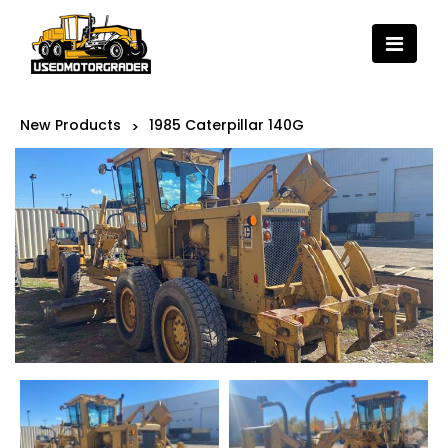
New Products
1985 Caterpillar 140G
>