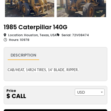
1985 Caterpillar 140G
Location: Houston, Texas, USA
Serial: 72V08474
Hours: 10978
DESCRIPTION
CAB/HEAT, 14R24 TIRES, 14’ BLADE, RIPPER.
Price
USD
$ CALL