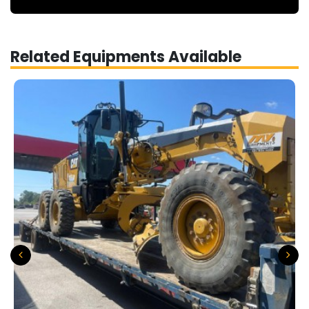
Related Equipments Available