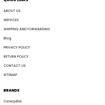
ABOUT US
SERVICES
SHIPPING AND FORWARDING
Blog
PRIVACY POLICY
RETURN POLICY
CONTACT US
SITEMAP
BRANDS
Caterpillar