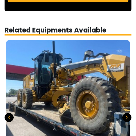
Related Equipments Available