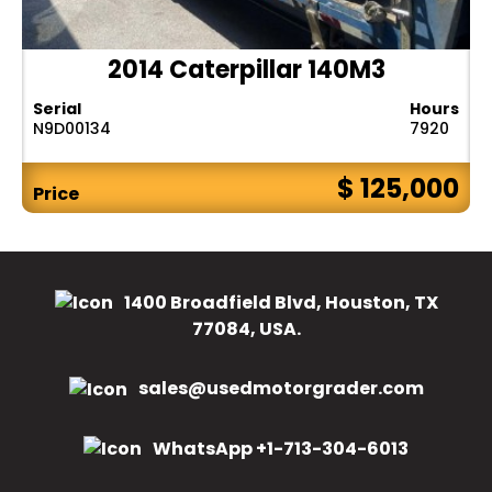
2014 Caterpillar 140M3
Serial
Hours
N9D00134
7920
$ 125,000
Price
1400 Broadfield Blvd, Houston, TX
77084, USA.
sales@usedmotorgrader.com
WhatsApp +1-713-304-6013