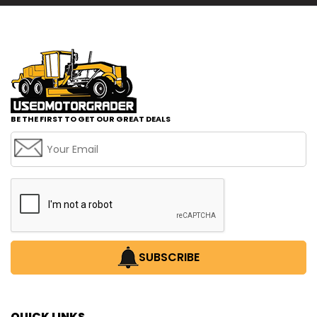
BE THE FIRST TO GET OUR GREAT DEALS
SUBSCRIBE
QUICK LINKS