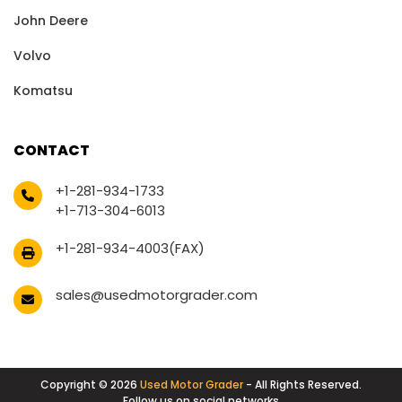
John Deere
Volvo
Komatsu
CONTACT
+1-281-934-1733
+1-713-304-6013
+1-281-934-4003(FAX)
sales@usedmotorgrader.com
Copyright © 2026
Used Motor Grader
- All Rights Reserved.
Follow us on social networks