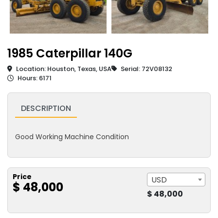
1985 Caterpillar 140G
Location: Houston, Texas, USA
Serial: 72V08132
Hours: 6171
DESCRIPTION
Good Working Machine Condition
Price
USD
$ 48,000
$ 48,000