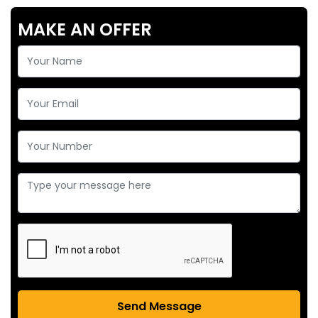
MAKE AN OFFER
Send Message