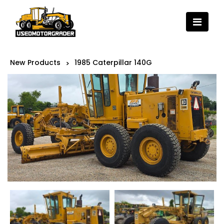
New Products
1985 Caterpillar 140G
>