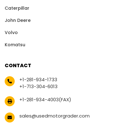
Caterpillar
John Deere
Volvo
Komatsu
CONTACT
+1-281-934-1733
+1-713-304-6013
+1-281-934-4003(FAX)
sales@usedmotorgrader.com