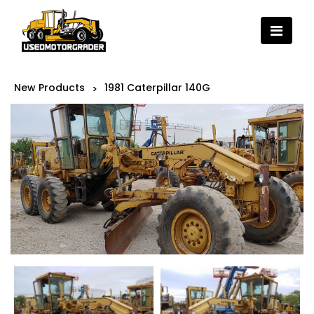
New Products
1981 Caterpillar 140G
>