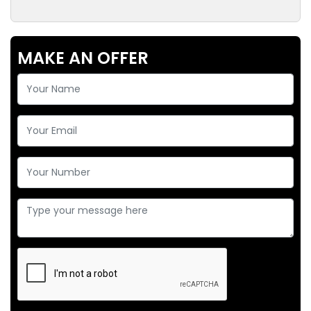
MAKE AN OFFER