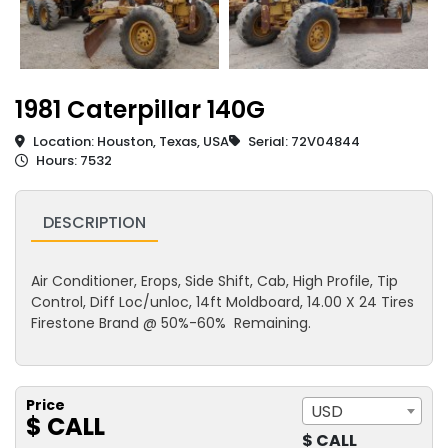
1981 Caterpillar 140G
Location: Houston, Texas, USA
Serial: 72V04844
Hours: 7532
DESCRIPTION
Air Conditioner, Erops, Side Shift, Cab, High Profile, Tip
Control, Diff Loc/unloc, 14ft Moldboard, 14.00 X 24 Tires
Firestone Brand @ 50%-60% Remaining.
Price
USD
$ CALL
$ CALL