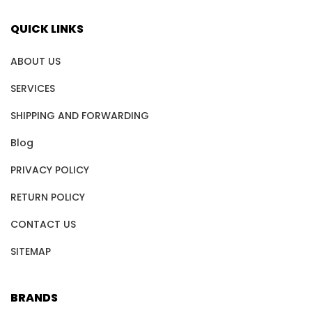
QUICK LINKS
ABOUT US
SERVICES
SHIPPING AND FORWARDING
Blog
PRIVACY POLICY
RETURN POLICY
CONTACT US
SITEMAP
BRANDS