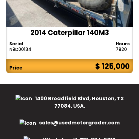
2014 Caterpillar 140M3
Serial
Hours
N9D00134
7920
$ 125,000
Price
1400 Broadfield Blvd, Houston, TX
77084, USA.
sales@usedmotorgrader.com