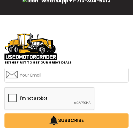
WhatsApp +1-713-304-6013
BE THE FIRST TO GET OUR GREAT DEALS
SUBSCRIBE