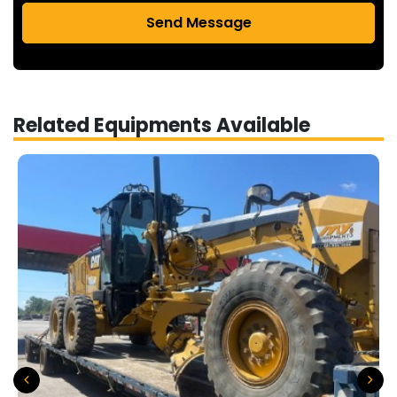
Send Message
Related Equipments Available