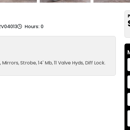
P
72V04013
Hours: 0
irrors, Strobe, 14' Mb, 11 Valve Hyds, Diff Lock.