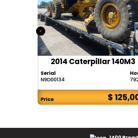
r 140H
2014 Caterpillar 140M3
Hours
Serial
Ho
10283
N9D00134
79
$ CALL
$ 125,0
Price
1400 Broad