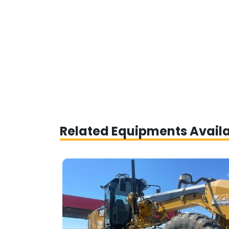
Related Equipments Avail