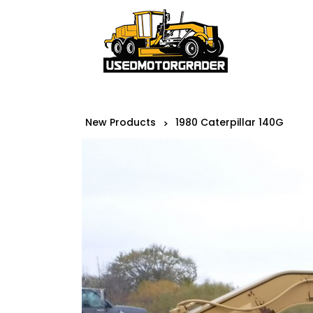
New Products
1980 Caterpillar 140G
>