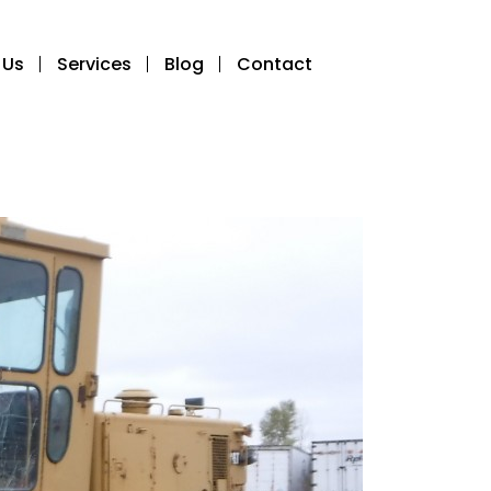
 Us
Services
Blog
Contact