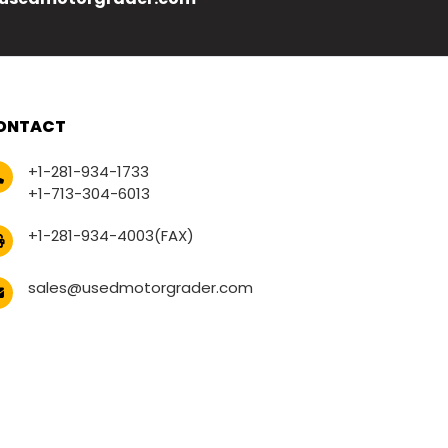
ONTACT
+1-281-934-1733
+1-713-304-6013
+1-281-934-4003(FAX)
sales@usedmotorgrader.com