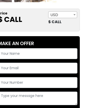
rice
USD
$ CALL
$ CALL
MAKE AN OFFER