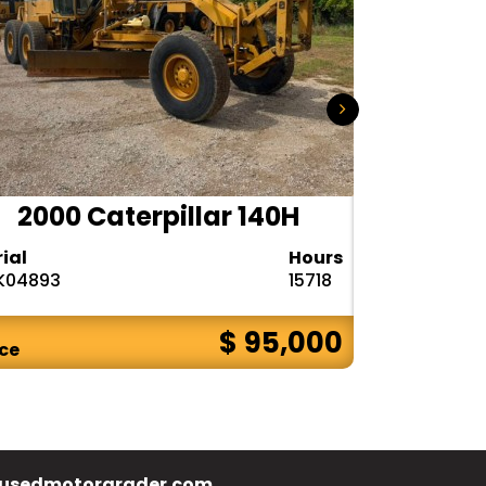
2000 Caterpillar 140H
1985
rial
Hours
Serial
K04893
15718
72V08132
$ 95,000
ice
Price
usedmotorgrader.com