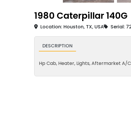
1980 Caterpillar 140G
Location: Houston, TX, USA
Serial: 
DESCRIPTION
Hp Cab, Heater, Lights, Aftermarket A/C, M