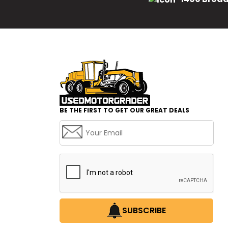
BE THE FIRST TO GET OUR GREAT DEALS
SUBSCRIBE