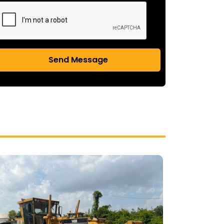
Send Message