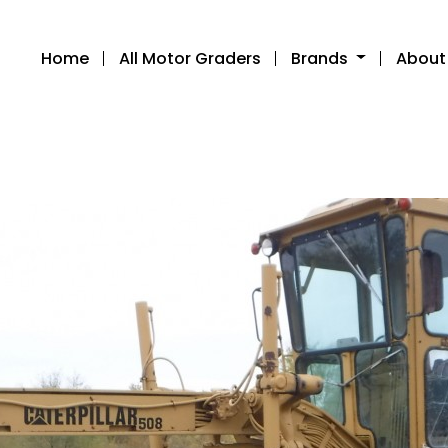
Home
All Motor Graders
Brands
About