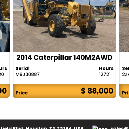
2014 Caterpillar 140M2AWD
urs
Serial
Hours
Se
20
M9J00887
12721
2Z
00
$ 88,000
Price
Pr
field Blvd, Houston, TX 77084, USA.
sales@