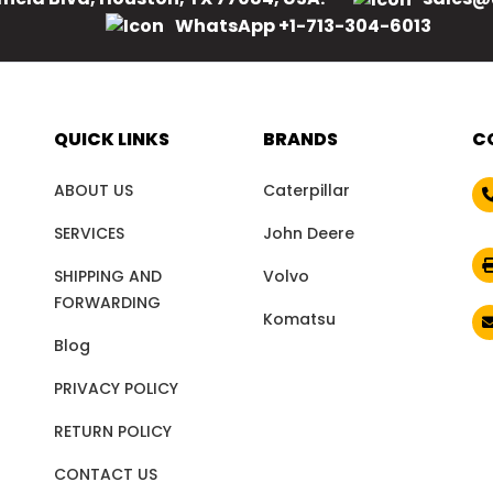
WhatsApp +1-713-304-6013
QUICK LINKS
BRANDS
C
ABOUT US
Caterpillar
SERVICES
John Deere
SHIPPING AND
Volvo
FORWARDING
Komatsu
Blog
PRIVACY POLICY
RETURN POLICY
CONTACT US