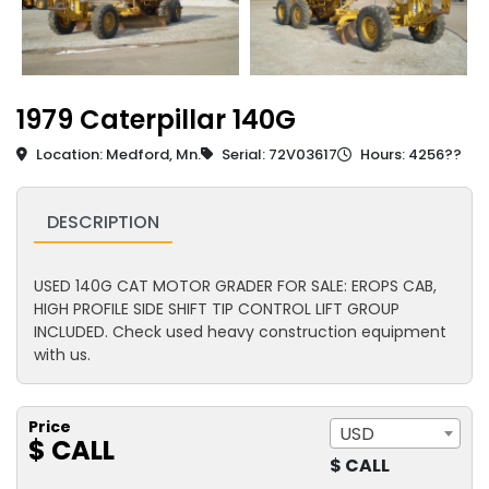
1979 Caterpillar 140G
Location: Medford, Mn.
Serial: 72V03617
Hours: 4256??
DESCRIPTION
USED 140G CAT MOTOR GRADER FOR SALE: EROPS CAB,
HIGH PROFILE SIDE SHIFT TIP CONTROL LIFT GROUP
INCLUDED. Check used heavy construction equipment
with us.
Price
USD
$ CALL
$ CALL