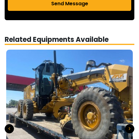
Send Message
Related Equipments Available