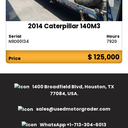
2014 Caterpillar 140M3
Serial
Hours
N9D00134
7920
$ 125,000
Price
1400 Broadfield Blvd, Houston, TX
77084, USA.
sales@usedmotorgrader.com
WhatsApp +1-713-304-6013