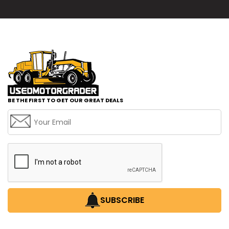
BE THE FIRST TO GET OUR GREAT DEALS
SUBSCRIBE