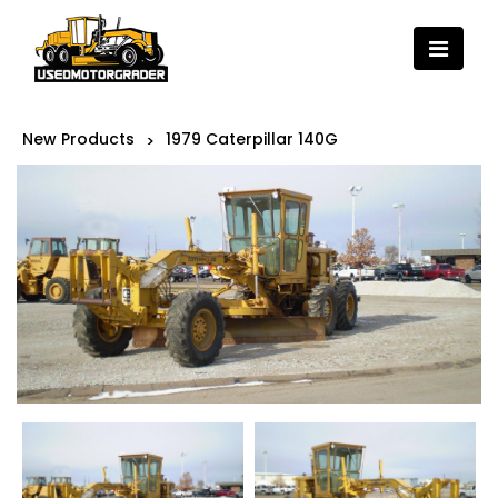
New Products
1979 Caterpillar 140G
>