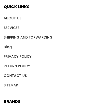
QUICK LINKS
ABOUT US
SERVICES
SHIPPING AND FORWARDING
Blog
PRIVACY POLICY
RETURN POLICY
CONTACT US
SITEMAP
BRANDS