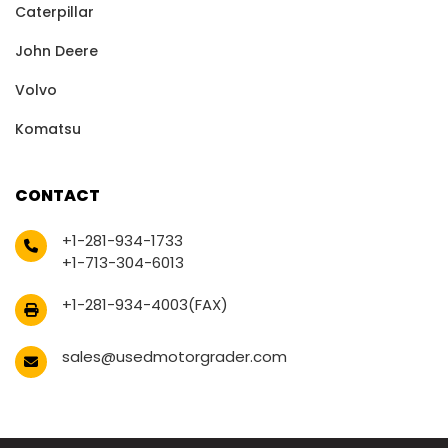
Caterpillar
John Deere
Volvo
Komatsu
CONTACT
+1-281-934-1733
+1-713-304-6013
+1-281-934-4003(FAX)
sales@usedmotorgrader.com