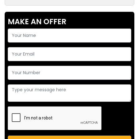
MAKE AN OFFER