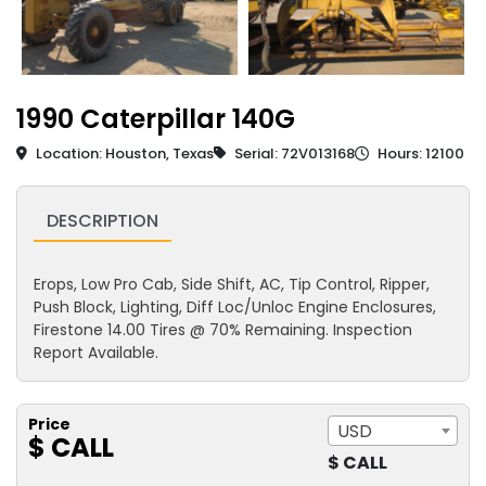
1990 Caterpillar 140G
Location: Houston, Texas
Serial: 72V013168
Hours: 12100
DESCRIPTION
Erops, Low Pro Cab, Side Shift, AC, Tip Control, Ripper,
Push Block, Lighting, Diff Loc/Unloc Engine Enclosures,
Firestone 14.00 Tires @ 70% Remaining. Inspection
Report Available.
Price
USD
$ CALL
$ CALL