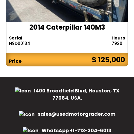
2014 Caterpillar 140M3
Serial
Hours
N9D00134
7920
$ 125,000
Price
1400 Broadfield Blvd, Houston, TX
77084, USA.
sales@usedmotorgrader.com
WhatsApp +1-713-304-6013