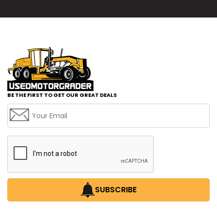
BE THE FIRST TO GET OUR GREAT DEALS
SUBSCRIBE