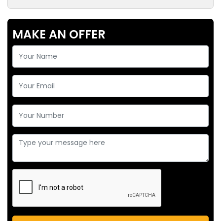
MAKE AN OFFER