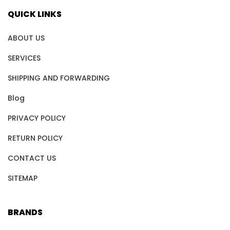
QUICK LINKS
ABOUT US
SERVICES
SHIPPING AND FORWARDING
Blog
PRIVACY POLICY
RETURN POLICY
CONTACT US
SITEMAP
BRANDS