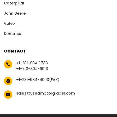
Caterpillar
John Deere
Volvo
Komatsu
CONTACT
+1-281-934-1733
+1-713-304-6013
+1-281-934-4003(FAX)
sales@usedmotorgrader.com