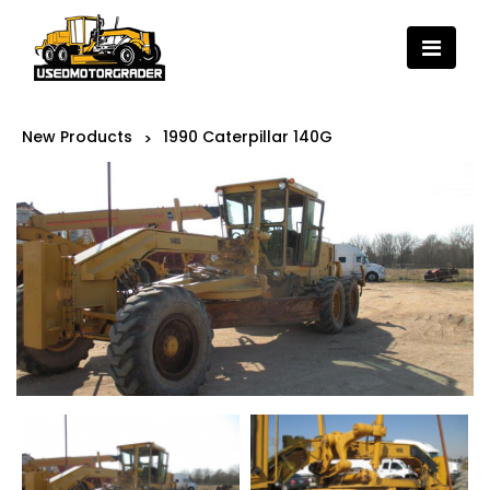
New Products
1990 Caterpillar 140G
>