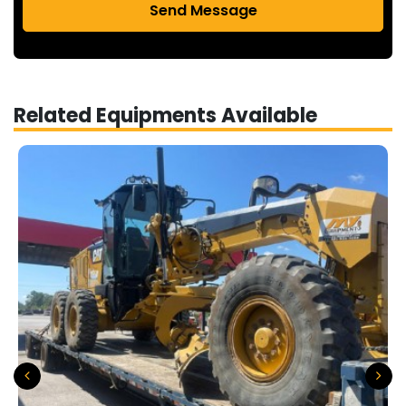
Send Message
Related Equipments Available