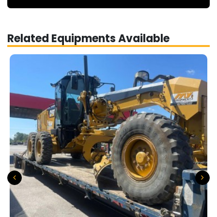
Related Equipments Available