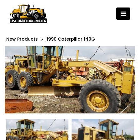
New Products
1990 Caterpillar 140G
>