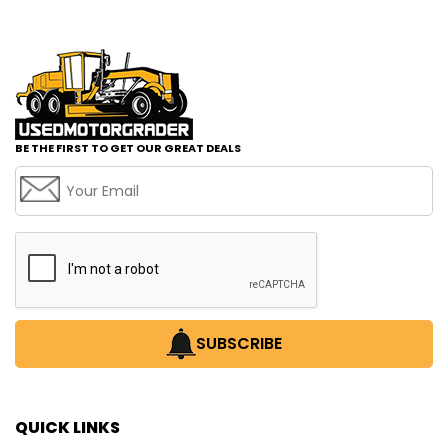
BE THE FIRST TO GET OUR GREAT DEALS
SUBSCRIBE
QUICK LINKS