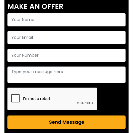
MAKE AN OFFER
Send Message