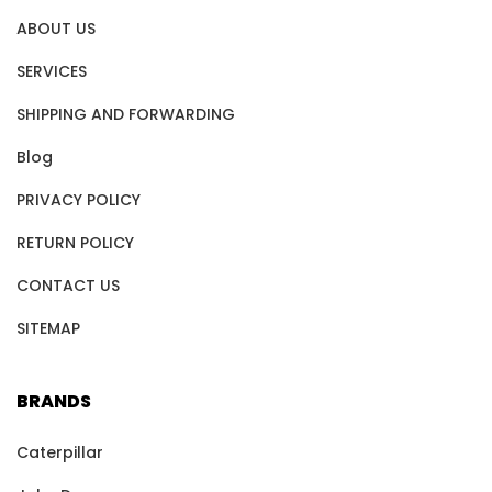
ABOUT US
SERVICES
SHIPPING AND FORWARDING
Blog
PRIVACY POLICY
RETURN POLICY
CONTACT US
SITEMAP
BRANDS
Caterpillar