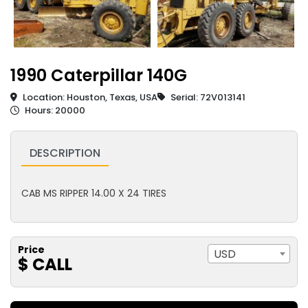
1990 Caterpillar 140G
Location: Houston, Texas, USA
Serial: 72V013141
Hours: 20000
DESCRIPTION
CAB MS RIPPER 14.00 X 24 TIRES
Price
USD
$ CALL