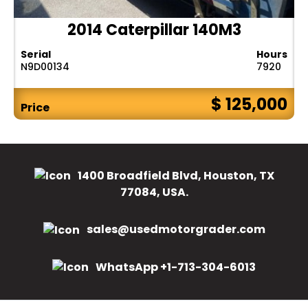
2014 Caterpillar 140M3
Serial
Hours
N9D00134
7920
$ 125,000
Price
1400 Broadfield Blvd, Houston, TX
77084, USA.
sales@usedmotorgrader.com
WhatsApp +1-713-304-6013