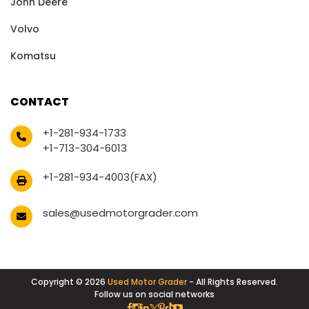
John Deere
Volvo
Komatsu
CONTACT
+1-281-934-1733
+1-713-304-6013
+1-281-934-4003(FAX)
sales@usedmotorgrader.com
Copyright © 2026
Used Motor Grader
- All Rights Reserved.
Follow us on social networks