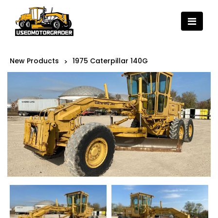
New Products
1975 Caterpillar 140G
>