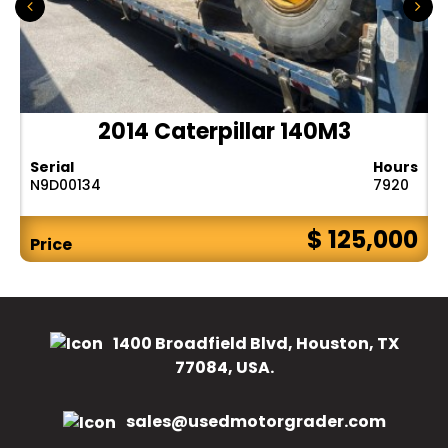
2014 Caterpillar 140M3
Serial
Hours
N9D00134
7920
$ 125,000
Price
1400 Broadfield Blvd, Houston, TX
77084, USA.
sales@usedmotorgrader.com