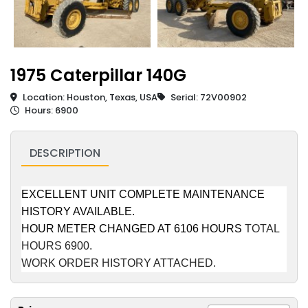
1975 Caterpillar 140G
Location: Houston, Texas, USA
Serial: 72V00902
Hours: 6900
DESCRIPTION
EXCELLENT UNIT COMPLETE MAINTENANCE
HISTORY AVAILABLE.
HOUR METER CHANGED AT 6106 HOURS
TOTAL
HOURS 6900.
WORK ORDER HISTORY ATTACHED.