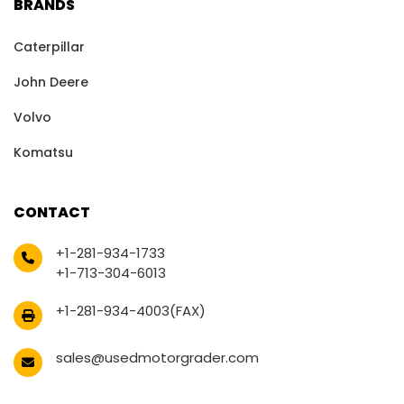
BRANDS
Caterpillar
John Deere
Volvo
Komatsu
CONTACT
+1-281-934-1733
+1-713-304-6013
+1-281-934-4003(FAX)
sales@usedmotorgrader.com