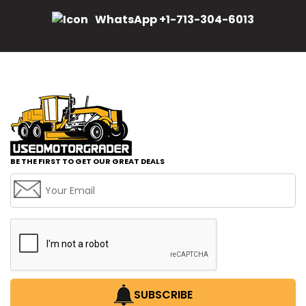
WhatsApp +1-713-304-6013
BE THE FIRST TO GET OUR GREAT DEALS
SUBSCRIBE