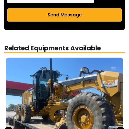
Send Message
Related Equipments Available