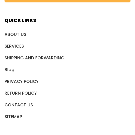
QUICK LINKS
ABOUT US
SERVICES
SHIPPING AND FORWARDING
Blog
PRIVACY POLICY
RETURN POLICY
CONTACT US
SITEMAP