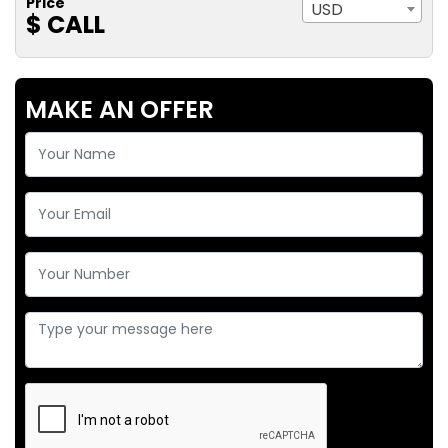
Price
USD
$ CALL
MAKE AN OFFER