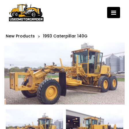
New Products
1993 Caterpillar 140G
>