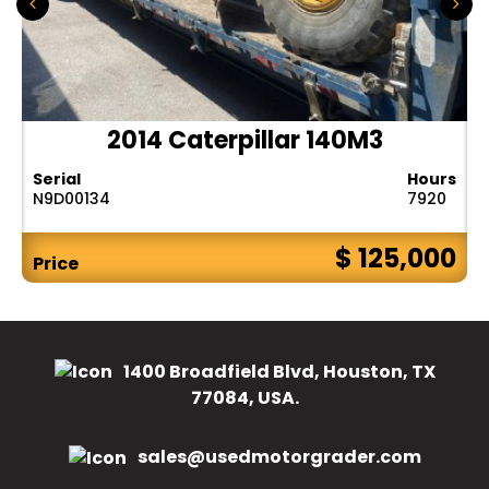
2014 Caterpillar 140M3
Serial
Hours
N9D00134
7920
$ 125,000
Price
1400 Broadfield Blvd, Houston, TX
77084, USA.
sales@usedmotorgrader.com