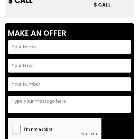
$ CALL
$ CALL
MAKE AN OFFER