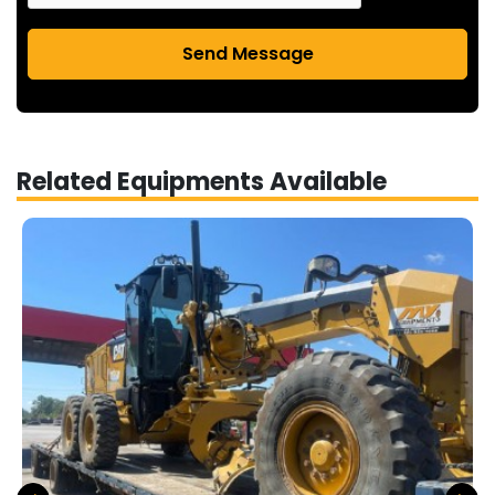
Send Message
Related Equipments Available