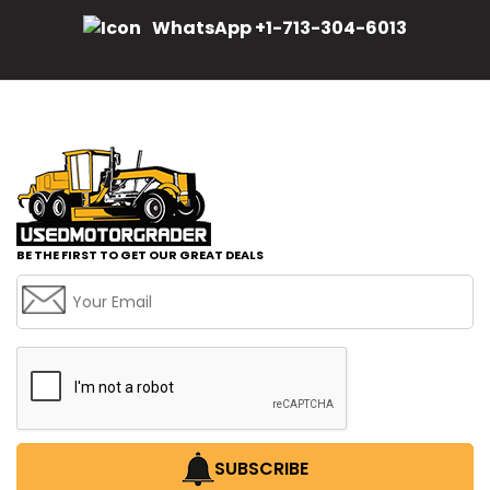
WhatsApp +1-713-304-6013
BE THE FIRST TO GET OUR GREAT DEALS
SUBSCRIBE