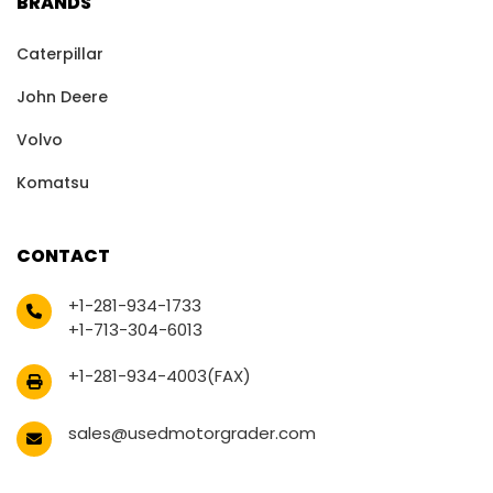
BRANDS
Caterpillar
John Deere
Volvo
Komatsu
CONTACT
+1-281-934-1733
+1-713-304-6013
+1-281-934-4003(FAX)
sales@usedmotorgrader.com