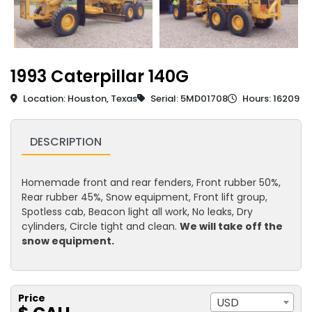
1993 Caterpillar 140G
Location: Houston, Texas
Serial: 5MD01708
Hours: 16209
DESCRIPTION
Homemade front and rear fenders, Front rubber 50%,
Rear rubber 45%, Snow equipment, Front lift group,
Spotless cab, Beacon light all work, No leaks, Dry
cylinders, Circle tight and clean.
We will take off the
snow equipment.
Price
USD