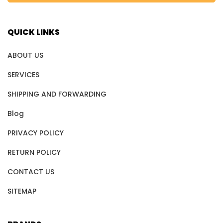
QUICK LINKS
ABOUT US
SERVICES
SHIPPING AND FORWARDING
Blog
PRIVACY POLICY
RETURN POLICY
CONTACT US
SITEMAP