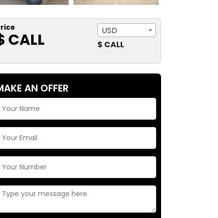
rice
USD
$ CALL
$ CALL
MAKE AN OFFER