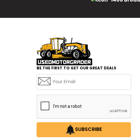
BE THE FIRST TO GET OUR GREAT DEALS
SUBSCRIBE