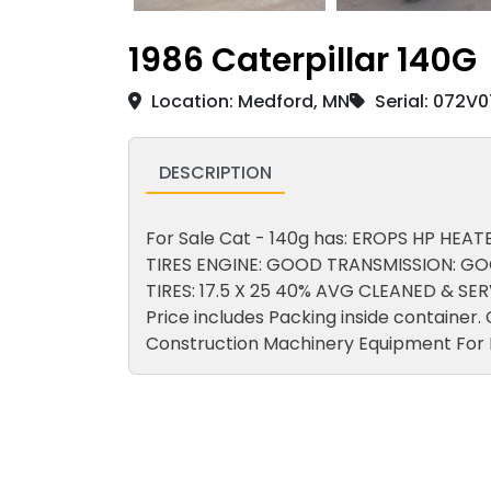
1986 Caterpillar 140G
Location: Medford, MN
Serial: 072V
DESCRIPTION
For Sale Cat - 140g has: EROPS HP HEATE
TIRES ENGINE: GOOD TRANSMISSION: GO
TIRES: 17.5 X 25 40% AVG CLEANED & S
Price includes Packing inside container
Construction Machinery Equipment For 