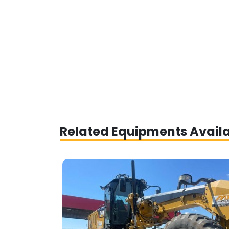
Related Equipments Avail