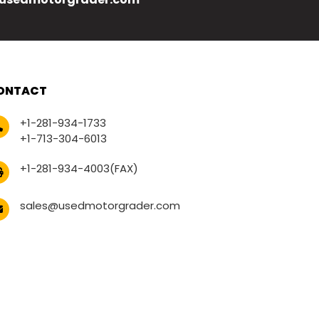
ONTACT
+1-281-934-1733
+1-713-304-6013
+1-281-934-4003(FAX)
sales@usedmotorgrader.com