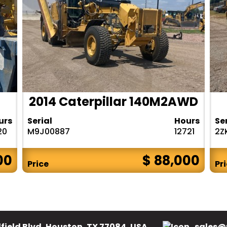
2014 Caterpillar 140M2AWD
urs
Serial
Hours
Se
20
M9J00887
12721
2Z
00
$ 88,000
Price
Pr
field Blvd, Houston, TX 77084, USA.
sales@