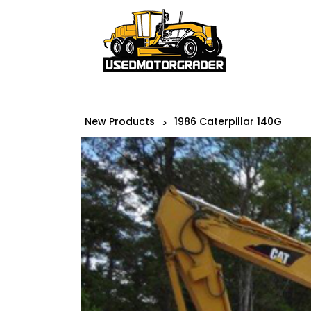
New Products
1986 Caterpillar 140G
>