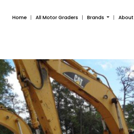
Home
All Motor Graders
Brands
About