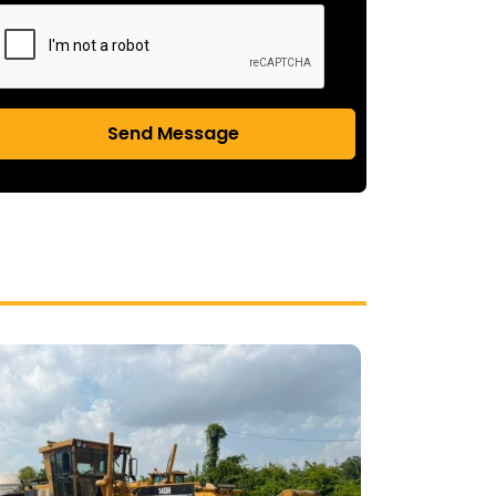
Send Message