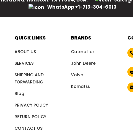
WhatsApp +1-713-304-6013
QUICK LINKS
BRANDS
C
ABOUT US
Caterpillar
SERVICES
John Deere
SHIPPING AND
Volvo
FORWARDING
Komatsu
Blog
PRIVACY POLICY
RETURN POLICY
CONTACT US