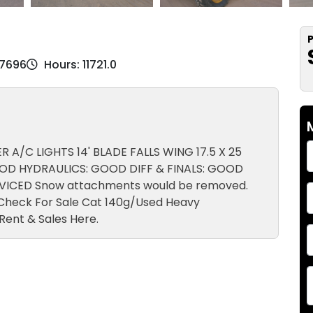
P
07696
Hours: 11721.0
R A/C LIGHTS 14' BLADE FALLS WING 17.5 X 25
OD HYDRAULICS: GOOD DIFF & FINALS: GOOD
ERVICED Snow attachments would be removed.
. Check For Sale Cat 140g/Used Heavy
Rent & Sales Here.