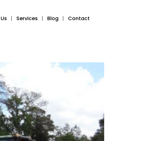
 Us
Services
Blog
Contact