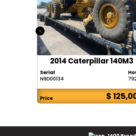
r 140H
2014 Caterpillar 140M3
Hours
Serial
Ho
10283
N9D00134
79
$ CALL
$ 125,0
Price
1400 Broad