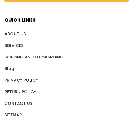
QUICK LINKS
ABOUT US
SERVICES
SHIPPING AND FORWARDING
Blog
PRIVACY POLICY
RETURN POLICY
CONTACT US
SITEMAP