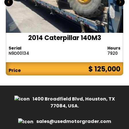
2014 Caterpillar 140M3
Serial
Hours
N9D00134
7920
$ 125,000
Price
1400 Broadfield Blvd, Houston, TX
77084, USA.
sales@usedmotorgrader.com