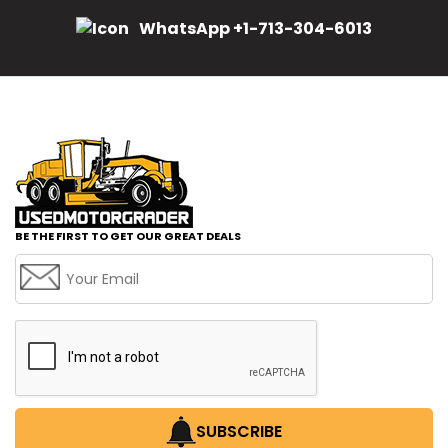
WhatsApp +1-713-304-6013
BE THE FIRST TO GET OUR GREAT DEALS
SUBSCRIBE