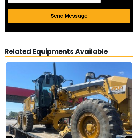
Send Message
Related Equipments Available