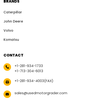
BRANDS
Caterpillar
John Deere
Volvo
Komatsu
CONTACT
+1-281-934-1733
+1-713-304-6013
+1-281-934-4003(FAX)
sales@usedmotorgrader.com