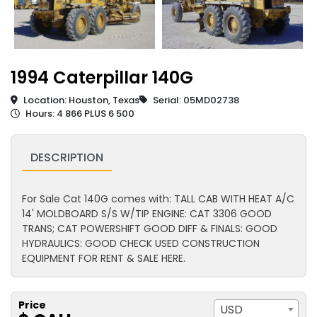
1994 Caterpillar 140G
Location: Houston, Texas
Serial: 05MD02738
Hours: 4 866 PLUS 6 500
DESCRIPTION
For Sale Cat 140G comes with: TALL CAB WITH HEAT A/C
14' MOLDBOARD S/S W/TIP ENGINE: CAT 3306 GOOD
TRANS; CAT POWERSHIFT GOOD DIFF & FINALS: GOOD
HYDRAULICS: GOOD CHECK USED CONSTRUCTION
EQUIPMENT FOR RENT & SALE HERE.
Price
USD