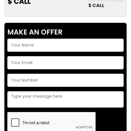
$ CALL
$ CALL
MAKE AN OFFER