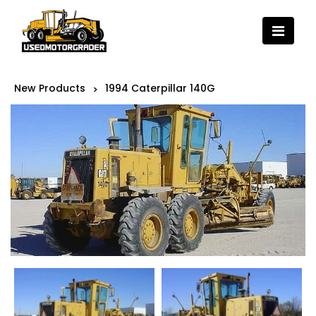
New Products
1994 Caterpillar 140G
>