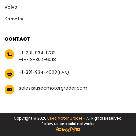
Volvo
Komatsu
CONTACT
+1-281-934-1733
+1-713-304-6013
+1-281-934-4003(FAX)
sales@usedmotorgrader.com
Copyright © 2026
Used Motor Grader
- All Rights Reserved.
Follow us on social networks