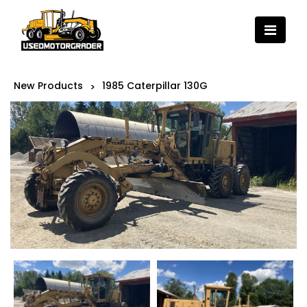
New Products
1985 Caterpillar 130G
>