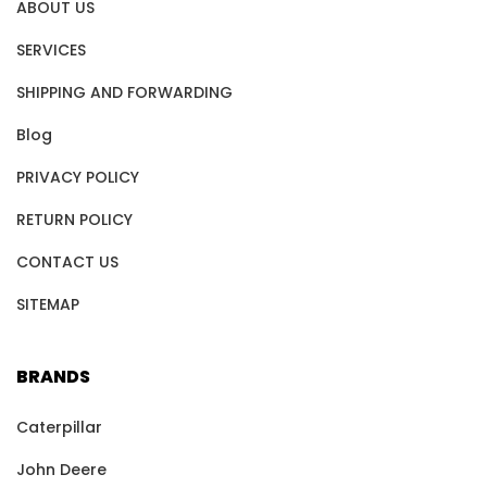
ABOUT US
SERVICES
SHIPPING AND FORWARDING
Blog
PRIVACY POLICY
RETURN POLICY
CONTACT US
SITEMAP
BRANDS
Caterpillar
John Deere