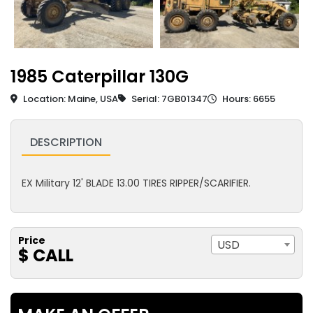
1985 Caterpillar 130G
Location: Maine, USA
Serial: 7GB01347
Hours: 6655
DESCRIPTION
EX Military 12' BLADE 13.00 TIRES RIPPER/SCARIFIER.
Price
USD
$ CALL