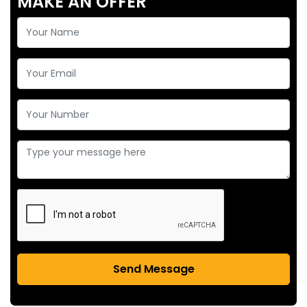
MAKE AN OFFER
Send Message