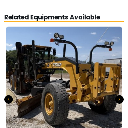
Related Equipments Available