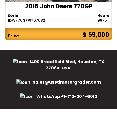
2015 John Deere 770GP
Serial
Hours
1DW770GPPFF670821
9675
$ 59,000
Price
1400 Broadfield Blvd, Houston, TX
77084, USA.
sales@usedmotorgrader.com
WhatsApp +1-713-304-6013