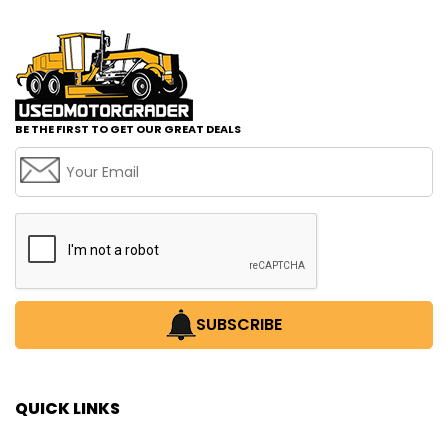
BE THE FIRST TO GET OUR GREAT DEALS
SUBSCRIBE
QUICK LINKS