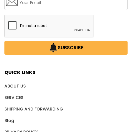
SUBSCRIBE
QUICK LINKS
ABOUT US
SERVICES
SHIPPING AND FORWARDING
Blog