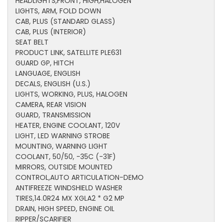
HEADLIGHTS,FRONT, HIGH,HALOGEN
LIGHTS, ARM, FOLD DOWN
CAB, PLUS (STANDARD GLASS)
CAB, PLUS (INTERIOR)
SEAT BELT
PRODUCT LINK, SATELLITE PLE631
GUARD GP, HITCH
LANGUAGE, ENGLISH
DECALS, ENGLISH (U.S.)
LIGHTS, WORKING, PLUS, HALOGEN
CAMERA, REAR VISION
GUARD, TRANSMISSION
HEATER, ENGINE COOLANT, 120V
LIGHT, LED WARNING STROBE
MOUNTING, WARNING LIGHT
COOLANT, 50/50, -35C (-31F)
MIRRORS, OUTSIDE MOUNTED
CONTROL,AUTO ARTICULATION-DEMO
ANTIFREEZE WINDSHIELD WASHER
TIRES,14.0R24 MX XGLA2 * G2 MP
DRAIN, HIGH SPEED, ENGINE OIL
RIPPER/SCARIFIER