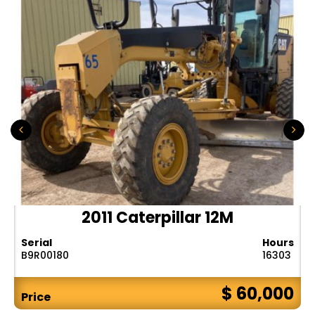
2011 Caterpillar 12M
Serial
Hours
B9R00180
16303
$ 60,000
Price