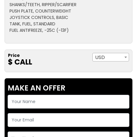
SHANKS/TEETH, RIPPER/SCARIFIER
PUSH PLATE, COUNTERWEIGHT
JOYSTICK CONTROLS, BASIC
TANK, FUEL, STANDARD
FUEL ANTIFREEZE, -25C (-13F)
Price
USD
$ CALL
MAKE AN OFFER