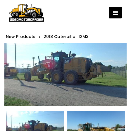
New Products
2018 Caterpillar 12M3
>