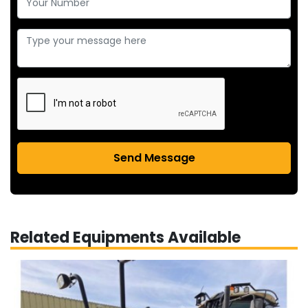
Send Message
Related Equipments Available