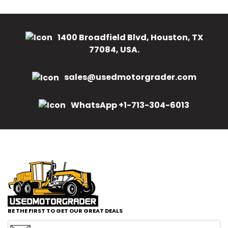
1400 Broadfield Blvd, Houston, TX
77084, USA.
sales@usedmotorgrader.com
WhatsApp +1-713-304-6013
BE THE FIRST TO GET OUR GREAT DEALS