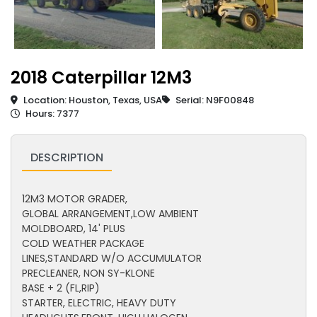
2018 Caterpillar 12M3
Location: Houston, Texas, USA
Serial: N9F00848
Hours: 7377
DESCRIPTION
12M3 MOTOR GRADER,
GLOBAL ARRANGEMENT,LOW AMBIENT
MOLDBOARD, 14' PLUS
COLD WEATHER PACKAGE
LINES,STANDARD W/O ACCUMULATOR
PRECLEANER, NON SY-KLONE
BASE + 2 (FL,RIP)
STARTER, ELECTRIC, HEAVY DUTY