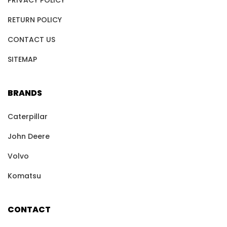
PRIVACY POLICY
RETURN POLICY
CONTACT US
SITEMAP
BRANDS
Caterpillar
John Deere
Volvo
Komatsu
CONTACT