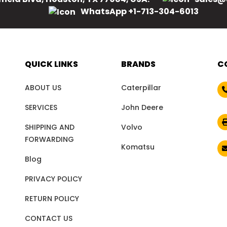
WhatsApp +1-713-304-6013
QUICK LINKS
BRANDS
C
ABOUT US
Caterpillar
SERVICES
John Deere
SHIPPING AND
Volvo
FORWARDING
Komatsu
Blog
PRIVACY POLICY
RETURN POLICY
CONTACT US