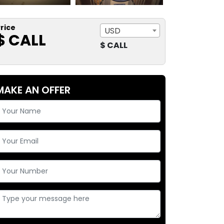
rice
USD
$ CALL
$ CALL
MAKE AN OFFER