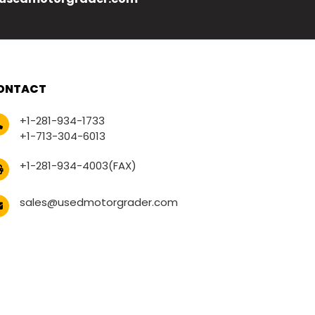
ONTACT
+1-281-934-1733
+1-713-304-6013
+1-281-934-4003(FAX)
sales@usedmotorgrader.com