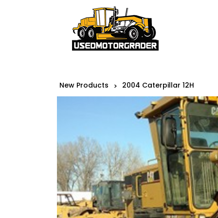
New Products
2004 Caterpillar 12H
>