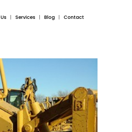
 Us
Services
Blog
Contact