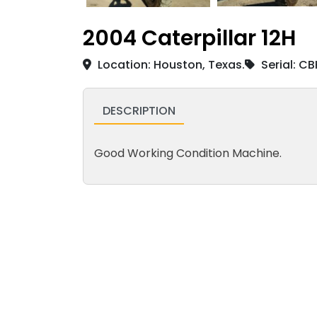
2004 Caterpillar 12H
Location: Houston, Texas.
Serial: C
DESCRIPTION
Good Working Condition Machine.