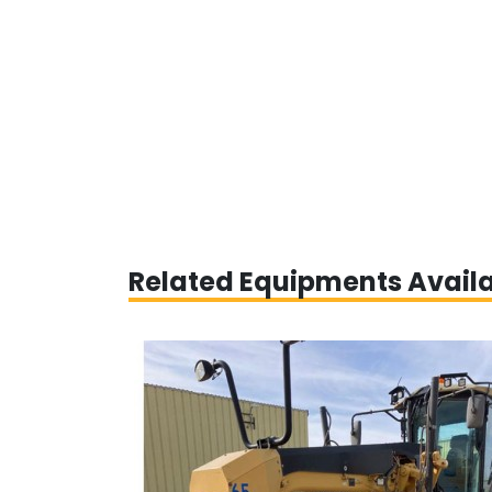
Related Equipments Avail