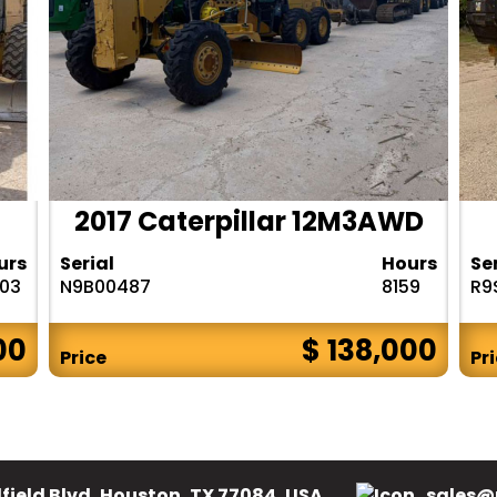
2017 Caterpillar 12M3AWD
urs
Serial
Hours
Se
303
N9B00487
8159
R9
00
$ 138,000
Price
Pr
field Blvd, Houston, TX 77084, USA.
sales@