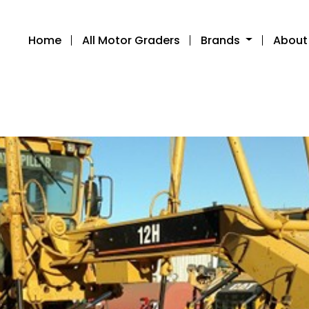
Home
All Motor Graders
Brands
About