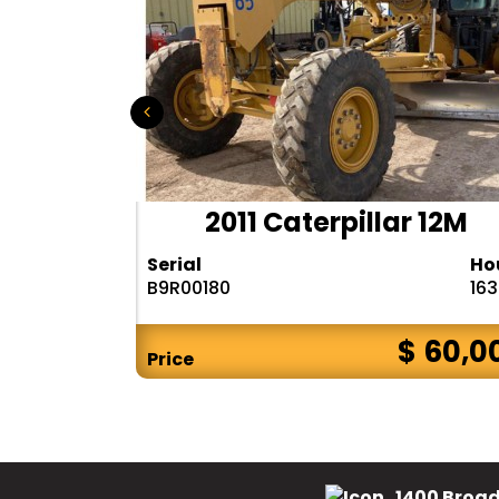
D655-6
2011 Caterpillar 12M
Hours
Serial
Ho
9288
B9R00180
16
$ 75,000
$ 60,0
Price
1400 Broad