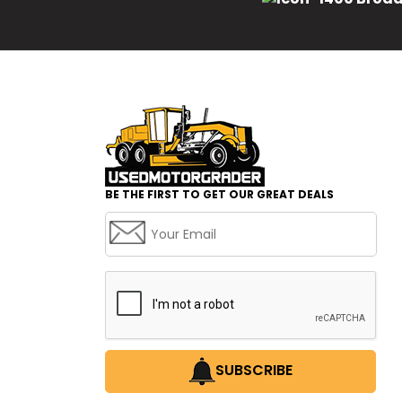
BE THE FIRST TO GET OUR GREAT DEALS
SUBSCRIBE