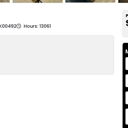
P
BK00492
Hours: 13061