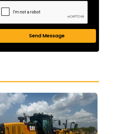
Send Message