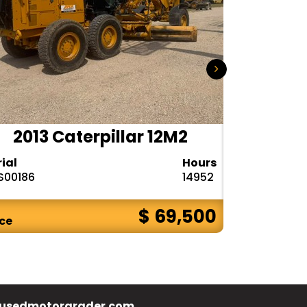
2013 Caterpillar 12M2
2015
rial
Hours
Serial
S00186
14952
N9R00121
$ 69,500
ice
Price
usedmotorgrader.com