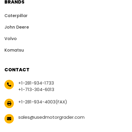
BRANDS
Caterpillar
John Deere
Volvo
Komatsu
CONTACT
+1-281-934-1733
+1-713-304-6013
+1-281-934-4003(FAX)
sales@usedmotorgrader.com