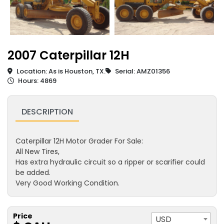
2007 Caterpillar 12H
Location: As is Houston, TX.
Serial: AMZ01356
Hours: 4869
DESCRIPTION
Caterpillar 12H Motor Grader For Sale:
All New Tires,
Has extra hydraulic circuit so a ripper or scarifier could
be added.
Very Good Working Condition.
Price
USD