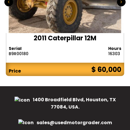
2011 Caterpillar 12M
Serial
Hours
B9R00180
16303
$ 60,000
Price
1400 Broadfield Blvd, Houston, TX
77084, USA.
sales@usedmotorgrader.com