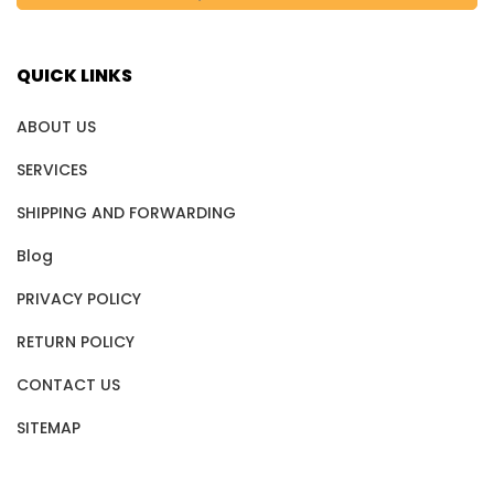
QUICK LINKS
ABOUT US
SERVICES
SHIPPING AND FORWARDING
Blog
PRIVACY POLICY
RETURN POLICY
CONTACT US
SITEMAP