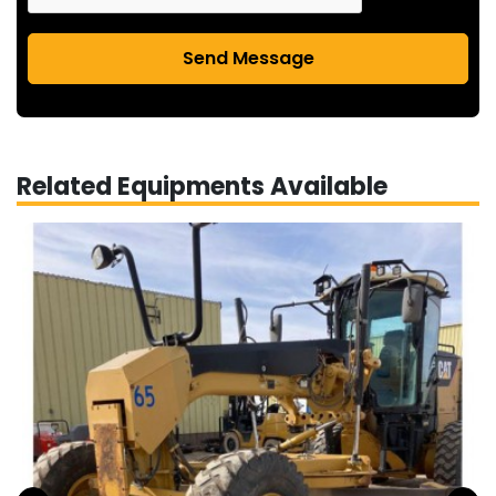
Send Message
Related Equipments Available