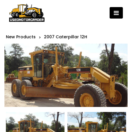
New Products
2007 Caterpillar 12H
>