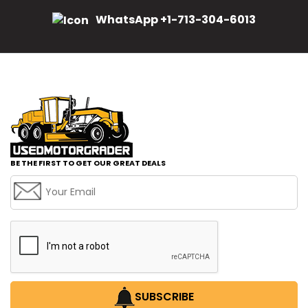
WhatsApp +1-713-304-6013
BE THE FIRST TO GET OUR GREAT DEALS
SUBSCRIBE