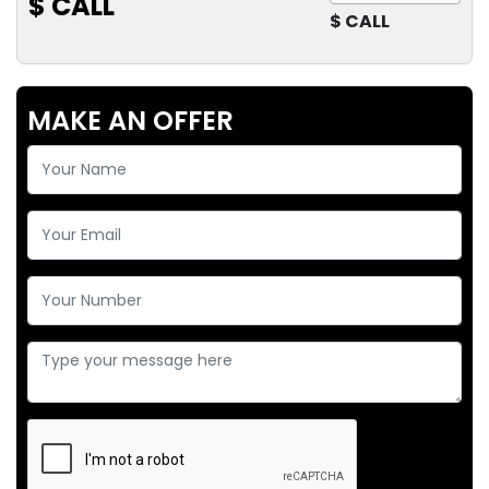
$ CALL
$ CALL
MAKE AN OFFER